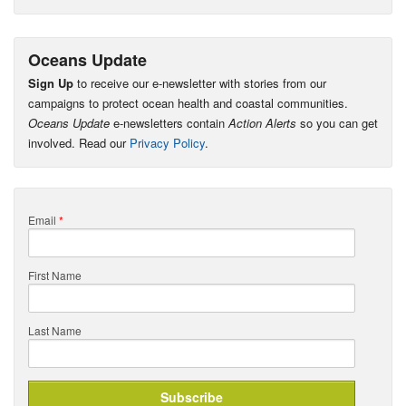
Oceans Update
Sign Up
to receive our e-newsletter with stories from our
campaigns to protect ocean health and coastal communities.
Oceans Update
e-newsletters contain
Action Alerts
so you can get
involved. Read our
Privacy Policy
.
Email
*
First Name
Last Name