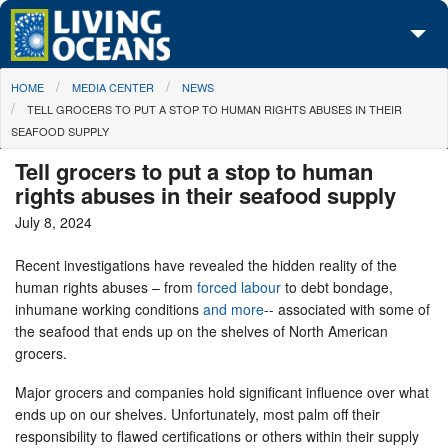
Skip to main content
You are here
HOME
MEDIA CENTER
NEWS
About Us
TELL GROCERS TO PUT A STOP TO HUMAN RIGHTS ABUSES IN THEIR
SEAFOOD SUPPLY
Initiatives
Tell grocers to put a stop to human
Media Center
rights abuses in their seafood supply
July 8, 2024
Maps
Recent investigations have revealed the hidden reality of the
Take Action
human rights abuses – from
forced labour
to debt bondage,
inhumane working conditions
and more
-- associated with some of
the seafood that ends up on the shelves of North American
grocers.
Major grocers and companies hold significant influence over what
ends up on our shelves. Unfortunately, most palm off their
responsibility to flawed certifications or others within their supply