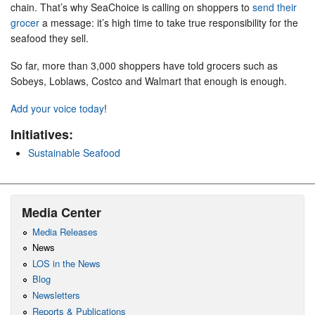
chain. That’s why SeaChoice is calling on shoppers to
send their
grocer
a message: it’s high time to take true responsibility for the
seafood they sell.
So far, more than 3,000 shoppers have told grocers such as
Sobeys, Loblaws, Costco and Walmart that enough is enough.
Add your voice today
!
Initiatives:
Sustainable Seafood
Media Center
Media Releases
News
LOS in the News
Blog
Newsletters
Reports & Publications