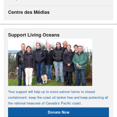
Centre des Médias
Support Living Oceans
Your support will help us to move salmon farms to closed
containment, keep the coast oil tanker free and keep protecting all
the national treasures of Canada’s Pacific coast.
Donate Now