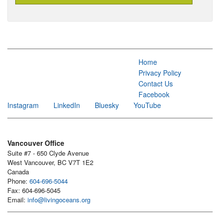
Home
Privacy Policy
Contact Us
Facebook
Instagram
LinkedIn
Bluesky
YouTube
Vancouver Office
Suite #7 - 650 Clyde Avenue
West Vancouver, BC V7T 1E2
Canada
Phone:
604-696-5044
Fax: 604-696-5045
Email:
info@livingoceans.org