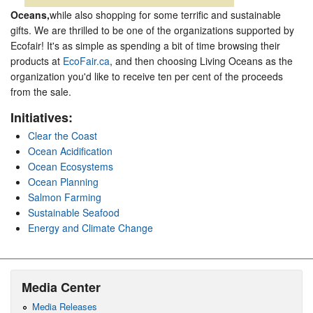
Oceans,
while also shopping for some terrific and sustainable
gifts. We are thrilled to be one of the organizations supported by
Ecofair! It's as simple as spending a bit of time browsing their
products at
EcoFair.ca
, and then choosing Living Oceans as the
organization you'd like to receive ten per cent of the proceeds
from the sale.
Initiatives:
Clear the Coast
Ocean Acidification
Ocean Ecosystems
Ocean Planning
Salmon Farming
Sustainable Seafood
Energy and Climate Change
Media Center
Media Releases