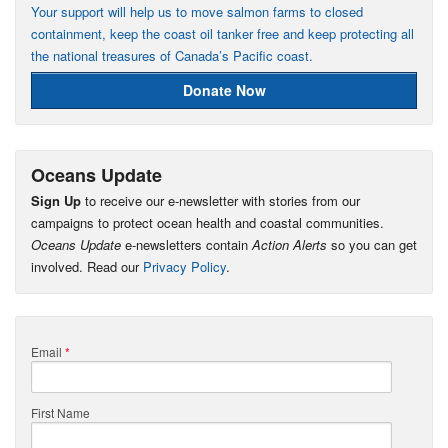
Your support will help us to move salmon farms to closed
containment, keep the coast oil tanker free and keep protecting all
the national treasures of Canada’s Pacific coast.
Donate Now
Oceans Update
Sign Up
to receive our e-newsletter with stories from our
campaigns to protect ocean health and coastal communities.
Oceans Update
e-newsletters contain
Action Alerts
so you can get
involved. Read our
Privacy Policy
.
Email
*
First Name