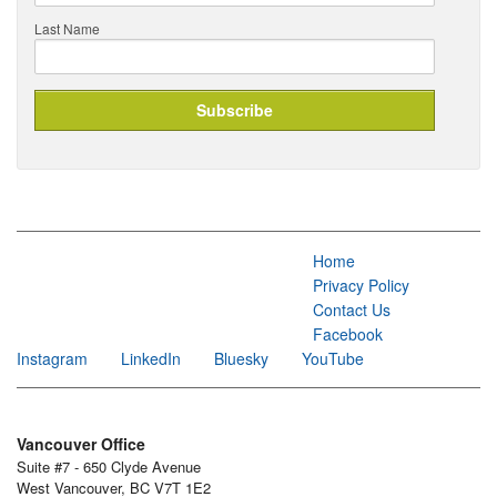
Last Name
Home
Privacy Policy
Contact Us
Facebook
Instagram
LinkedIn
Bluesky
YouTube
Vancouver Office
Suite #7 - 650 Clyde Avenue
West Vancouver, BC V7T 1E2