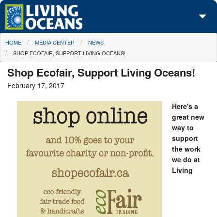
Skip to main content
You are here
HOME
MEDIA CENTER
NEWS
About Us
SHOP ECOFAIR, SUPPORT LIVING OCEANS!
Initiatives
Shop Ecofair, Support Living Oceans!
February 17, 2017
Media Center
Here's a
Maps
great new
way to
Take Action
support
the work
we do at
Living