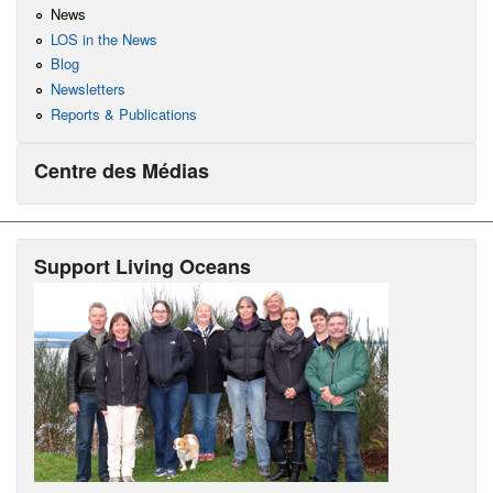
News
LOS in the News
Blog
Newsletters
Reports & Publications
Centre des Médias
Support Living Oceans