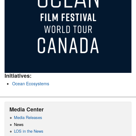
Initiatives:
Ocean Ecosystems
Media Center
Media Releases
News
LOS in the News