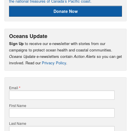
the national treasures of Canada’s Pacific coast.
Donate Now
Oceans Update
Sign Up
to receive our e-newsletter with stories from our
campaigns to protect ocean health and coastal communities.
Oceans Update
e-newsletters contain
Action Alerts
so you can get
involved. Read our
Privacy Policy
.
Email
*
First Name
Last Name