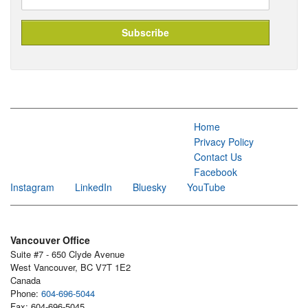
Home
Privacy Policy
Contact Us
Facebook
Instagram
LinkedIn
Bluesky
YouTube
Vancouver Office
Suite #7 - 650 Clyde Avenue
West Vancouver, BC V7T 1E2
Canada
Phone:
604-696-5044
Fax: 604-696-5045