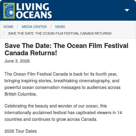
Skip to main content
You are here
HOME
MEDIA CENTER
NEWS
About Us
SAVE THE DATE: THE OCEAN FILM FESTIVAL CANADA RETURNS!
Initiatives
Save The Date: The Ocean Film Festival
Canada Returns!
Media Center
June 3, 2026
Maps
The Ocean Film Festival Canada is back for its fourth year,
bringing inspiring stories, breathtaking cinematography, and
Take Action
powerful ocean conservation messages to audiences across
British Columbia.
Celebrating the beauty and wonder of our ocean, this
internationally acclaimed festival has captivated viewers in 14
countries and continues to grow across Canada.
2026 Tour Dates