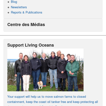
Blog
Newsletters
Reports & Publications
Centre des Médias
Support Living Oceans
Your support will help us to move salmon farms to closed
containment, keep the coast oil tanker free and keep protecting all