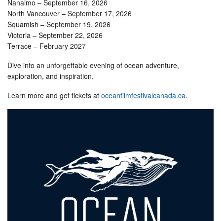
Nanaimo – September 16, 2026
North Vancouver – September 17, 2026
Squamish – September 19, 2026
Victoria – September 22, 2026
Terrace – February 2027
Dive into an unforgettable evening of ocean adventure,
exploration, and inspiration.
Learn more and get tickets at
oceanfilmfestivalcanada.ca
.