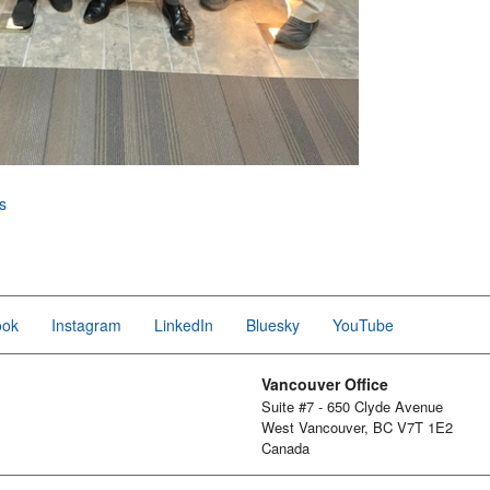
s
ook
Instagram
LinkedIn
Bluesky
YouTube
Vancouver Office
Suite #7 - 650 Clyde Avenue
West Vancouver, BC V7T 1E2
Canada