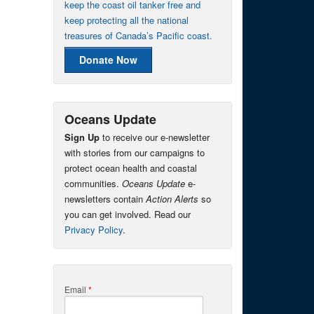
keep the coast oil tanker free and
keep protecting all the national
treasures of Canada’s Pacific coast.
Donate Now
Oceans Update
Sign Up
to receive our e-newsletter
with stories from our campaigns to
protect ocean health and coastal
communities.
Oceans Update
e-
newsletters contain
Action Alerts
so
you can get involved. Read our
Privacy Policy
.
Email
*