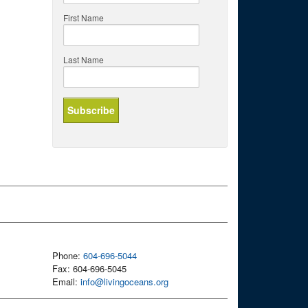
First Name
Last Name
Phone:
604-696-5044
Fax: 604-696-5045
Email:
info@livingoceans.org