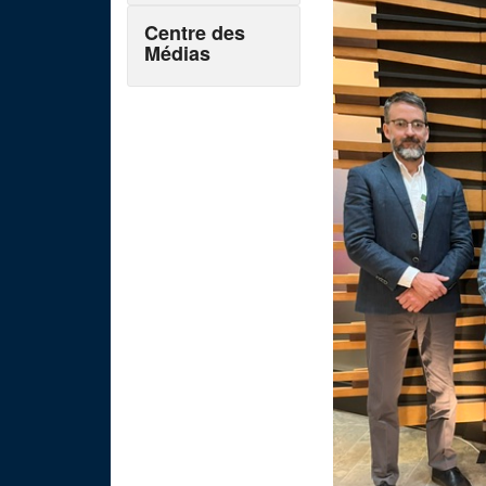
Centre des
Médias