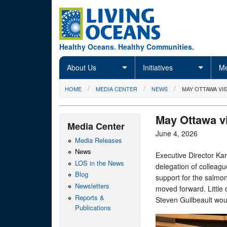
Skip to main content
Healthy Oceans. Healthy Communities.
About Us
Initiatives
Me
You are here
HOME
MEDIA CENTER
NEWS
MAY OTTAWA VIS
May Ottawa vi
Media Center
June 4, 2026
Media Releases
News
Executive Director Kar
LOS in the News
delegation of colleag
Blog
support for the salmon
Newsletters
moved forward. Little 
Reports &
Steven Guilbeault wou
Publications