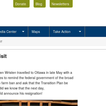
Donate
Blog
Newsletters
dia Center
Maps
Take Action
IT
sit
en Wristen travelled to Ottawa in late May with a
ues to remind the federal government of the broad
 farm ban and ask that the Transition Plan be
did we know that the next day,
ld announce his resignation!