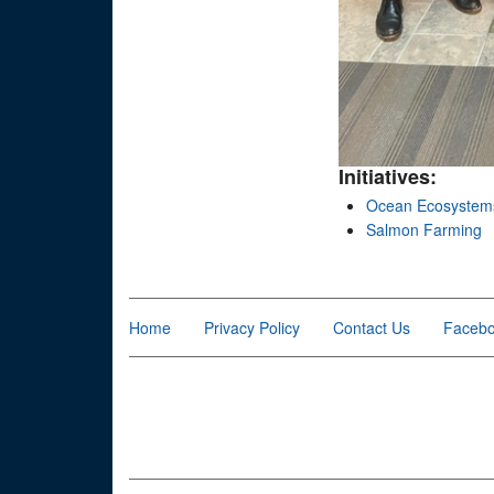
Initiatives:
Ocean Ecosystem
Salmon Farming
Home
Privacy Policy
Contact Us
Faceb