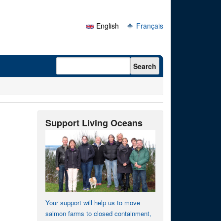
English
Français
Search form
Search
Support Living Oceans
Your support will help us to move
salmon farms to closed containment,