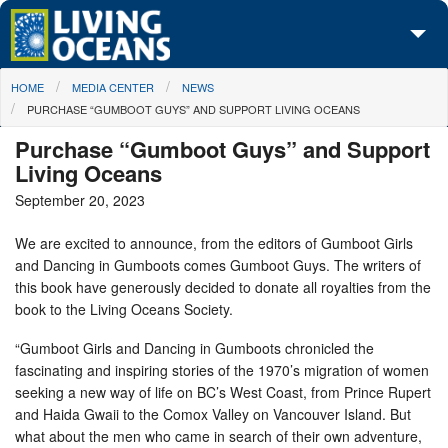
Skip to main content
You are here
HOME
MEDIA CENTER
NEWS
About Us
PURCHASE “GUMBOOT GUYS” AND SUPPORT LIVING OCEANS
Initiatives
Purchase “Gumboot Guys” and Support
Living Oceans
Media Center
September 20, 2023
Maps
We are excited to announce, from the editors of Gumboot Girls
and Dancing in Gumboots comes Gumboot Guys. The writers of
Take Action
this book have generously decided to donate all royalties from the
book to the Living Oceans Society.
“Gumboot Girls and Dancing in Gumboots chronicled the
fascinating and inspiring stories of the 1970’s migration of women
seeking a new way of life on BC’s West Coast, from Prince Rupert
and Haida Gwaii to the Comox Valley on Vancouver Island. But
what about the men who came in search of their own adventure,