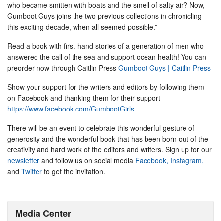
who became smitten with boats and the smell of salty air? Now,
Gumboot Guys joins the two previous collections in chronicling
this exciting decade, when all seemed possible.”
Read a book with first-hand stories of a generation of men who
answered the call of the sea and support ocean health! You can
preorder now through Caitlin Press
Gumboot Guys | Caitlin Press
Show your support for the writers and editors by following them
on Facebook and thanking them for their support
https://www.facebook.com/GumbootGirls
There will be an event to celebrate this wonderful gesture of
generosity and the wonderful book that has been born out of the
creativity and hard work of the editors and writers. Sign up for our
newsletter
and follow us on social media
Facebook,
Instagram,
and
Twitter
to get the invitation.
Media Center