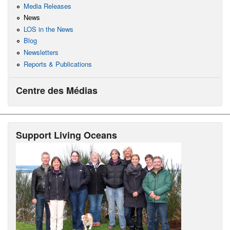
Media Releases
News
LOS in the News
Blog
Newsletters
Reports & Publications
Centre des Médias
Support Living Oceans