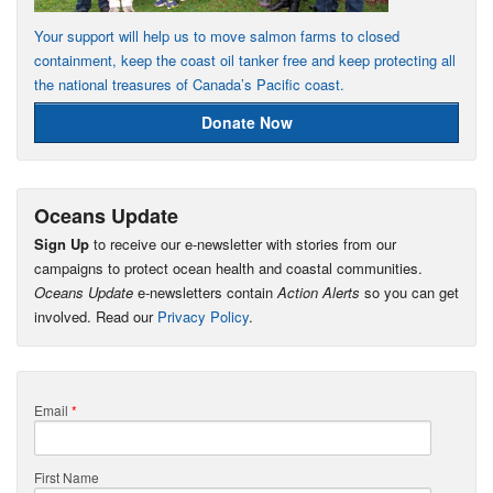
Your support will help us to move salmon farms to closed
containment, keep the coast oil tanker free and keep protecting all
the national treasures of Canada’s Pacific coast.
Donate Now
Oceans Update
Sign Up
to receive our e-newsletter with stories from our
campaigns to protect ocean health and coastal communities.
Oceans Update
e-newsletters contain
Action Alerts
so you can get
involved. Read our
Privacy Policy
.
Email
*
First Name