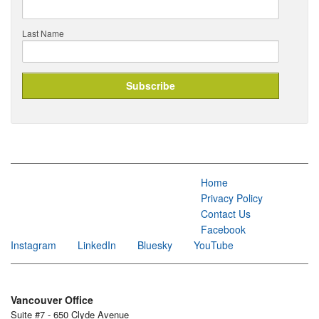
Last Name
Home
Privacy Policy
Contact Us
Facebook
Instagram
LinkedIn
Bluesky
YouTube
Vancouver Office
Suite #7 - 650 Clyde Avenue