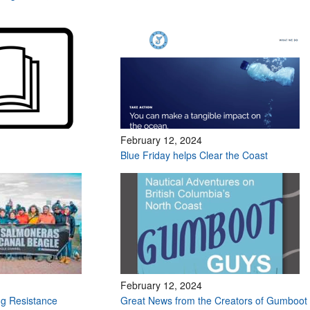
February 12, 2024
Blue Friday helps Clear the Coast
February 12, 2024
g Resistance
Great News from the Creators of Gumboot