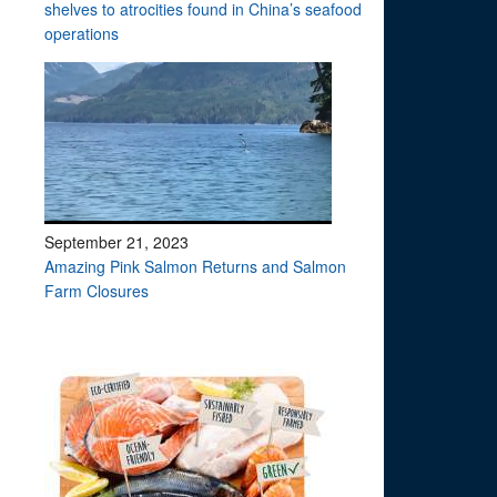
shelves to atrocities found in China’s seafood
operations
September 21, 2023
Amazing Pink Salmon Returns and Salmon
Farm Closures