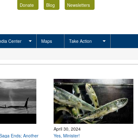
Donate
Blog
Newsletters
dia Center
Maps
Take Action
April 30, 2024
Saga Ends; Another
Yes, Minister!