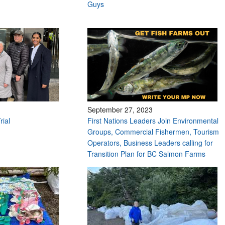
Guys
September 27, 2023
rial
First Nations Leaders Join Environmental
Groups, Commercial Fishermen, Tourism
Operators, Business Leaders calling for
Transition Plan for BC Salmon Farms