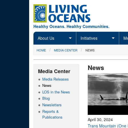
Skip to main content
Healthy Oceans. Healthy Communities.
About Us
Initiatives
Me
You are here
HOME
MEDIA CENTER
NEWS
News
Media Center
Media Releases
News
LOS in the News
Blog
Newsletters
Reports &
Publications
April 30, 2024
Trans Mountain (One 