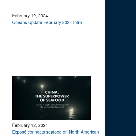
February 12, 2024
Oceans Update February 2024 Intro
February 12, 2024
Exposé connects seafood on North American