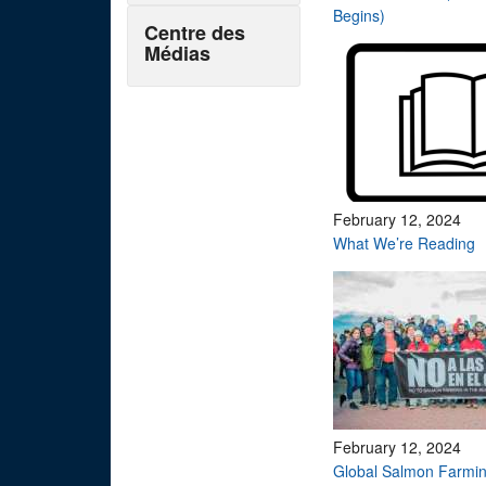
Begins)
Centre des
Médias
February 12, 2024
What We’re Reading
February 12, 2024
Global Salmon Farmin