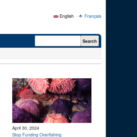
English
Français
Search form
Search
April 30, 2024
Stop Funding Overfishing