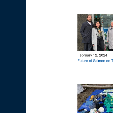
February 12, 2024
Future of Salmon on T