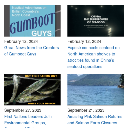
February 12, 2024
February 12, 2024
Great News from the Creators
Exposé connects seafood on
of Gumboot Guys
North American shelves to
atrocities found in China’s
seafood operations
September 27, 2023
September 21, 2023
First Nations Leaders Join
Amazing Pink Salmon Returns
Environmental Groups,
and Salmon Farm Closures