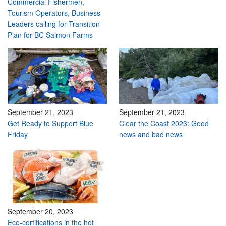
Commercial Fishermen,
Tourism Operators, Business
Leaders calling for Transition
Plan for BC Salmon Farms
September 21, 2023
September 21, 2023
Get Ready to Support Blue
Clear the Coast 2023: Good
Friday
news and bad news
September 20, 2023
Eco-certifications in the hot