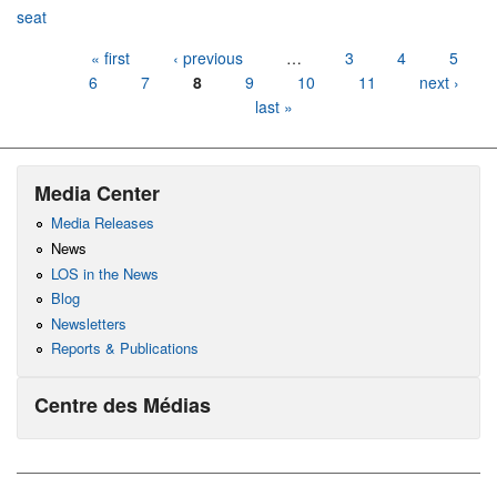
seat
Pages
« first
‹ previous
…
3
4
5
6
7
8
9
10
11
next ›
last »
Media Center
Media Releases
News
LOS in the News
Blog
Newsletters
Reports & Publications
Centre des Médias