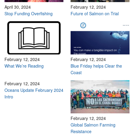
April 30, 2024
February 12, 2024
Stop Funding Overfishing
Future of Salmon on Trial
February 12, 2024
February 12, 2024
What We’re Reading
Blue Friday helps Clear the
Coast
February 12, 2024
Oceans Update February 2024
Intro
February 12, 2024
Global Salmon Farming
Resistance