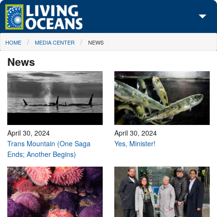
Skip to main content
You are here
HOME
MEDIA CENTER
NEWS
About Us
News
Initiatives
Media Center
Maps
Take Action
April 30, 2024
April 30, 2024
Trans Mountain (One Saga
Yes, Minister!
Ends; Another Begins)