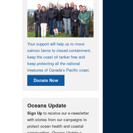
Your support will help us to move
salmon farms to closed containment,
keep the coast oil tanker free and
keep protecting all the national
treasures of Canada’s Pacific coast.
Donate Now
Oceans Update
Sign Up
to receive our e-newsletter
with stories from our campaigns to
protect ocean health and coastal
communities.
Oceans Update
e-