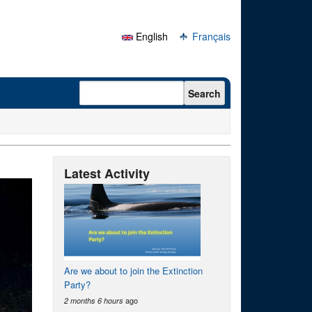
English
Français
Search form
Search
Latest Activity
Are we about to join the Extinction
Party?
ago
2 months 6 hours