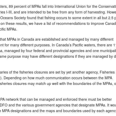
ters, 89 percent of MPAs fall into International Union for the Conservat
ries I-III, and are intended to be free from any form of harvesting. Howe
Oceans Society found that fishing occurs to some extent in all but 2.5 
on these results, we have a list of recommendations to improve Canad
ific MPAs.
s that MPAs in Canada are established and managed by many different
t for many different purposes. In Canada’s Pacific waters, there are 1
s, managed by four federal and provincial agencies and one municipali
ame purpose may have different designations if they are managed by di
aries of the fisheries closures are set by yet another agency, Fisheries
. Depending on how much communication occurs between the MPA
heries closures may match up well with the boundaries of the MPAs, o
 MPA network that can be managed and enforced there must be better
DFO and the various government agencies that designate MPAs. It wou
he MPA designations and the maps and boundaries used by each agenc