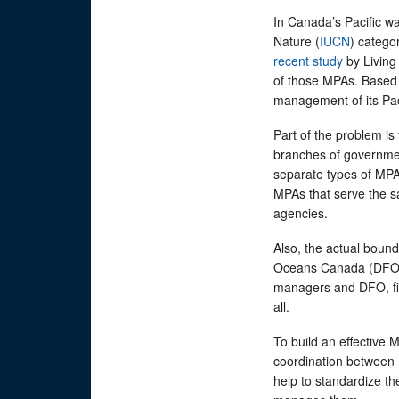
In Canada’s Pacific wa
Nature (
IUCN
) catego
recent study
by Living 
of those MPAs. Based 
management of its Pac
Part of the problem i
branches of governmen
separate types of MPA
MPAs that serve the s
agencies.
Also, the actual bound
Oceans Canada (DFO)
managers and DFO, fis
all.
To build an effective
coordination between 
help to standardize t