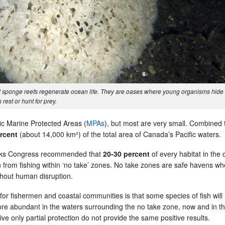
nd sponge reefs regenerate ocean life. They are oases where young organisms hide
rest or hunt for prey.
c Marine Protected Areas (
MPAs
), but most are very small. Combined 
ercent
(about 14,000 km²) of the total area of Canada’s Pacific waters.
arks Congress recommended that
20-30 percent
of every habitat in the
on from fishing within ‘no take’ zones. No take zones are safe havens w
thout human disruption.
or fishermen and coastal communities is that some species of fish will
e abundant in the waters surrounding the no take zone, now and in t
ive only partial protection do not provide the same positive results.