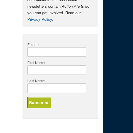
newsletters contain
Action Alerts
so
you can get involved. Read our
Privacy Policy
.
Email
*
First Name
Last Name