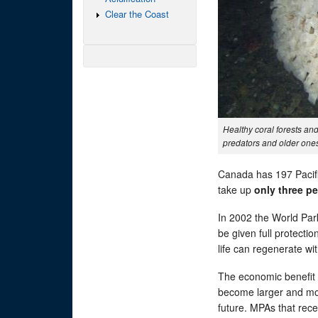
Clear the Coast
Healthy coral forests a
predators and older ones 
Canada has 197 Pacifi
take up
only three p
In 2002 the World P
be given full protecti
life can regenerate wi
The economic benefit f
become larger and mor
future. MPAs that rece