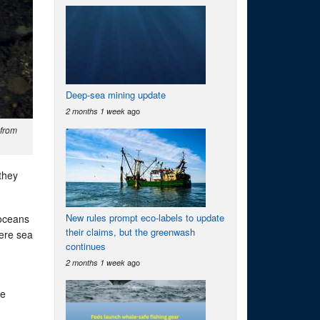
Deep-sea mining update
ago
2 months 1 week
 from
they
New rules prompt eco-labels to update
 oceans
their claims, but the greenwash
here sea
continues
ago
2 months 1 week
he