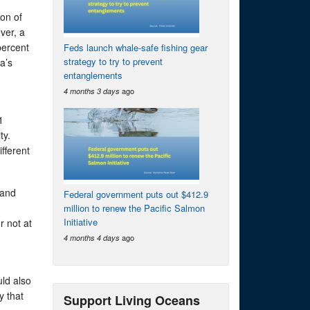
ion of
ver, a
percent
Feds launch whale-safe fishing gear
strategy to try to prevent
a’s
entanglements
ago
4 months 3 days
1
ty.
fferent
 and
Federal government puts out $412.9
million to renew the Pacific Salmon
Initiative
r not at
ago
4 months 4 days
ld also
y that
Support Living Oceans