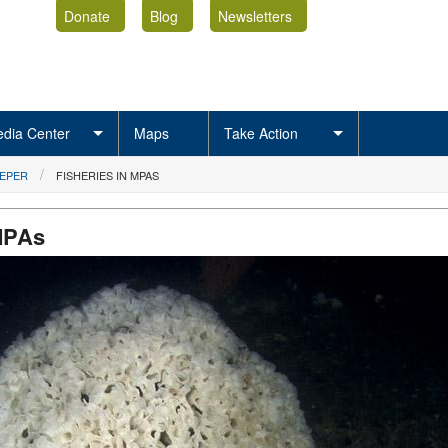
Donate
Blog
Newsletters
dia Center
Maps
Take Action
EEPER
FISHERIES IN MPAS
 MPAs