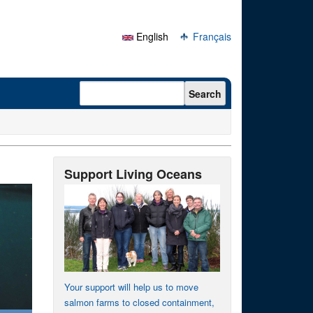
English
Français
Search form
Search
Support Living Oceans
Your support will help us to move
salmon farms to closed containment,