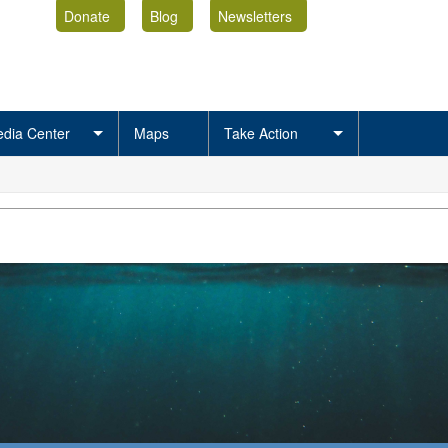
Donate
Blog
Newsletters
dia Center
Maps
Take Action