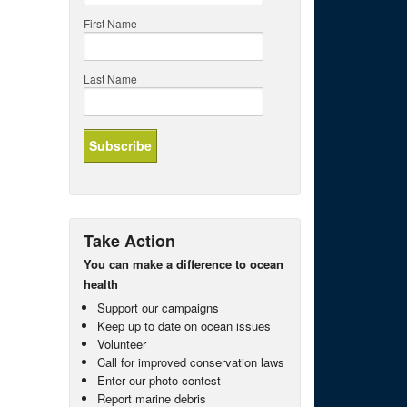
First Name
Last Name
Take Action
You can make a difference to ocean
health
Support our campaigns
Keep up to date on ocean issues
Volunteer
Call for improved conservation laws
Enter our photo contest
Report marine debris