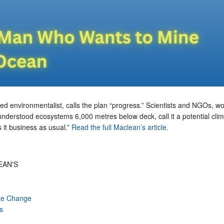
bed environmentalist, calls the plan “progress.” Scientists and NGOs, wo
e-understood ecosystems 6,000 metres below deck, call it a potential cli
 it business as usual.”
Read the full Maclean’s article.
EAN'S
te Change
s