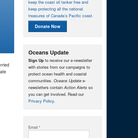
keep the coast oil tanker free and
keep protecting all the national
treasures of Canada’s Pacific coast.
Donate Now
Oceans Update
Sign Up
to receive our e-newsletter
rried
with stories from our campaigns to
mate
protect ocean health and coastal
communities.
Oceans Update
e-
newsletters contain
Action Alerts
so
you can get involved. Read our
Privacy Policy
.
Email
*