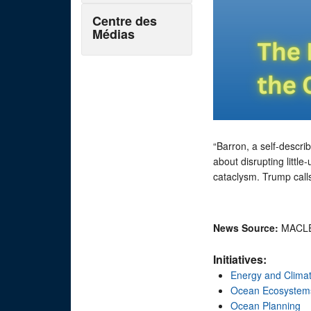
Centre des
Médias
“Barron, a self-descri
about disrupting littl
cataclysm. Trump calls
News Source:
MACL
Initiatives:
Energy and Clima
Ocean Ecosystem
Ocean Planning