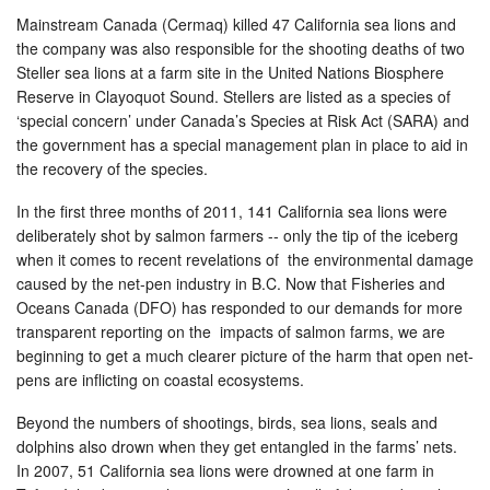
Mainstream Canada (Cermaq) killed 47 California sea lions and
the company was also responsible for the shooting deaths of two
Steller sea lions at a farm site in the United Nations Biosphere
Reserve in Clayoquot Sound. Stellers are listed as a species of
‘special concern’ under Canada’s Species at Risk Act (SARA) and
the government has a special management plan in place to aid in
the recovery of the species.
In the first three months of 2011, 141 California sea lions were
deliberately shot by salmon farmers -- only the tip of the iceberg
when it comes to recent revelations of the environmental damage
caused by the net-pen industry in B.C. Now that Fisheries and
Oceans Canada (DFO) has responded to our demands for more
transparent reporting on the impacts of salmon farms, we are
beginning to get a much clearer picture of the harm that open net-
pens are inflicting on coastal ecosystems.
Beyond the numbers of shootings, birds, sea lions, seals and
dolphins also drown when they get entangled in the farms’ nets.
In 2007, 51 California sea lions were drowned at one farm in