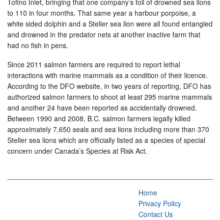
Tofino Inlet, bringing that one company’s toll of drowned sea lions
to 110 in four months. That same year a harbour porpoise, a
white sided dolphin and a Steller sea lion were all found entangled
and drowned in the predator nets at another inactive farm that
had no fish in pens.
Since 2011 salmon farmers are required to report lethal
interactions with marine mammals as a condition of their licence.
According to the DFO website, in two years of reporting, DFO has
authorized salmon farmers to shoot at least 295 marine mammals
and another 24 have been reported as accidentally drowned.
Between 1990 and 2008, B.C. salmon farmers legally killed
approximately 7,650 seals and sea lions including more than 370
Steller sea lions which are officially listed as a species of special
concern under Canada’s Species at Risk Act.
Home
Privacy Policy
Contact Us