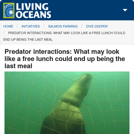
Skip to main content
You are here
HOME
INITIATIVES
SALMON FARMING
DIVE DEEPER
About Us
PREDATOR INTERACTIONS: WHAT MAY LOOK LIKE A FREE LUNCH COULD
END UP BEING THE LAST MEAL
Initiatives
Predator interactions: What may look
Media Center
like a free lunch could end up being the
last meal
Maps
Take Action