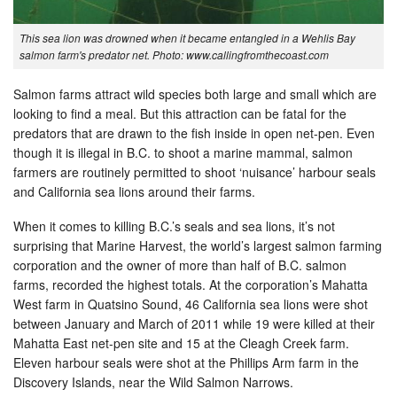
This sea lion was drowned when it became entangled in a Wehlis Bay
salmon farm's predator net. Photo: www.callingfromthecoast.com
Salmon farms attract wild species both large and small which are
looking to find a meal. But this attraction can be fatal for the
predators that are drawn to the fish inside in open net-pen. Even
though it is illegal in B.C. to shoot a marine mammal, salmon
farmers are routinely permitted to shoot ‘nuisance’ harbour seals
and California sea lions around their farms.
When it comes to killing B.C.’s seals and sea lions, it’s not
surprising that Marine Harvest, the world’s largest salmon farming
corporation and the owner of more than half of B.C. salmon
farms, recorded the highest totals. At the corporation’s Mahatta
West farm in Quatsino Sound, 46 California sea lions were shot
between January and March of 2011 while 19 were killed at their
Mahatta East net-pen site and 15 at the Cleagh Creek farm.
Eleven harbour seals were shot at the Phillips Arm farm in the
Discovery Islands, near the Wild Salmon Narrows.