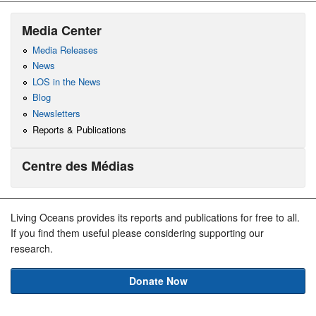
Media Center
Media Releases
News
LOS in the News
Blog
Newsletters
Reports & Publications
Centre des Médias
Living Oceans provides its reports and publications for free to all.
If you find them useful please considering supporting our
research.
Donate Now