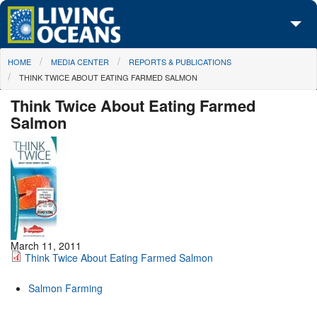
Skip to main content
You are here
HOME
MEDIA CENTER
REPORTS & PUBLICATIONS
About Us
THINK TWICE ABOUT EATING FARMED SALMON
Initiatives
Think Twice About Eating Farmed
Salmon
Media Center
Maps
Take Action
March 11, 2011
Think Twice About Eating Farmed Salmon
Salmon Farming