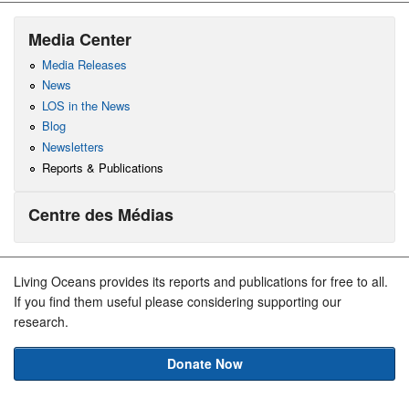
Media Center
Media Releases
News
LOS in the News
Blog
Newsletters
Reports & Publications
Centre des Médias
Living Oceans provides its reports and publications for free to all.
If you find them useful please considering supporting our
research.
Donate Now