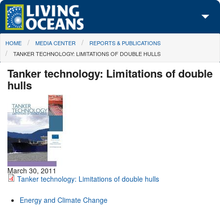
Skip to main content
You are here
HOME
MEDIA CENTER
REPORTS & PUBLICATIONS
About Us
TANKER TECHNOLOGY: LIMITATIONS OF DOUBLE HULLS
Initiatives
Tanker technology: Limitations of double
hulls
Media Center
Maps
Take Action
March 30, 2011
Tanker technology: Limitations of double hulls
Energy and Climate Change