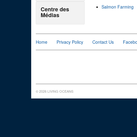
Salmon Farming
Centre des
Médias
Home
Privacy Policy
Contact Us
Faceb
© 2026 LIVING OCEANS