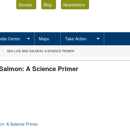
Donate
Blog
Newsletters
dia Center
Maps
Take Action
SEA LICE AND SALMON: A SCIENCE PRIMER
 Salmon: A Science Primer
on: A Science Primer