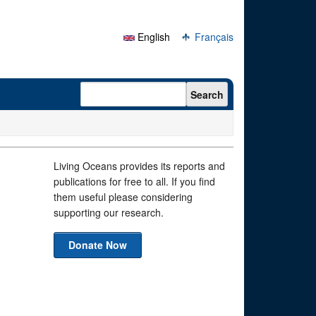
English
Français
Search form
Search
Living Oceans provides its reports and
publications for free to all. If you find
them useful please considering
supporting our research.
Donate Now