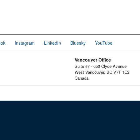
ook
Instagram
LinkedIn
Bluesky
YouTube
Vancouver Office
Suite #7 - 650 Clyde Avenue
West Vancouver, BC V7T 1E2
Canada