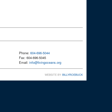
Phone:
604-696-5044
Fax: 604-696-5045
Email:
info@livingoceans.org
WEBSITE BY:
BILLYROEBUCK