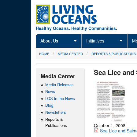
Skip to main content
Healthy Oceans. Healthy Communities.
About Us
Initiatives
Me
You are here
HOME
MEDIA CENTER
REPORTS & PUBLICATIONS
Sea Lice and
Media Center
Media Releases
News
LOS in the News
Blog
Newsletters
Reports &
Publications
October 1, 2008
Sea Lice and Salm