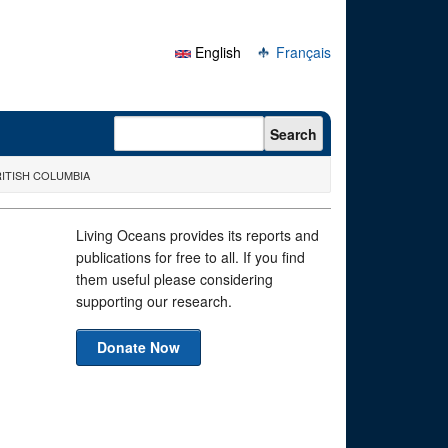
English
Français
Search form
Search
ITISH COLUMBIA
Living Oceans provides its reports and
publications for free to all. If you find
them useful please considering
supporting our research.
Donate Now