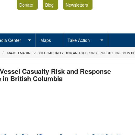
Donate
Blog
Newsletters
dia Center
Maps
Take Action
MAJOR MARINE VESSEL CASUALTY RISK AND RESPONSE PREPAREDNESS IN BR
 Vessel Casualty Risk and Response
 in British Columbia