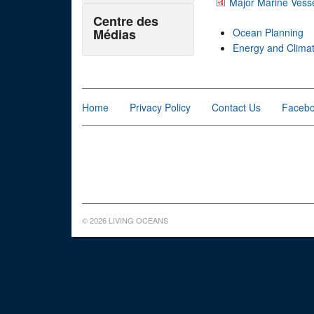
Major Marine Vesse
Centre des
Médias
Ocean Planning
Energy and Clima
Home
Privacy Policy
Contact Us
Faceb
© 2026 LIVING OCEANS