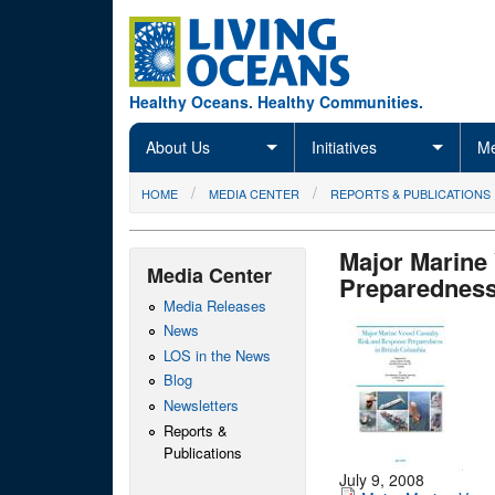
Skip to main content
Healthy Oceans. Healthy Communities.
About Us
Initiatives
Me
You are here
HOME
MEDIA CENTER
REPORTS & PUBLICATIONS
Major Marine
Media Center
Preparedness
Media Releases
News
LOS in the News
Blog
Newsletters
Reports &
Publications
July 9, 2008