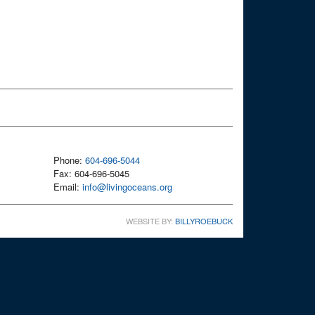
Phone:
604-696-5044
Fax: 604-696-5045
Email:
info@livingoceans.org
WEBSITE BY:
BILLYROEBUCK