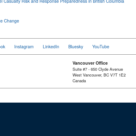
l Casualty Risk and Response Preparedness in British Columbia
te Change
ook
Instagram
LinkedIn
Bluesky
YouTube
Vancouver Office
Suite #7 - 650 Clyde Avenue
West Vancouver, BC V7T 1E2
Canada