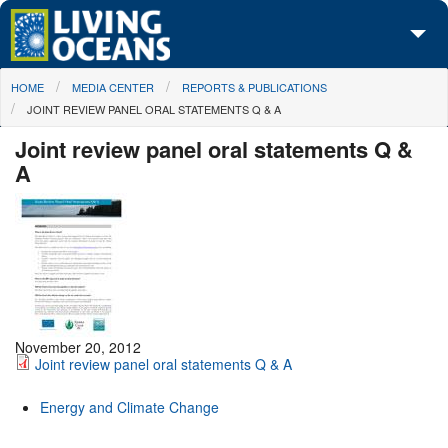
Skip to main content
You are here
HOME
MEDIA CENTER
REPORTS & PUBLICATIONS
About Us
JOINT REVIEW PANEL ORAL STATEMENTS Q & A
Initiatives
Joint review panel oral statements Q &
A
Media Center
Maps
Take Action
November 20, 2012
Joint review panel oral statements Q & A
Energy and Climate Change