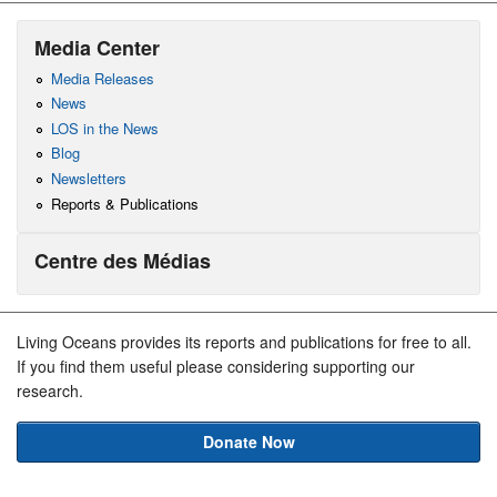
Media Center
Media Releases
News
LOS in the News
Blog
Newsletters
Reports & Publications
Centre des Médias
Living Oceans provides its reports and publications for free to all.
If you find them useful please considering supporting our
research.
Donate Now