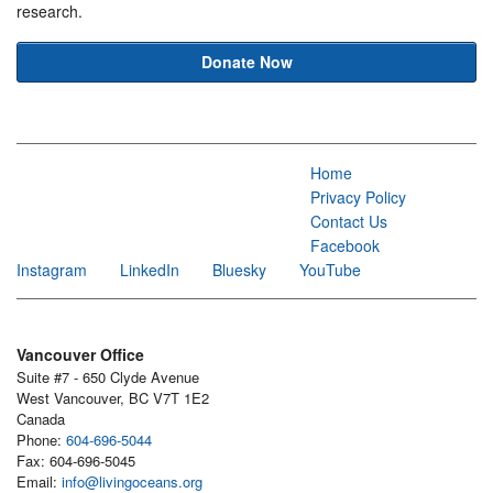
research.
Donate Now
Home
Privacy Policy
Contact Us
Facebook
Instagram
LinkedIn
Bluesky
YouTube
Vancouver Office
Suite #7 - 650 Clyde Avenue
West Vancouver, BC V7T 1E2
Canada
Phone:
604-696-5044
Fax: 604-696-5045
Email:
info@livingoceans.org