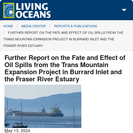
Skip to main content
You are here
HOME
MEDIA CENTER
REPORTS & PUBLICATIONS
About Us
FURTHER REPORT ON THE FATE AND EFFECT OF OIL SPILLS FROM THE
TRANS MOUNTAIN EXPANSION PROJECT IN BURRARD INLET AND THE
Initiatives
FRASER RIVER ESTUARY
Media Center
Further Report on the Fate and Effect of
Oil Spills from the Trans Mountain
Maps
Expansion Project in Burrard Inlet and
the Fraser River Estuary
Take Action
May 13, 2024