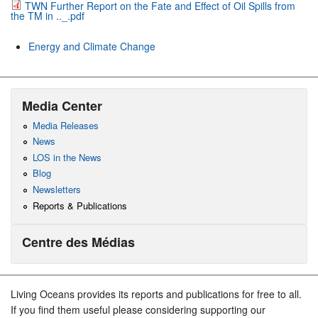
TWN Further Report on the Fate and Effect of Oil Spills from
the TM in .._.pdf
Energy and Climate Change
Media Center
Media Releases
News
LOS in the News
Blog
Newsletters
Reports & Publications
Centre des Médias
Living Oceans provides its reports and publications for free to all.
If you find them useful please considering supporting our