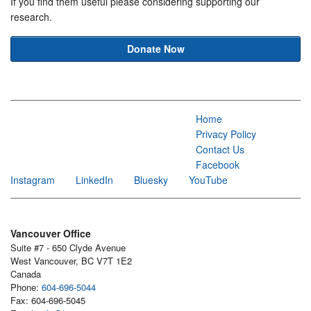
If you find them useful please considering supporting our
research.
Donate Now
Home
Privacy Policy
Contact Us
Facebook
Instagram
LinkedIn
Bluesky
YouTube
Vancouver Office
Suite #7 - 650 Clyde Avenue
West Vancouver, BC V7T 1E2
Canada
Phone:
604-696-5044
Fax: 604-696-5045