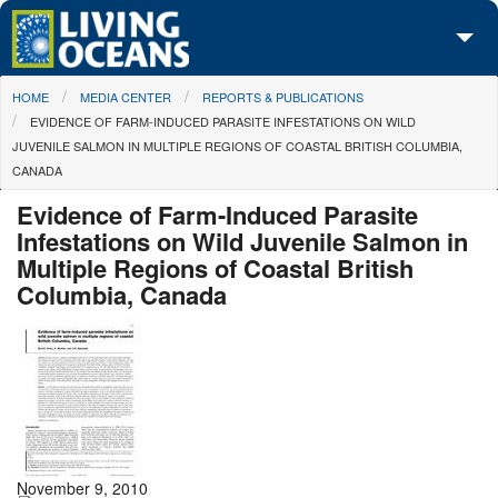
Skip to main content
You are here
HOME
MEDIA CENTER
REPORTS & PUBLICATIONS
About Us
EVIDENCE OF FARM-INDUCED PARASITE INFESTATIONS ON WILD
JUVENILE SALMON IN MULTIPLE REGIONS OF COASTAL BRITISH COLUMBIA,
Initiatives
CANADA
Media Center
Evidence of Farm-Induced Parasite
Infestations on Wild Juvenile Salmon in
Maps
Multiple Regions of Coastal British
Columbia, Canada
Take Action
November 9, 2010