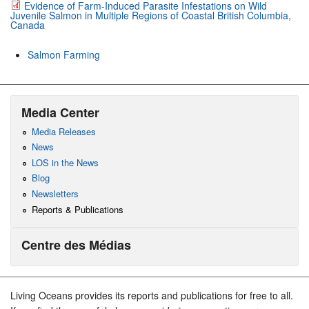
Evidence of Farm-Induced Parasite Infestations on Wild
Juvenile Salmon in Multiple Regions of Coastal British Columbia,
Canada
Salmon Farming
Media Center
Media Releases
News
LOS in the News
Blog
Newsletters
Reports & Publications
Centre des Médias
Living Oceans provides its reports and publications for free to all.