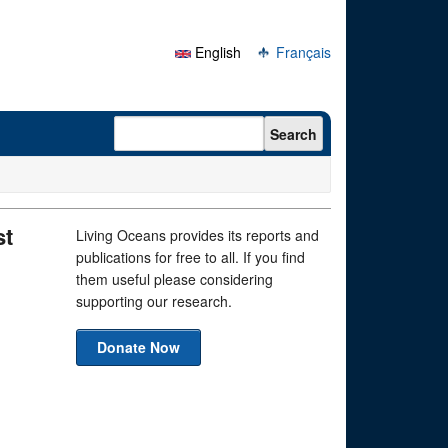
English
Français
Search form
Search
st
Living Oceans provides its reports and
publications for free to all. If you find
them useful please considering
supporting our research.
Donate Now