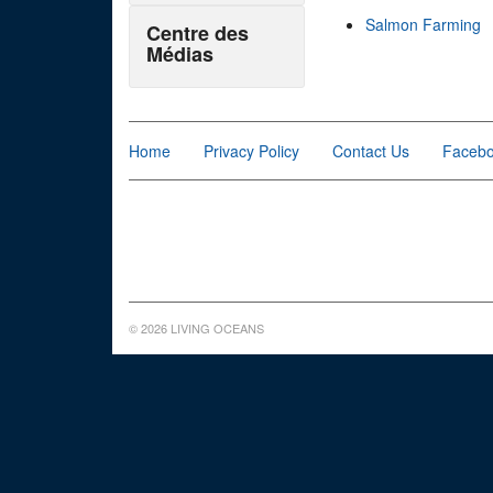
Salmon Farming
Centre des
Médias
Home
Privacy Policy
Contact Us
Faceb
© 2026 LIVING OCEANS