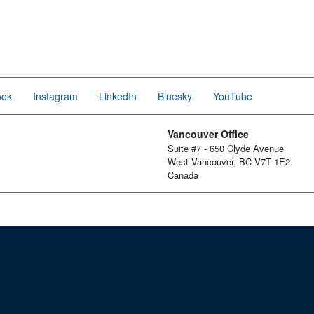
ook
Instagram
LinkedIn
Bluesky
YouTube
Vancouver Office
Suite #7 - 650 Clyde Avenue
West Vancouver, BC V7T 1E2
Canada