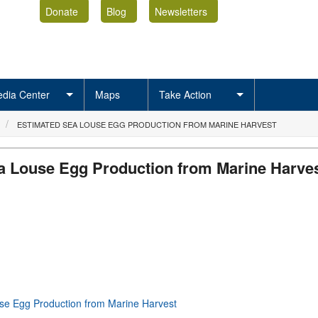
Donate
Blog
Newsletters
dia Center
Maps
Take Action
ESTIMATED SEA LOUSE EGG PRODUCTION FROM MARINE HARVEST
a Louse Egg Production from Marine Harve
se Egg Production from Marine Harvest