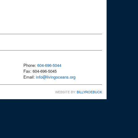
Phone:
604-696-5044
Fax: 604-696-5045
Email:
info@livingoceans.org
WEBSITE BY:
BILLYROEBUCK