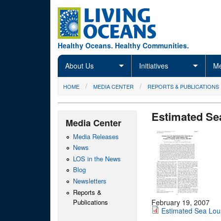
Skip to main content
Healthy Oceans. Healthy Communities.
About Us
Initiatives
Me
You are here
HOME
MEDIA CENTER
REPORTS & PUBLICATIONS
Estimated Se
Media Center
Media Releases
News
LOS in the News
Blog
Newsletters
Reports &
Publications
February 19, 2007
Estimated Sea Lou