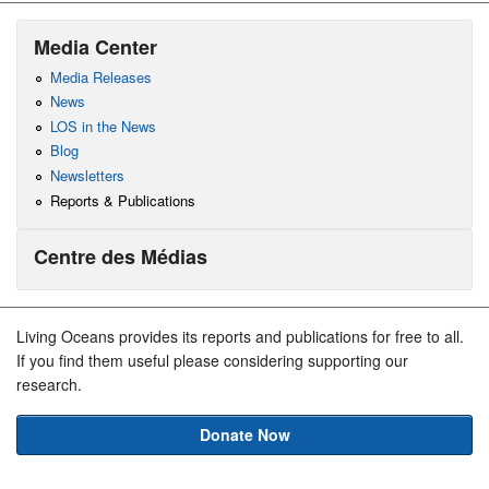
Media Center
Media Releases
News
LOS in the News
Blog
Newsletters
Reports & Publications
Centre des Médias
Living Oceans provides its reports and publications for free to all.
If you find them useful please considering supporting our
research.
Donate Now