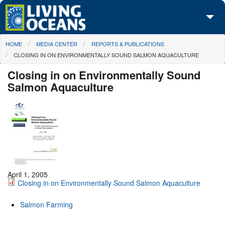
Skip to main content
You are here
HOME
MEDIA CENTER
REPORTS & PUBLICATIONS
About Us
CLOSING IN ON ENVIRONMENTALLY SOUND SALMON AQUACULTURE
Initiatives
Closing in on Environmentally Sound
Salmon Aquaculture
Media Center
Maps
Take Action
April 1, 2005
Closing in on Environmentally Sound Salmon Aquaculture
Salmon Farming