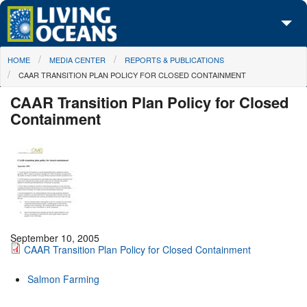
Skip to main content
You are here
HOME
MEDIA CENTER
REPORTS & PUBLICATIONS
About Us
CAAR TRANSITION PLAN POLICY FOR CLOSED CONTAINMENT
Initiatives
CAAR Transition Plan Policy for Closed
Containment
Media Center
Maps
Take Action
September 10, 2005
CAAR Transition Plan Policy for Closed Containment
Salmon Farming