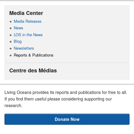
Media Center
Media Releases
News
LOS in the News
Blog
Newsletters
Reports & Publications
Centre des Médias
Living Oceans provides its reports and publications for free to all.
If you find them useful please considering supporting our
research.
Donate Now