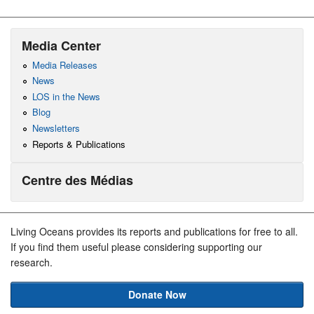
Media Center
Media Releases
News
LOS in the News
Blog
Newsletters
Reports & Publications
Centre des Médias
Living Oceans provides its reports and publications for free to all.
If you find them useful please considering supporting our
research.
Donate Now