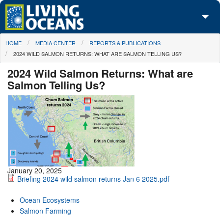
Skip to main content
You are here
HOME
MEDIA CENTER
REPORTS & PUBLICATIONS
About Us
2024 WILD SALMON RETURNS: WHAT ARE SALMON TELLING US?
Initiatives
2024 Wild Salmon Returns: What are
Salmon Telling Us?
Media Center
Maps
Take Action
January 20, 2025
Briefing 2024 wild salmon returns Jan 6 2025.pdf
Ocean Ecosystems
Salmon Farming