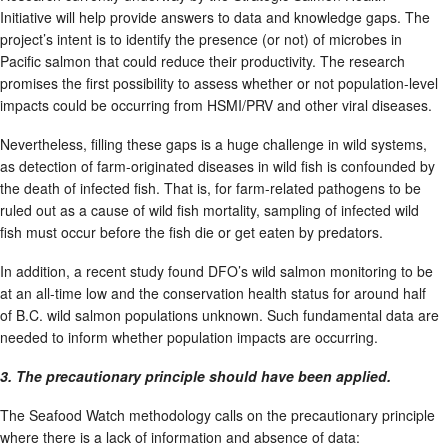
Initiative will help provide answers to data and knowledge gaps. The
project’s intent is to identify the presence (or not) of microbes in
Pacific salmon that could reduce their productivity. The research
promises the first possibility to assess whether or not population-level
impacts could be occurring from HSMI/PRV and other viral diseases.
Nevertheless, filling these gaps is a huge challenge in wild systems,
as detection of farm-originated diseases in wild fish is confounded by
the death of infected fish. That is, for farm-related pathogens to be
ruled out as a cause of wild fish mortality, sampling of infected wild
fish must occur before the fish die or get eaten by predators.
In addition, a recent study found DFO’s wild salmon monitoring to be
at an all-time low and the conservation health status for around half
of B.C. wild salmon populations unknown. Such fundamental data are
needed to inform whether population impacts are occurring.
3. The precautionary principle should have been applied.
The Seafood Watch methodology calls on the precautionary principle
where there is a lack of information and absence of data: