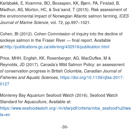
Karlsbakk, E, Kvamme, BO, Boxaspen, KK, Bjørn, PA, Finstad, B,
Madhun, AS, Morton, HC, & Sva˚sand, T (2015). Risk assessment of
the environmental impact of Norwegian Atlantic salmon farming,
ICES
Journal of Marine Science
, vol. 72, pp.997–1021.
Cohen, BI (2012). Cohen Commission of inquiry into the decline of
sockeye salmon in the Fraser River — final report. Available
at:
http://publications.gc.ca/site/eng/432516/publication.html
Price, MHH, English, KK, Rosenberger, AG, MacDuffee, M &
Reynolds, JD (2017). Canada’s Wild Salmon Policy: an assessment
of conservation progress in British Columbia,
Canadian Journal of
Fisheries and Aquatic Sciences
,
https://doi.org/10.1139/cjfas-2017-
0127
Monterey Bay Aquarium Seafood Watch (2016), Seafood Watch
Standard for Aquaculture, Available at:
https://www.seafoodwatch.org/-/m/sfw/pdf/criteria/mba_seafood%20
la=en
-30-