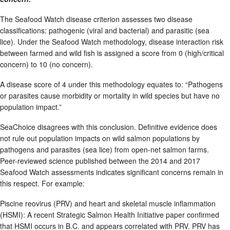
The Seafood Watch disease criterion assesses two disease
classifications: pathogenic (viral and bacterial) and parasitic (sea
lice). Under the Seafood Watch methodology, disease interaction risk
between farmed and wild fish is assigned a score from 0 (high/critical
concern) to 10 (no concern).
A disease score of 4 under this methodology equates to: “Pathogens
or parasites cause morbidity or mortality in wild species but have no
population impact.”
SeaChoice disagrees with this conclusion. Definitive evidence does
not rule out population impacts on wild salmon populations by
pathogens and parasites (sea lice) from open-net salmon farms.
Peer-reviewed science published between the 2014 and 2017
Seafood Watch assessments indicates significant concerns remain in
this respect. For example:
Piscine reovirus (PRV) and heart and skeletal muscle inflammation
(HSMI): A recent Strategic Salmon Health Initiative paper confirmed
that HSMI occurs in B.C. and appears correlated with PRV. PRV has