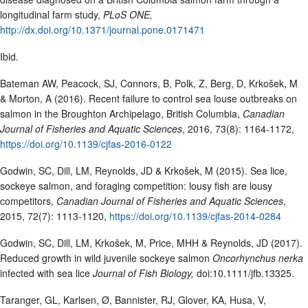
longitudinal farm study,
PLoS ONE,
http://dx.doi.org/10.1371/journal.pone.0171471
Ibid.
Bateman AW, Peacock, SJ, Connors, B, Polk, Z, Berg, D, Krkošek, M
& Morton, A (2016). Recent failure to control sea louse outbreaks on
salmon in the Broughton Archipelago, British Columbia,
Canadian
Journal of Fisheries and Aquatic Sciences
, 2016, 73(8): 1164-1172,
https://doi.org/10.1139/cjfas-2016-0122
Godwin, SC, Dill, LM, Reynolds, JD & Krkošek, M (2015). Sea lice,
sockeye salmon, and foraging competition: lousy fish are lousy
competitors,
Canadian Journal of Fisheries and Aquatic Sciences
,
2015, 72(7): 1113-1120,
https://doi.org/10.1139/cjfas-2014-0284
Godwin, SC, Dill, LM, Krkošek, M, Price, MHH & Reynolds, JD (2017).
Reduced growth in wild juvenile sockeye salmon
Oncorhynchus nerka
infected with sea lice
Journal of Fish Biology,
doi:10.1111/jfb.13325.
Taranger, GL, Karlsen, Ø, Bannister, RJ, Glover, KA, Husa, V,