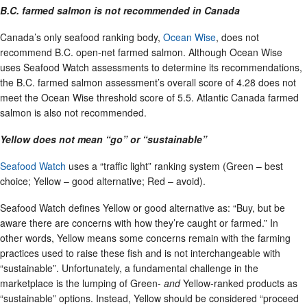
B.C. farmed salmon is not recommended in Canada
Canada’s only seafood ranking body,
Ocean Wise
, does not
recommend B.C. open-net farmed salmon. Although Ocean Wise
uses Seafood Watch assessments to determine its recommendations,
the B.C. farmed salmon assessment’s overall score of 4.28 does not
meet the Ocean Wise threshold score of 5.5. Atlantic Canada farmed
salmon is also not recommended.
Yellow does not mean “go” or “sustainable”
Seafood Watch
uses a “traffic light” ranking system (Green – best
choice; Yellow – good alternative; Red – avoid).
Seafood Watch defines Yellow or good alternative as: “Buy, but be
aware there are concerns with how they’re caught or farmed.” In
other words, Yellow means some concerns remain with the farming
practices used to raise these fish and is not interchangeable with
“sustainable”. Unfortunately, a fundamental challenge in the
marketplace is the lumping of Green-
and
Yellow-ranked products as
“sustainable” options. Instead, Yellow should be considered “proceed