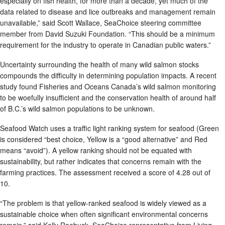
especially on fish health, for more than a decade, yet much of the
data related to disease and lice outbreaks and management remain
unavailable,” said Scott Wallace, SeaChoice steering committee
member from David Suzuki Foundation. “This should be a minimum
requirement for the industry to operate in Canadian public waters.”
Uncertainty surrounding the health of many wild salmon stocks
compounds the difficulty in determining population impacts. A recent
study found Fisheries and Oceans Canada’s wild salmon monitoring
to be woefully insufficient and the conservation health of around half
of B.C.’s wild salmon populations to be unknown.
Seafood Watch uses a traffic light ranking system for seafood (Green
is considered “best choice, Yellow is a “good alternative” and Red
means “avoid”). A yellow ranking should not be equated with
sustainability, but rather indicates that concerns remain with the
farming practices. The assessment received a score of 4.28 out of
10.
“The problem is that yellow-ranked seafood is widely viewed as a
sustainable choice when often significant environmental concerns