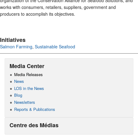
organization of the Conservation Alliance for Seafood Solutions, and
works with consumers, retailers, suppliers, government and
producers to accomplish its objectives.
Initiatives
Salmon Farming
,
Sustainable Seafood
Media Center
Media Releases
News
LOS in the News
Blog
Newsletters
Reports & Publications
Centre des Médias