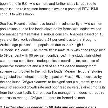
been found in B.C. wild salmon, and further study is required to
establish the role salmon farming plays as a potential PRV/HSMI
conduit to wild salmon.
Sea lice: Recent studies have found the vulnerability of wild salmon
populations due to lice loads elevated by farms with ineffective sea
lice management remains a serious concern. Analyses based on 15
years of field work estimated a 23 per cent loss to the Broughton
Archipelago pink salmon population due to 2015 high
L.
salmonis
lice loads. (The mortality estimate falls within the range nine
to 39 per cent with 95 per cent confidence.) The study highlighted
warmer sea conditions, inadequacies in coordination, absence of
proactive treatments and a lack of an area-based management
scheme contributed to the high lice loads. Meanwhile, other studies
suggested the indirect mortality impact on Fraser River sockeye by
the sea louse
Caligus clemensi
to be significant (i.e., mortality as a
result of reduced growth rate and poor feeding versus direct mortality
from the louse itself). Current sea lice management does not require
industry to manage
Caligus
numbers on farmed salmon.
2. Further study is needed to fill data and knowledge gaps.