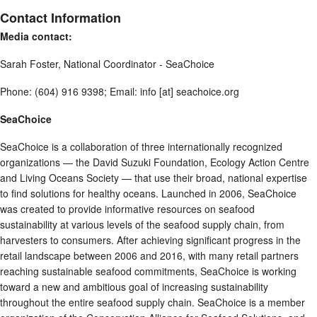
Contact Information
Media contact:
Sarah Foster, National Coordinator - SeaChoice
Phone: (604) 916 9398; Email: info [at] seachoice.org
SeaChoice
SeaChoice is a collaboration of three internationally recognized
organizations — the David Suzuki Foundation, Ecology Action Centre
and Living Oceans Society — that use their broad, national expertise
to find solutions for healthy oceans. Launched in 2006, SeaChoice
was created to provide informative resources on seafood
sustainability at various levels of the seafood supply chain, from
harvesters to consumers. After achieving significant progress in the
retail landscape between 2006 and 2016, with many retail partners
reaching sustainable seafood commitments, SeaChoice is working
toward a new and ambitious goal of increasing sustainability
throughout the entire seafood supply chain. SeaChoice is a member