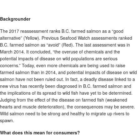
Backgrounder
The 2017 reassessment ranks B.C. farmed salmon as a “good
alternative” (Yellow). Previous Seafood Watch assessments ranked
B.C. farmed salmon as “avoid” (Red). The last assessment was in
March 2014. It concluded, “the overuse of chemicals and the
potential impacts of disease on wild populations are serious
concerns.” Today, even more chemicals are being used to raise
farmed salmon than in 2014, and potential impacts of disease on wild
salmon have not been ruled out. In fact, a deadly disease linked to a
new virus has recently been diagnosed in B.C. farmed salmon and
the implications of its spread to wild fish have yet to be determined.
Judging from the effect of the disease on farmed fish (weakened
hearts and muscle deterioration), the consequences may be severe.
Wild salmon need to be strong and healthy to migrate up rivers to
spawn.
What does this mean for consumers?