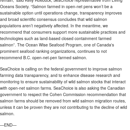
remain,” said Kelly Roebuck, SeaChoice representative from Living
Oceans Society. “Salmon farmed in open-net pens won’t be a
sustainable option until operations change, transparency improves
and broad scientific consensus concludes that wild salmon
populations aren’t negatively affected. In the meantime, we
recommend that consumers support more sustainable practices and
technologies such as land-based closed containment farmed
salmon”. The Ocean Wise Seafood Program, one of Canada's
prominent seafood ranking organizations, continues to not
recommend B.C. open-net-pen farmed salmon.
SeaChoice is calling on the federal government to improve salmon
farming data transparency, and to enhance disease research and
monitoring to ensure sustainability of wild salmon stocks that interact
with open-net salmon farms. SeaChoice is also asking the Canadian
government to respect the Cohen Commission recommendation that
salmon farms should be removed from wild salmon migration routes,
unless it can be proven they are not contributing to the decline of wild
salmon.
—END—