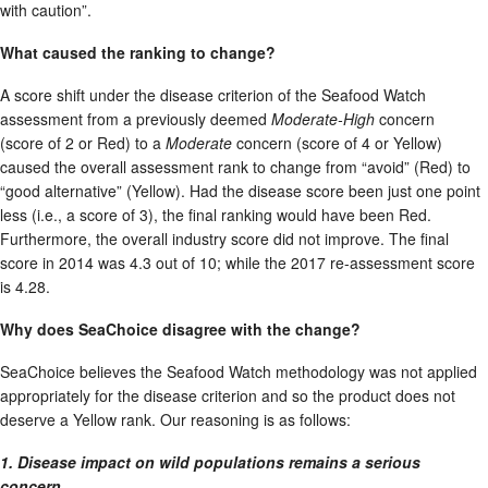
with caution”.
What caused the ranking to change?
A score shift under the disease criterion of the Seafood Watch
assessment from a previously deemed
Moderate-High
concern
(score of 2 or Red) to a
Moderate
concern (score of 4 or Yellow)
caused the overall assessment rank to change from “avoid” (Red) to
“good alternative” (Yellow). Had the disease score been just one point
less (i.e., a score of 3), the final ranking would have been Red.
Furthermore, the overall industry score did not improve. The final
score in 2014 was 4.3 out of 10; while the 2017 re-assessment score
is 4.28.
Why does SeaChoice disagree with the change?
SeaChoice believes the Seafood Watch methodology was not applied
appropriately for the disease criterion and so the product does not
deserve a Yellow rank. Our reasoning is as follows:
1. Disease impact on wild populations remains a serious
concern.