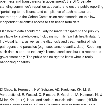
openness and transparency in government”; the DFO Senate
standing committee’s report on aquaculture to ensure public reporting
“pertaining to the license and compliance of each aquaculture
operator”; and the Cohen Commission recommendation to allow
independent scientists access to fish health farm data.
Fish health data should regularly be made transparent and publicly
available for stakeholders, including monthly raw fish health data from
individual farms, as well as the diagnosis and treatment(s) of fish
pathogens and parasites (e.g., substance, quantity, date). Reporting
such data is part the industry’s license conditions but it is reported to
government only. The public has no right to know what is really
happening on farms.
Di Cicco, E, Ferguson, HW, Schulze, AD, Kaukinen, KH, Li, S,
Vanderstichel, R, Wessel, Ø, Rimstad, E, Gardner, IA, Hammell, KL &
Miller, KM (2017). Heart and skeletal muscle inflammation (HSMI)
disease diagnosed on a British Columbia salmon farm through a