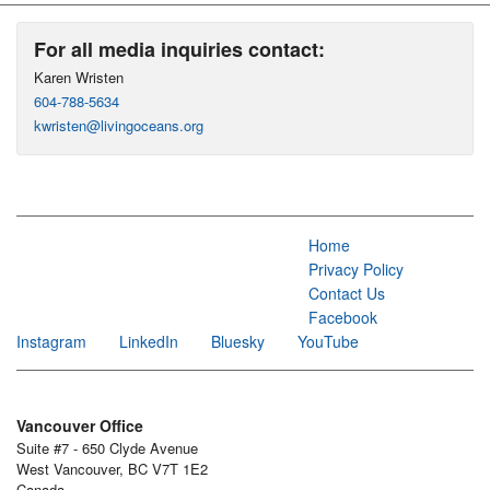
For all media inquiries contact:
Karen Wristen
604-788-5634
kwristen@livingoceans.org
Home
Privacy Policy
Contact Us
Facebook
Instagram
LinkedIn
Bluesky
YouTube
Vancouver Office
Suite #7 - 650 Clyde Avenue
West Vancouver, BC V7T 1E2
Canada