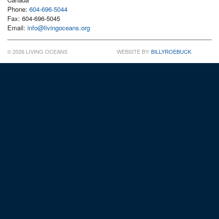
Phone:
604-696-5044
Fax: 604-696-5045
Email:
info@livingoceans.org
© 2026 LIVING OCEANS
WEBSITE BY:
BILLYROEBUCK