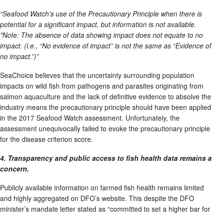
“Seafood Watch’s use of the Precautionary Principle when there is
potential for a significant impact, but information is not available.
*Note: The absence of data showing impact does not equate to no
impact. (i.e., “No evidence of impact” is not the same as “Evidence of
no impact.”)”
SeaChoice believes that the uncertainty surrounding population
impacts on wild fish from pathogens and parasites originating from
salmon aquaculture and the lack of definitive evidence to absolve the
industry means the precautionary principle should have been applied
in the 2017 Seafood Watch assessment. Unfortunately, the
assessment unequivocally failed to evoke the precautionary principle
for the disease criterion score.
4. Transparency and public access to fish health data remains a
concern.
Publicly available information on farmed fish health remains limited
and highly aggregated on DFO’s website. This despite the DFO
minister’s mandate letter stated as “committed to set a higher bar for