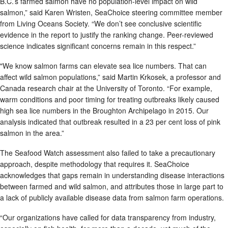
B.C.’s farmed salmon have no population-level impact on wild
salmon,” said Karen Wristen, SeaChoice steering committee member
from Living Oceans Society. “We don’t see conclusive scientific
evidence in the report to justify the ranking change. Peer-reviewed
science indicates significant concerns remain in this respect.”
"We know salmon farms can elevate sea lice numbers. That can
affect wild salmon populations,” said Martin Krkosek, a professor and
Canada research chair at the University of Toronto. “For example,
warm conditions and poor timing for treating outbreaks likely caused
high sea lice numbers in the Broughton Archipelago in 2015. Our
analysis indicated that outbreak resulted in a 23 per cent loss of pink
salmon in the area.”
The Seafood Watch assessment also failed to take a precautionary
approach, despite methodology that requires it. SeaChoice
acknowledges that gaps remain in understanding disease interactions
between farmed and wild salmon, and attributes those in large part to
a lack of publicly available disease data from salmon farm operations.
“Our organizations have called for data transparency from industry,