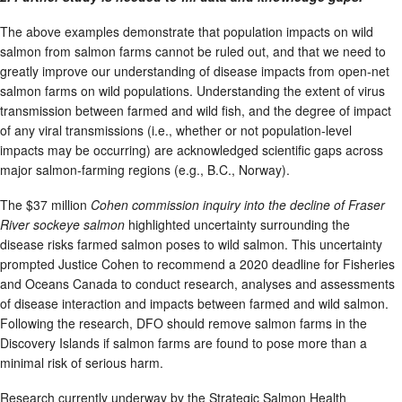
The above examples demonstrate that population impacts on wild
salmon from salmon farms cannot be ruled out, and that we need to
greatly improve our understanding of disease impacts from open-net
salmon farms on wild populations. Understanding the extent of virus
transmission between farmed and wild fish, and the degree of impact
of any viral transmissions (i.e., whether or not population-level
impacts may be occurring) are acknowledged scientific gaps across
major salmon-farming regions (e.g., B.C., Norway).
The $37 million
Cohen commission
inquiry into the decline of Fraser
River sockeye salmon
highlighted uncertainty surrounding the
disease risks farmed salmon poses to wild salmon. This uncertainty
prompted Justice Cohen to recommend a 2020 deadline for Fisheries
and Oceans Canada to conduct research, analyses and assessments
of disease interaction and impacts between farmed and wild salmon.
Following the research, DFO should remove salmon farms in the
Discovery Islands if salmon farms are found to pose more than a
minimal risk of serious harm.
Research currently underway by the Strategic Salmon Health