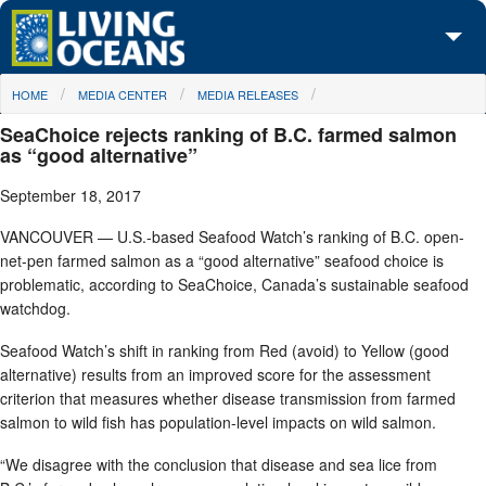
Skip to main content
You are here
HOME
MEDIA CENTER
MEDIA RELEASES
About Us
SeaChoice rejects ranking of B.C. farmed salmon
Initiatives
as “good alternative”
September 18, 2017
Media Center
VANCOUVER — U.S.-based Seafood Watch’s ranking of B.C. open-
Maps
net-pen farmed salmon as a “good alternative” seafood choice is
problematic, according to SeaChoice, Canada’s sustainable seafood
Take Action
watchdog.
Seafood Watch’s shift in ranking from Red (avoid) to Yellow (good
alternative) results from an improved score for the assessment
criterion that measures whether disease transmission from farmed
salmon to wild fish has population-level impacts on wild salmon.
“We disagree with the conclusion that disease and sea lice from