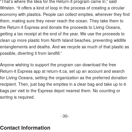
“That’s where the idea for the Return-it program came in,” said
Wristen. “It offers a kind of loop in the process of creating a circular
economy with plastics. People can collect empties, wherever they find
them, making sure they never reach the ocean. They take them to
the Return-it Express and donate the proceeds to Living Oceans,
getting a tax receipt at the end of the year. We use the proceeds to
clean up more plastic from North Island beaches, preventing wildlife
entanglements and deaths. And we recycle as much of that plastic as
possible, diverting it from landfill.”
Anyone wishing to support the program can download the free
Return-it Express app at return-it.ca, set up an account and search
for Living Oceans, setting the organization as the preferred donation
recipient. Then, just bag the empties in a clear bag and take up to 6
bags per visit to the Express depot nearest them. No counting or
sorting is required.
-30-
Contact Information