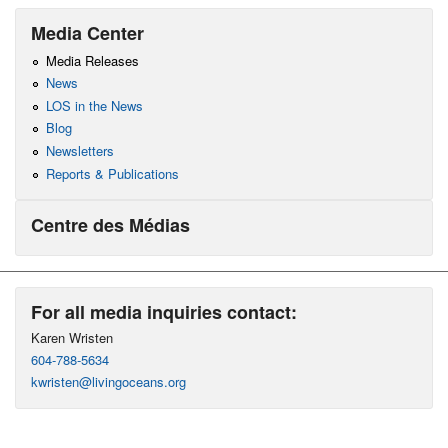
Media Center
Media Releases
News
LOS in the News
Blog
Newsletters
Reports & Publications
Centre des Médias
For all media inquiries contact:
Karen Wristen
604-788-5634
kwristen@livingoceans.org