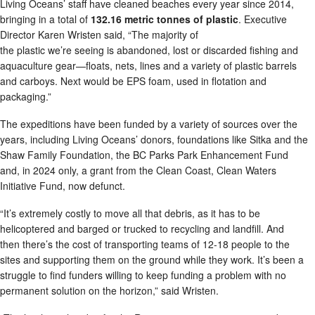
Living Oceans’ staff have cleaned beaches every year since 2014,
bringing in a total of
132.16 metric tonnes of plastic
. Executive
Director Karen Wristen said, “The majority of
the plastic we’re seeing is abandoned, lost or discarded fishing and
aquaculture gear—floats, nets, lines and a variety of plastic barrels
and carboys. Next would be EPS foam, used in flotation and
packaging.”
The expeditions have been funded by a variety of sources over the
years, including Living Oceans’ donors, foundations like Sitka and the
Shaw Family Foundation, the BC Parks Park Enhancement Fund
and, in 2024 only, a grant from the Clean Coast, Clean Waters
Initiative Fund, now defunct.
“It’s extremely costly to move all that debris, as it has to be
helicoptered and barged or trucked to recycling and landfill. And
then there’s the cost of transporting teams of 12-18 people to the
sites and supporting them on the ground while they work. It’s been a
struggle to find funders willing to keep funding a problem with no
permanent solution on the horizon,” said Wristen.