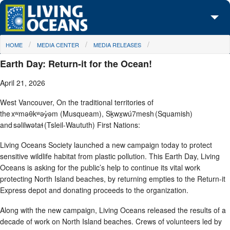
Skip to main content
You are here
HOME
MEDIA CENTER
MEDIA RELEASES
About Us
Earth Day: Return-it for the Ocean!
Initiatives
April 21, 2026
Media Center
West Vancouver, On the traditional territories of
the xʷməθkʷəy̓əm (Musqueam), Sḵwx̱wú7mesh (Squamish)
Maps
and səlilwətaɬ (Tsleil-Waututh) First Nations:
Take Action
Living Oceans Society launched a new campaign today to protect
sensitive wildlife habitat from plastic pollution. This Earth Day, Living
Oceans is asking for the public’s help to continue its vital work
protecting North Island beaches, by returning empties to the Return-it
Express depot and donating proceeds to the organization.
Along with the new campaign, Living Oceans released the results of a
decade of work on North Island beaches. Crews of volunteers led by