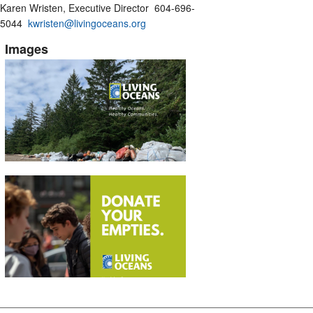
Karen Wristen, Executive Director 604-696-
5044
kwristen@livingoceans.org
Images