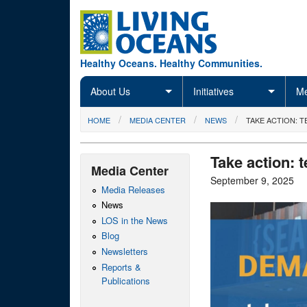
Skip to main content
Healthy Oceans. Healthy Communities.
About Us
Initiatives
Me
You are here
HOME
MEDIA CENTER
NEWS
TAKE ACTION: 
Take action: t
Media Center
September 9, 2025
Media Releases
News
LOS in the News
Blog
Newsletters
Reports &
Publications