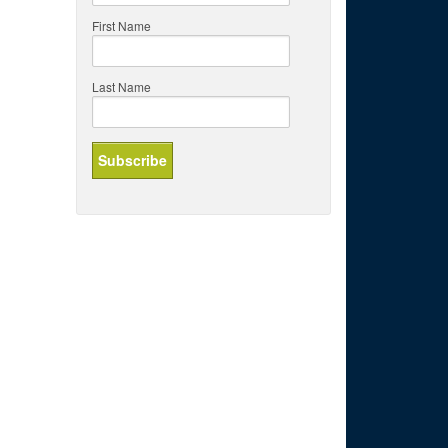
First Name
Last Name