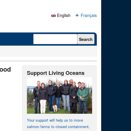
English
Français
Search form
Search
afood
Support Living Oceans
Your support will help us to move
salmon farms to closed containment,