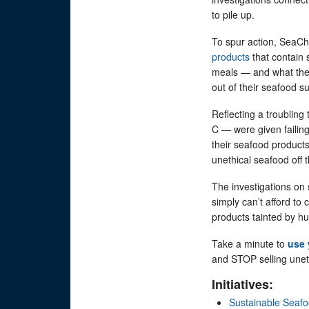
to pile up.
To spur action, SeaCho
products
that contain 
meals — and what they
out of their seafood 
Reflecting a troublin
C — were given failing
their seafood product
unethical seafood off 
The investigations on
simply can’t afford to 
products tainted by 
Take a minute to
use 
and STOP selling unet
Initiatives:
Sustainable Seaf