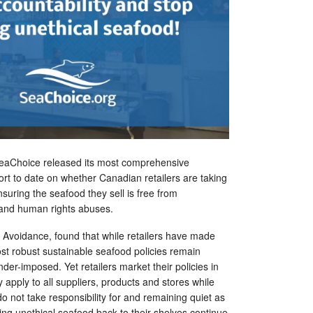
SeaChoice released its most comprehensive
rt to date on whether Canadian retailers are taking
 ensuring the seafood they sell is free from
and human rights abuses.
 Avoidance, found that while retailers have made
st robust sustainable seafood policies remain
nder-imposed. Yet retailers market their policies in
 apply to all suppliers, products and stores while
o not take responsibility for and remaining quiet as
ing unethical seafood back to their shelves continue