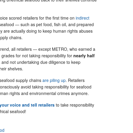
ice scored retailers for the first time on
indirect
seafood — such as pet food, fish oil, and prepared
 are actually doing to keep human rights abuses
supply chains.
g trend, all retailers — except METRO, who earned a
 grades for not taking responsibility for
nearly half
s and not undertaking due diligence to keep
their shelves.
 seafood supply chains
are piling up
. Retailers
consciously avoid taking responsibility for seafood
human rights and environmental crimes anymore.
your voice and tell retailers
to take responsibility
hical seafood!
ood