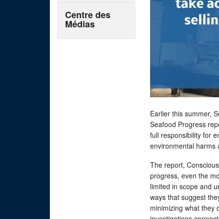
Centre des
Médias
Earlier this summer, 
Seafood Progress repo
full responsibility for
environmental harms 
The report, Conscious
progress, even the mo
limited in scope and u
ways that suggest they
minimizing what they d
investigations connect