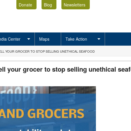
Donate
Blog
Newsletters
dia Center
Maps
Take Action
TELL YOUR GROCER TO STOP SELLING UNETHICAL SEAFOOD
ell your grocer to stop selling unethical se