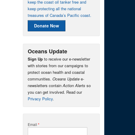
keep the coast oil tanker free and
keep protecting all the national
treasures of Canada’s Pacific coast.
Donate Now
Oceans Update
Sign Up
to receive our e-newsletter
with stories from our campaigns to
protect ocean health and coastal
communities.
Oceans Update
e-
newsletters contain
Action Alerts
so
you can get involved. Read our
Privacy Policy
.
Email
*