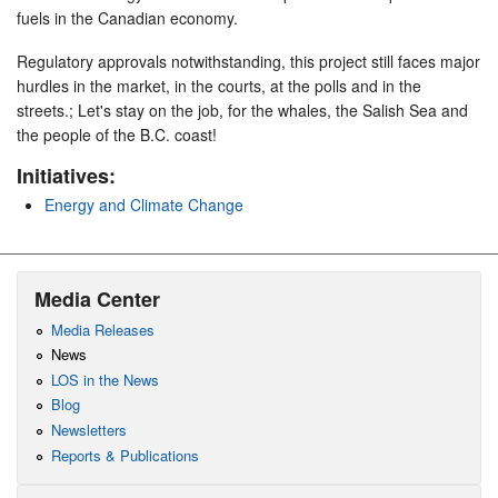
fuels in the Canadian economy.
Regulatory approvals notwithstanding, this project still faces major
hurdles in the market, in the courts, at the polls and in the
streets.; Let's stay on the job, for the whales, the Salish Sea and
the people of the B.C. coast!
Initiatives:
Energy and Climate Change
Media Center
Media Releases
News
LOS in the News
Blog
Newsletters
Reports & Publications