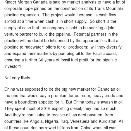
Kinder Morgan Canada is said by market analysts to have a lot of
corporate hope pinned on the construction of its Trans Mountain
pipeline expansion. The project would increase its cash flow
sixfold at a time when cash is in short supply. So short is the
supply of cash that the company is said to be seeking a joint
venture partner to build the pipeline. Potential partners in the
pipeline will no doubt be influenced by the opportunities that a
pipeline to “tidewater” offers for oil producers: will they diversify
and expand their markets by pumping oil to the Pacific coast,
ensuring a further 60 years of fossil fuel profit for the pipeline
investor?
Not very likely.
China was supposed to be the big new market for Canadian oil;
the one that would pay a premium for our sour, heavy crude and
have a boundless appetite for it. But China today is awash in oil.
They spent most of 2016 exporting diesel, they had so much.
And they’re continuing to receive oil, as debt payment from
countries like Angola, Nigeria, Iraq, Venezuela and Kurdistan. All
of these countries borrowed billions from China when oil was