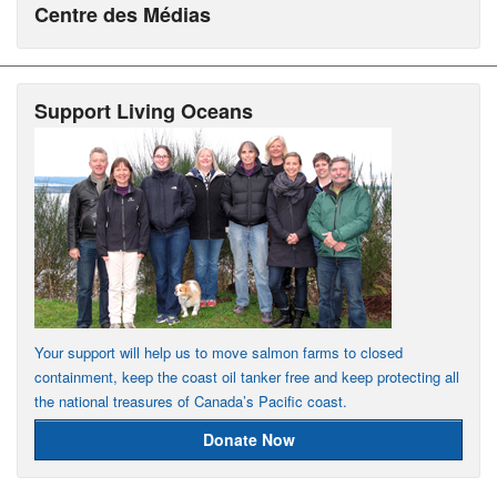
Centre des Médias
Support Living Oceans
Your support will help us to move salmon farms to closed
containment, keep the coast oil tanker free and keep protecting all
the national treasures of Canada’s Pacific coast.
Donate Now