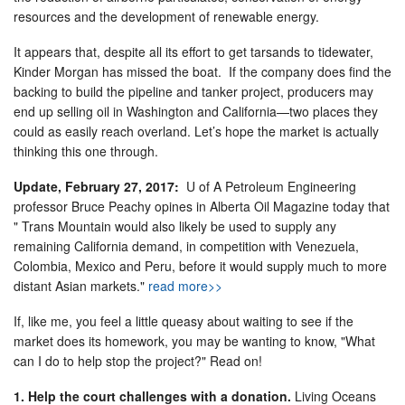
resources and the development of renewable energy.
It appears that, despite all its effort to get tarsands to tidewater,
Kinder Morgan has missed the boat. If the company does find the
backing to build the pipeline and tanker project, producers may
end up selling oil in Washington and California—two places they
could as easily reach overland. Let’s hope the market is actually
thinking this one through.
Update, February 27, 2017:
U of A Petroleum Engineering
professor Bruce Peachy opines in Alberta Oil Magazine today that
" Trans Mountain would also likely be used to supply any
remaining California demand, in competition with Venezuela,
Colombia, Mexico and Peru, before it would supply much to more
distant Asian markets."
read more>>
If, like me, you feel a little queasy about waiting to see if the
market does its homework, you may be wanting to know, "What
can I do to help stop the project?" Read on!
1. Help the court challenges with a donation.
Living Oceans