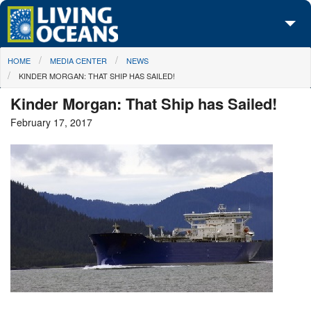
Skip to main content
You are here
HOME
MEDIA CENTER
NEWS
About Us
KINDER MORGAN: THAT SHIP HAS SAILED!
Initiatives
Kinder Morgan: That Ship has Sailed!
February 17, 2017
Media Center
Maps
Take Action