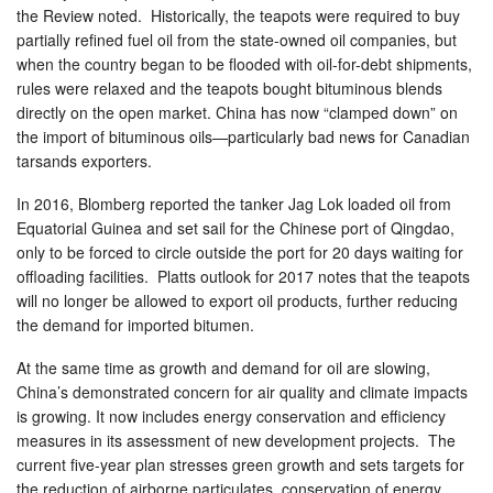
the Review noted. Historically, the teapots were required to buy
partially refined fuel oil from the state-owned oil companies, but
when the country began to be flooded with oil-for-debt shipments,
rules were relaxed and the teapots bought bituminous blends
directly on the open market. China has now “clamped down” on
the import of bituminous oils—particularly bad news for Canadian
tarsands exporters.
In 2016, Blomberg reported the tanker Jag Lok loaded oil from
Equatorial Guinea and set sail for the Chinese port of Qingdao,
only to be forced to circle outside the port for 20 days waiting for
offloading facilities. Platts outlook for 2017 notes that the teapots
will no longer be allowed to export oil products, further reducing
the demand for imported bitumen.
At the same time as growth and demand for oil are slowing,
China’s demonstrated concern for air quality and climate impacts
is growing. It now includes energy conservation and efficiency
measures in its assessment of new development projects. The
current five-year plan stresses green growth and sets targets for
the reduction of airborne particulates, conservation of energy