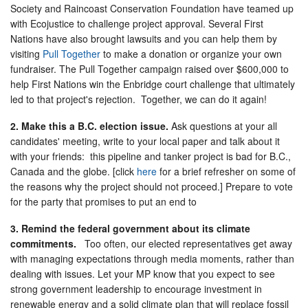
Society and Raincoast Conservation Foundation have teamed up
with Ecojustice to challenge project approval. Several First
Nations have also brought lawsuits and you can help them by
visiting
Pull Together
to make a donation or organize your own
fundraiser. The Pull Together campaign raised over $600,000 to
help First Nations win the Enbridge court challenge that ultimately
led to that project's rejection. Together, we can do it again!
2. Make this a B.C. election issue.
Ask questions at your all
candidates' meeting, write to your local paper and talk about it
with your friends: this pipeline and tanker project is bad for B.C.,
Canada and the globe. [click
here
for a brief refresher on some of
the reasons why the project should not proceed.] Prepare to vote
for the party that promises to put an end to
3. Remind the federal government about its climate
commitments.
Too often, our elected representatives get away
with managing expectations through media moments, rather than
dealing with issues. Let your MP know that you expect to see
strong government leadership to encourage investment in
renewable energy and a solid climate plan that will replace fossil