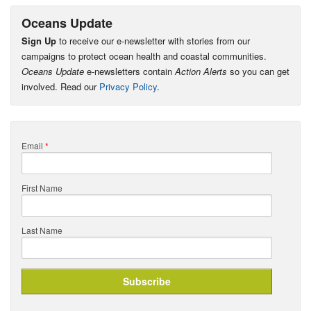
Oceans Update
Sign Up
to receive our e-newsletter with stories from our
campaigns to protect ocean health and coastal communities.
Oceans Update
e-newsletters contain
Action Alerts
so you can get
involved. Read our
Privacy Policy
.
Email
*
First Name
Last Name