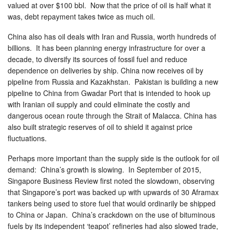
valued at over $100 bbl. Now that the price of oil is half what it
was, debt repayment takes twice as much oil.
China also has oil deals with Iran and Russia, worth hundreds of
billions. It has been planning energy infrastructure for over a
decade, to diversify its sources of fossil fuel and reduce
dependence on deliveries by ship. China now receives oil by
pipeline from Russia and Kazakhstan. Pakistan is building a new
pipeline to China from Gwadar Port that is intended to hook up
with Iranian oil supply and could eliminate the costly and
dangerous ocean route through the Strait of Malacca. China has
also built strategic reserves of oil to shield it against price
fluctuations.
Perhaps more important than the supply side is the outlook for oil
demand: China’s growth is slowing. In September of 2015,
Singapore Business Review first noted the slowdown, observing
that Singapore’s port was backed up with upwards of 30 Aframax
tankers being used to store fuel that would ordinarily be shipped
to China or Japan. China’s crackdown on the use of bituminous
fuels by its independent ‘teapot’ refineries had also slowed trade,