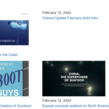
February 12, 2024
Oceans Update February 2024 Intro
ar the Coast
February 12, 2024
Creators of Gumboot
Exposé connects seafood on North Americ