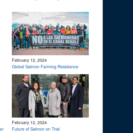
February 12, 2024
Global Salmon Farming Resistance
February 12, 2024
an
Future of Salmon on Trial