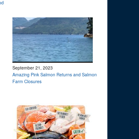
od
September 21, 2023
Amazing Pink Salmon Returns and Salmon
Farm Closures