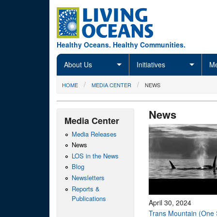
Skip to main content
Healthy Oceans. Healthy Communities.
About Us
Initiatives
Me
You are here
HOME
MEDIA CENTER
NEWS
News
Media Center
Media Releases
News
LOS in the News
Blog
Newsletters
Reports &
Publications
April 30, 2024
Trans Mountain (One 