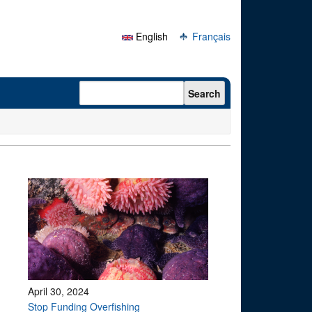
English
Français
Search form
Search
April 30, 2024
Stop Funding Overfishing