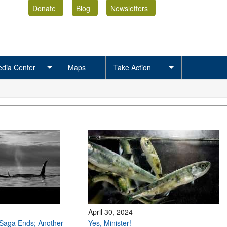
Donate
Blog
Newsletters
dia Center
Maps
Take Action
April 30, 2024
Saga Ends; Another
Yes, Minister!