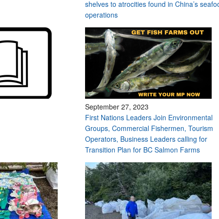
shelves to atrocities found in China’s seafo
operations
September 27, 2023
First Nations Leaders Join Environmental
Groups, Commercial Fishermen, Tourism
Operators, Business Leaders calling for
Transition Plan for BC Salmon Farms