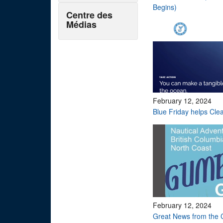
Begins)
Centre des
Médias
February 12, 2024
Blue Friday helps Cle
February 12, 2024
Great News from the 