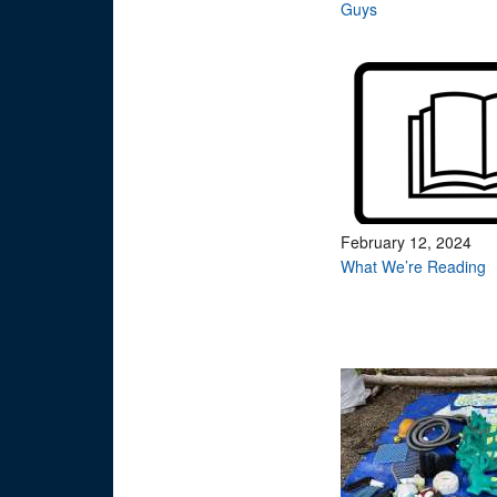
Guys
February 12, 2024
What We’re Reading