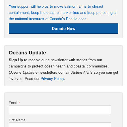
Your support will help us to move salmon farms to closed
containment, keep the coast oil tanker free and keep protecting all
the national treasures of Canada’s Pacific coast.
Donate Now
Oceans Update
Sign Up
to receive our e-newsletter with stories from our
campaigns to protect ocean health and coastal communities.
Oceans Update
e-newsletters contain
Action Alerts
so you can get
involved. Read our
Privacy Policy
.
Email
*
First Name