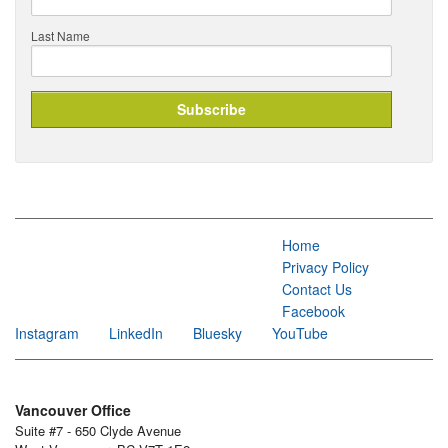
Last Name
Home
Privacy Policy
Contact Us
Facebook
Instagram
LinkedIn
Bluesky
YouTube
Vancouver Office
Suite #7 - 650 Clyde Avenue