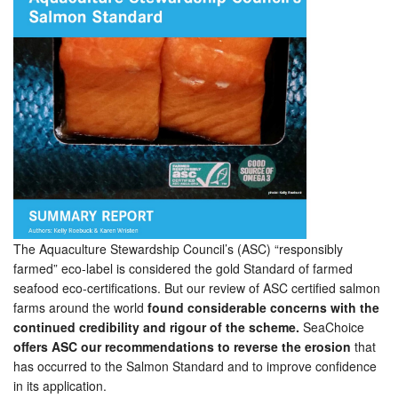
The Aquaculture Stewardship Council’s (ASC) “responsibly
farmed” eco-label is considered the gold Standard of farmed
seafood eco-certifications. But our review of ASC certified salmon
farms around the world
found considerable concerns with the
continued credibility and rigour of the scheme.
SeaChoice
offers ASC our recommendations to reverse the erosion
that
has occurred to the Salmon Standard and to improve confidence
in its application.