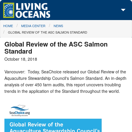
Skip to main content
You are here
HOME
MEDIA CENTER
NEWS
About Us
GLOBAL REVIEW OF THE ASC SALMON STANDARD
Initiatives
Global Review of the ASC Salmon
Standard
Media Center
October 18, 2018
Maps
Vancouver: Today, SeaChoice released our Global Review of the
Aquaculture Stewardship Council's Salmon Standard. An in-depth
Take Action
analysis of over 450 farm audits, this report uncovers troubling
trends in the application of the Standard throughout the world.