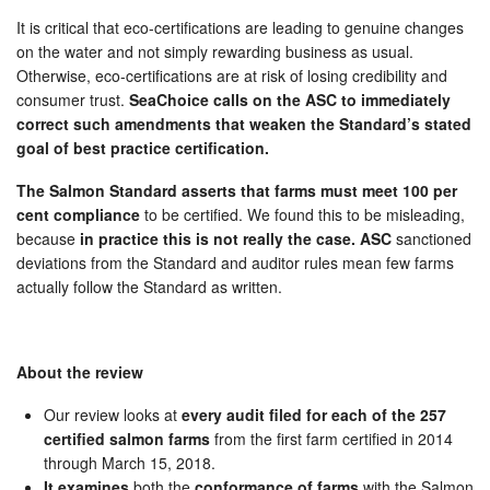
It is critical that eco-certifications are leading to genuine changes
on the water and not simply rewarding business as usual.
Otherwise, eco-certifications are at risk of losing credibility and
consumer trust.
SeaChoice calls on the ASC to immediately
correct such amendments that weaken the Standard’s stated
goal of best practice certification.
The Salmon Standard asserts that farms must meet 100 per
cent compliance
to be certified. We found this to be misleading,
because
in practice this is not really the case. ASC
sanctioned
deviations from the Standard and auditor rules mean few farms
actually follow the Standard as written.
About the review
Our review looks at
every audit filed for each of the 257
certified salmon farms
from the first farm certified in 2014
through March 15, 2018.
It examines
both the
conformance of farms
with the Salmon