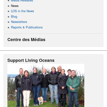
Media Releases
News
LOS in the News
Blog
Newsletters
Reports & Publications
Centre des Médias
Support Living Oceans