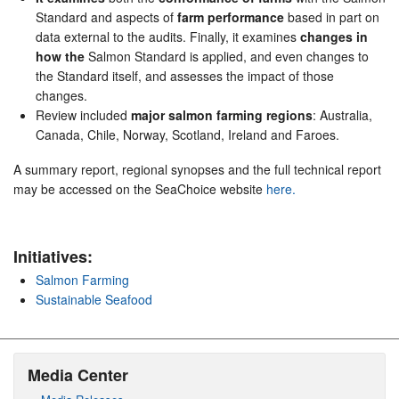
Standard and aspects of
farm performance
based in part on
data external to the audits. Finally, it examines
changes in
how the
Salmon Standard is applied, and even changes to
the Standard itself, and assesses the impact of those
changes.
Review included
major salmon farming regions
: Australia,
Canada, Chile, Norway, Scotland, Ireland and Faroes.
A summary report, regional synopses and the full technical report
may be accessed on the SeaChoice website
here.
Initiatives:
Salmon Farming
Sustainable Seafood
Media Center