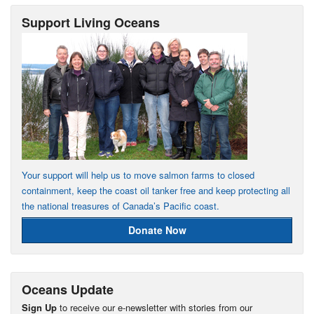
Support Living Oceans
Your support will help us to move salmon farms to closed
containment, keep the coast oil tanker free and keep protecting all
the national treasures of Canada’s Pacific coast.
Donate Now
Oceans Update
Sign Up
to receive our e-newsletter with stories from our