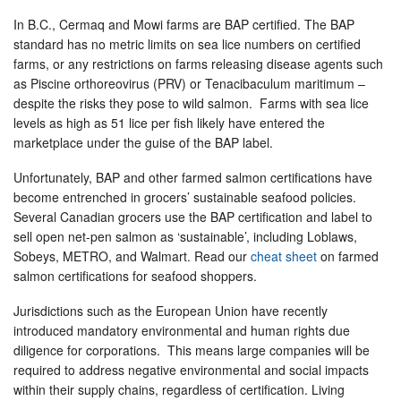
In B.C., Cermaq and Mowi farms are BAP certified. The BAP
standard has no metric limits on sea lice numbers on certified
farms, or any restrictions on farms releasing disease agents such
as Piscine orthoreovirus (PRV) or Tenacibaculum maritimum –
despite the risks they pose to wild salmon. Farms with sea lice
levels as high as 51 lice per fish likely have entered the
marketplace under the guise of the BAP label.
Unfortunately, BAP and other farmed salmon certifications have
become entrenched in grocers’ sustainable seafood policies.
Several Canadian grocers use the BAP certification and label to
sell open net-pen salmon as ‘sustainable’, including Loblaws,
Sobeys, METRO, and Walmart. Read our
cheat sheet
on farmed
salmon certifications for seafood shoppers.
Jurisdictions such as the European Union have recently
introduced mandatory environmental and human rights due
diligence for corporations. This means large companies will be
required to address negative environmental and social impacts
within their supply chains, regardless of certification. Living