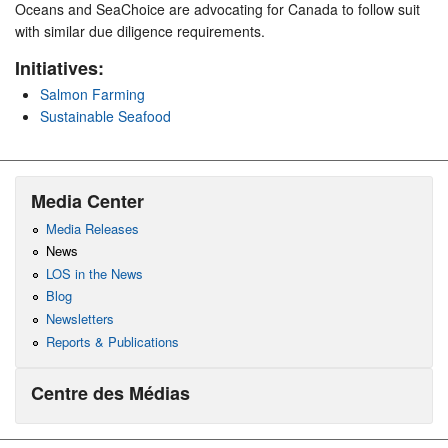
Oceans and SeaChoice are advocating for Canada to follow suit
with similar due diligence requirements.
Initiatives:
Salmon Farming
Sustainable Seafood
Media Center
Media Releases
News
LOS in the News
Blog
Newsletters
Reports & Publications
Centre des Médias