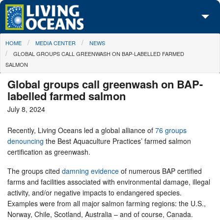
Skip to main content
You are here
HOME
MEDIA CENTER
NEWS
About Us
GLOBAL GROUPS CALL GREENWASH ON BAP-LABELLED FARMED
SALMON
Initiatives
Global groups call greenwash on BAP-
Media Center
labelled farmed salmon
July 8, 2024
Maps
Recently, Living Oceans led a global alliance of
76 groups
Take Action
denouncing
the Best Aquaculture Practices’ farmed salmon
certification as greenwash.
The groups cited
damning evidence
of numerous BAP certified
farms and facilities associated with environmental damage, illegal
activity, and/or negative impacts to endangered species.
Examples were from all major salmon farming regions: the U.S.,
Norway, Chile, Scotland, Australia – and of course, Canada.