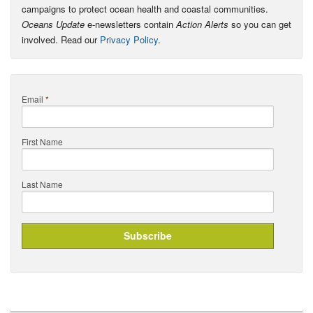
campaigns to protect ocean health and coastal communities.
Oceans Update
e-newsletters contain
Action Alerts
so you can get
involved. Read our
Privacy Policy
.
Email
*
First Name
Last Name