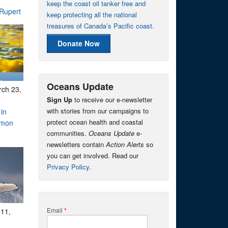
keep the coast oil tanker free and
 Rupert
keep protecting all the national
treasures of Canada’s Pacific coast.
Donate Now
Oceans Update
ch 23,
Sign Up
to receive our e-newsletter
with stories from our campaigns to
 in
protect ocean health and coastal
lmon
communities.
Oceans Update
e-
newsletters contain
Action Alerts
so
you can get involved. Read our
Privacy Policy
.
Email
*
11,