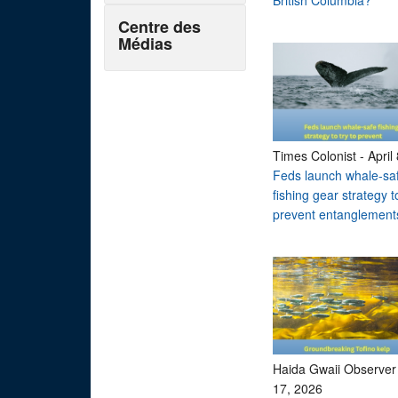
British Columbia?
Centre des
Médias
Times Colonist
-
April
Feds launch whale-sa
fishing gear strategy to
prevent entanglement
Haida Gwaii Observer
17, 2026