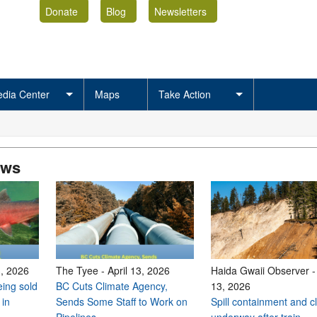
Donate
Blog
Newsletters
dia Center
Maps
Take Action
ews
3, 2026
The Tyee
-
April 13, 2026
Haida Gwaii Observer
ing sold
BC Cuts Climate Agency,
13, 2026
 in
Sends Some Staff to Work on
Spill containment and 