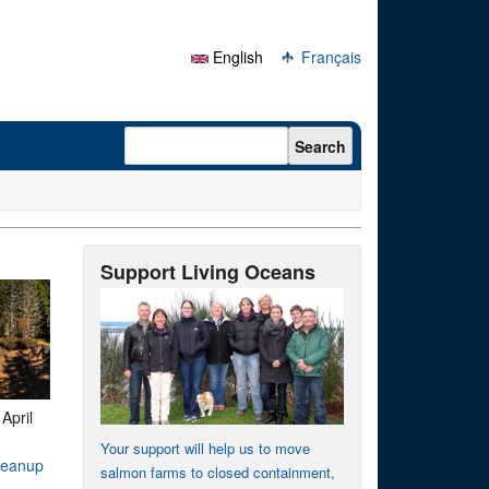
English
Français
Search form
Search
Support Living Oceans
-
April
Your support will help us to move
cleanup
salmon farms to closed containment,