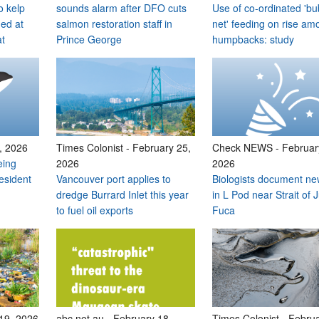
o kelp
sounds alarm after DFO cuts
Use of co-ordinated 'bu
med at
salmon restoration staff in
net' feeding on rise am
at
Prince George
humpbacks: study
, 2026
Times Colonist
-
February 25,
Check NEWS
-
Februar
eing
2026
2026
esident
Vancouver port applies to
Biologists document ne
dredge Burrard Inlet this year
in L Pod near Strait of 
to fuel oil exports
Fuca
19, 2026
abc.net.au
-
February 18,
Times Colonist
-
Februa