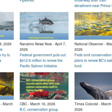
Pipelines
underway after train
derailment near Prince
 8, 2026
Nanaimo News Now
-
April 7,
National Observer
-
Mar
fe
2026
2026
 try to
Federal government puts out
Feds omit conservation
s
$412.9 million to renew the
plans to renew BC's sa
Pacific Salmon Initiative
fund
-
March
CBC
-
March 16, 2026
Times Colonist
-
March 
B.C. conservation group
2026