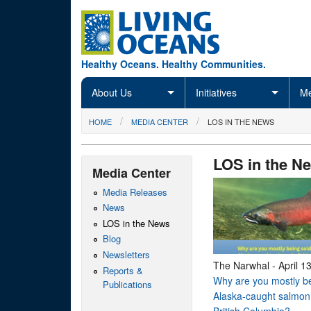
Skip to main content
Healthy Oceans. Healthy Communities.
About Us
Initiatives
Me
You are here
HOME
MEDIA CENTER
LOS IN THE NEWS
LOS in the N
Media Center
Media Releases
News
LOS in the News
Blog
Newsletters
The Narwhal
-
April 1
Reports &
Why are you mostly be
Publications
Alaska-caught salmon