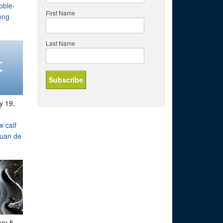
bble-
First Name
ong
Last Name
y 19,
w calf
Juan de
ry 5,