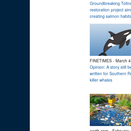
Groundbreaking Tofin
restoration project ai
creating salmon habit
FINETIMES
-
March 4
Opinion: A story still b
written for Southern R
killer whales
earth.com
-
February 