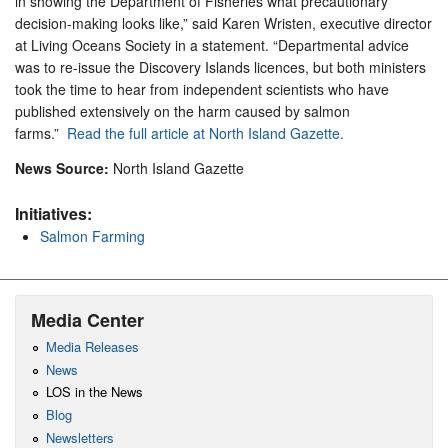
in showing the Department of Fisheries what precautionary
decision-making looks like,” said Karen Wristen, executive director
at Living Oceans Society in a statement. “Departmental advice
was to re-issue the Discovery Islands licences, but both ministers
took the time to hear from independent scientists who have
published extensively on the harm caused by salmon
farms.”
Read the full article at North Island Gazette.
News Source:
North Island Gazette
Initiatives:
Salmon Farming
Media Center
Media Releases
News
LOS in the News
Blog
Newsletters