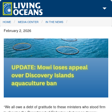
Skip to main content
You are here
HOME
MEDIA CENTER
IN THE NEWS
About Us
February 2, 2026
Initiatives
Media Center
Maps
Take Action
“We all owe a debt of gratitude to these ministers who stood firm