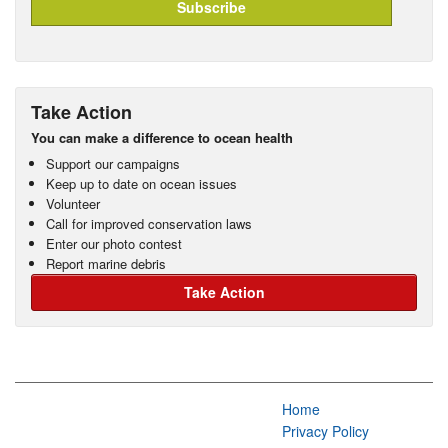
Take Action
You can make a difference to ocean health
Support our campaigns
Keep up to date on ocean issues
Volunteer
Call for improved conservation laws
Enter our photo contest
Report marine debris
Take Action
Home
Privacy Policy