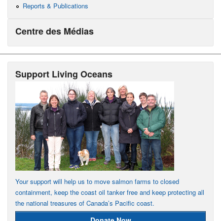
Reports & Publications
Centre des Médias
Support Living Oceans
Your support will help us to move salmon farms to closed
containment, keep the coast oil tanker free and keep protecting all
the national treasures of Canada’s Pacific coast.
Donate Now