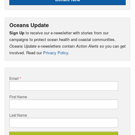
Oceans Update
Sign Up
to receive our e-newsletter with stories from our
campaigns to protect ocean health and coastal communities.
Oceans Update
e-newsletters contain
Action Alerts
so you can get
involved. Read our
Privacy Policy
.
Email
*
First Name
Last Name