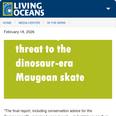
Skip to main content
You are here
HOME
MEDIA CENTER
IN THE NEWS
About Us
February 18, 2026
Initiatives
Media Center
Maps
Take Action
"The final report, including conservation advice for the