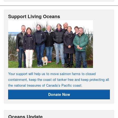
Support Living Oceans
Your support will help us to move salmon farms to closed
containment, keep the coast oil tanker free and keep protecting all
the national treasures of Canada’s Pacific coast.
Donate Now
Oceans Update