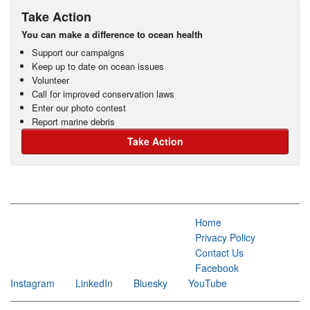
Take Action
You can make a difference to ocean health
Support our campaigns
Keep up to date on ocean issues
Volunteer
Call for improved conservation laws
Enter our photo contest
Report marine debris
Take Action
Home
Privacy Policy
Contact Us
Facebook
Instagram
LinkedIn
Bluesky
YouTube