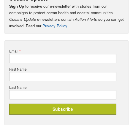
Sign Up
to receive our e-newsletter with stories from our
campaigns to protect ocean health and coastal communities.
Oceans Update
e-newsletters contain
Action Alerts
so you can get
involved. Read our
Privacy Policy
.
Email
*
First Name
Last Name