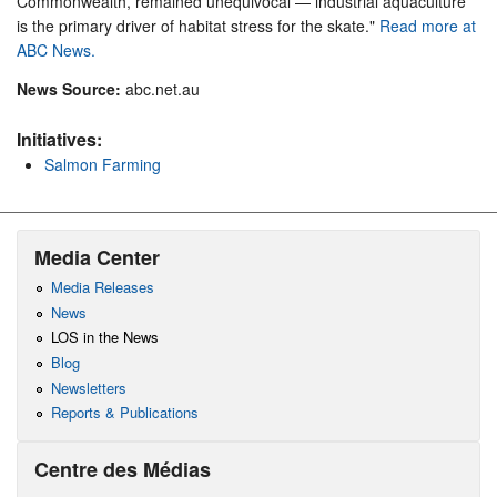
Commonwealth, remained unequivocal — industrial aquaculture
is the primary driver of habitat stress for the skate."
Read more at
ABC News.
News Source:
abc.net.au
Initiatives:
Salmon Farming
Media Center
Media Releases
News
LOS in the News
Blog
Newsletters
Reports & Publications
Centre des Médias