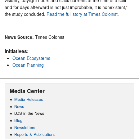
visibility, daylight hours and slack currents at the time of a spill
and for days afterward is not just improbable, it is nonexistent,”
the study concluded.
Read the full story at Times Colonist.
News Source:
Times Colonist
Initiatives:
Ocean Ecosystems
Ocean Planning
Media Center
Media Releases
News
LOS in the News
Blog
Newsletters
Reports & Publications