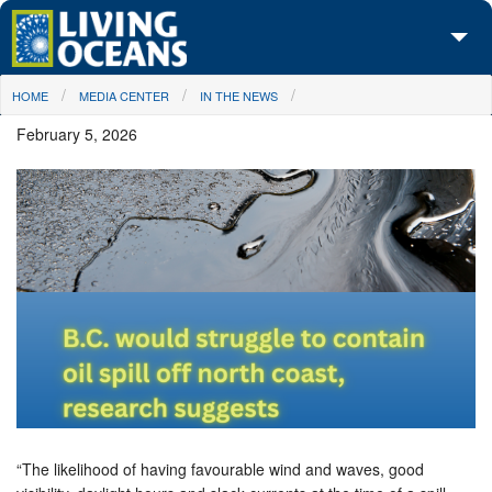
Skip to main content
You are here
HOME
MEDIA CENTER
IN THE NEWS
About Us
February 5, 2026
Initiatives
Media Center
Maps
Take Action
“The likelihood of having favourable wind and waves, good