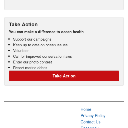
Take Action
You can make a difference to ocean health
Support our campaigns
Keep up to date on ocean issues
Volunteer
Call for improved conservation laws
Enter our photo contest
Report marine debris
Take Action
Home
Privacy Policy
Contact Us
Facebook