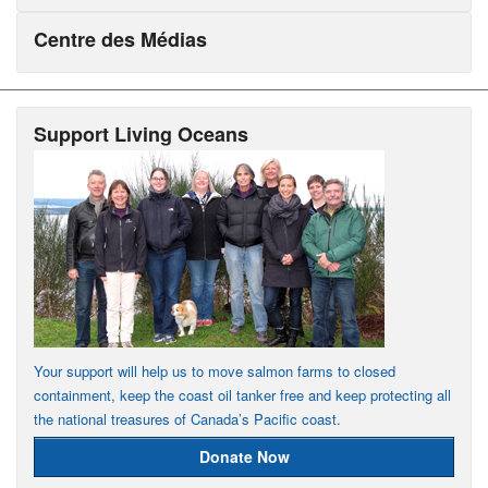
Centre des Médias
Support Living Oceans
Your support will help us to move salmon farms to closed
containment, keep the coast oil tanker free and keep protecting all
the national treasures of Canada’s Pacific coast.
Donate Now