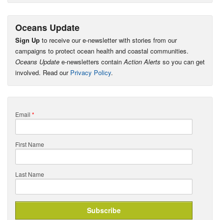
Oceans Update
Sign Up
to receive our e-newsletter with stories from our
campaigns to protect ocean health and coastal communities.
Oceans Update
e-newsletters contain
Action Alerts
so you can get
involved. Read our
Privacy Policy
.
Email
*
First Name
Last Name