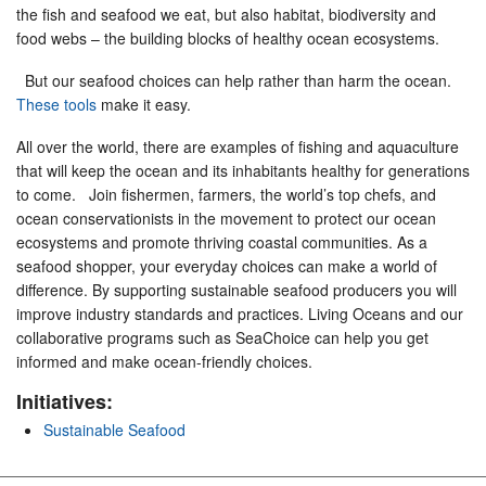
the fish and seafood we eat, but also habitat, biodiversity and
food webs – the building blocks of healthy ocean ecosystems.
But our seafood choices can help rather than harm the ocean.
These tools
make it easy.
All over the world, there are examples of fishing and aquaculture
that will keep the ocean and its inhabitants healthy for generations
to come. Join fishermen, farmers, the world’s top chefs, and
ocean conservationists in the movement to protect our ocean
ecosystems and promote thriving coastal communities. As a
seafood shopper, your everyday choices can make a world of
difference. By supporting sustainable seafood producers you will
improve industry standards and practices. Living Oceans and our
collaborative programs such as SeaChoice can help you get
informed and make ocean-friendly choices.
Initiatives:
Sustainable Seafood