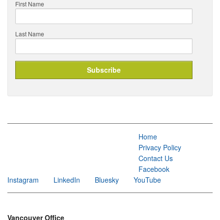
First Name
Last Name
Home
Privacy Policy
Contact Us
Facebook
Instagram
LinkedIn
Bluesky
YouTube
Vancouver Office