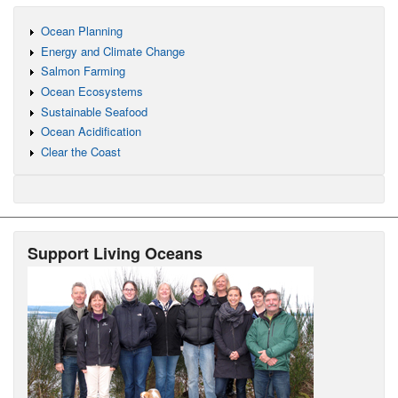
Ocean Planning
Energy and Climate Change
Salmon Farming
Ocean Ecosystems
Sustainable Seafood
Ocean Acidification
Clear the Coast
Support Living Oceans