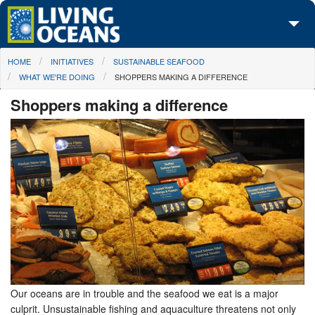
Skip to main content
You are here
HOME
INITIATIVES
SUSTAINABLE SEAFOOD
About Us
WHAT WE'RE DOING
SHOPPERS MAKING A DIFFERENCE
Initiatives
Shoppers making a difference
Media Center
Maps
Take Action
Our oceans are in trouble and the seafood we eat is a major
culprit. Unsustainable fishing and aquaculture threatens not only