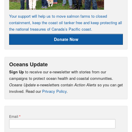
Your support will help us to move salmon farms to closed
containment, keep the coast oil tanker free and keep protecting all
the national treasures of Canada’s Pacific coast.
Donate Now
Oceans Update
Sign Up
to receive our e-newsletter with stories from our
campaigns to protect ocean health and coastal communities.
Oceans Update
e-newsletters contain
Action Alerts
so you can get
involved. Read our
Privacy Policy
.
Email
*