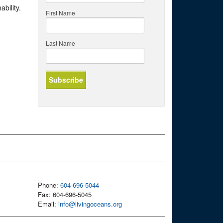
bility.
First Name
Last Name
Phone:
604-696-5044
Fax: 604-696-5045
Email:
info@livingoceans.org