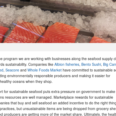
 program we are working with businesses along the seafood supply c
ards sustainability. Companies like
Albion fisheries
,
Bento Sushi
,
Big Car
ed
,
Seacore
and
Whole Foods Market
have committed to sustainable s
ding environmentally responsible producers and making it easier for
 healthy oceans when they shop.
rt for sustainable seafood puts extra pressure on government to make
ans resources are well managed. Marketplace rewards for sustainable
panies that buy and sell seafood an added incentive to do the right thing
 practices, but unsustainable items are being dropped from grocery she
 producers are getting more of the market share. Ultimately, the healt