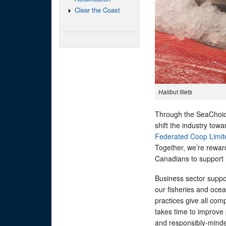
Clear the Coast
Halibut filets
Through the SeaChoice
shift the industry tow
Federated Coop Limit
Together, we’re rewar
Canadians to support
Business sector suppo
our fisheries and oce
practices give all com
takes time to improve
and responsibly-minded