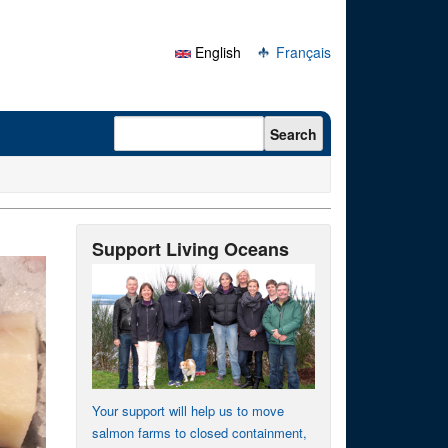
English
Français
Search form
Search
Support Living Oceans
Your support will help us to move
salmon farms to closed containment,