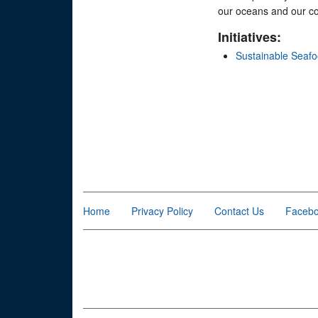
our oceans and our co
Initiatives:
Sustainable Seaf
Home
Privacy Policy
Contact Us
Faceb