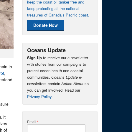
keep the coast oil tanker free and
keep protecting all the national
treasures of Canada’s Pacific coast.
Donate Now
Oceans Update
Sign Up
to receive our e-newsletter
with stories from our campaigns to
hain to
protect ocean health and coastal
rot
,
communities.
Oceans Update
e-
eafood.
newsletters contain
Action Alerts
so
you can get involved. Read our
Privacy Policy
.
 sure
. It
Email
*
lves
h of