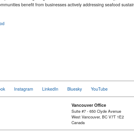
mmunities benefit from businesses actively addressing seafood sustaina
ood
ook
Instagram
LinkedIn
Bluesky
YouTube
Vancouver Office
Suite #7 - 650 Clyde Avenue
West Vancouver, BC V7T 1E2
Canada