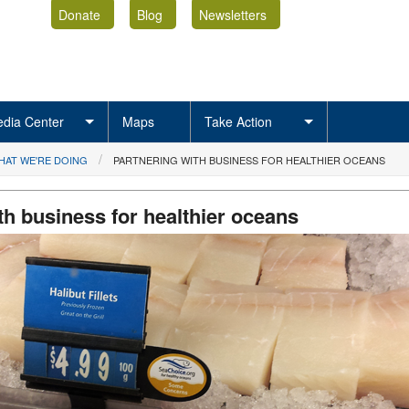
Donate
Blog
Newsletters
dia Center
Maps
Take Action
HAT WE'RE DOING
PARTNERING WITH BUSINESS FOR HEALTHIER OCEANS
th business for healthier oceans