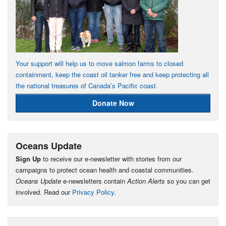
Your support will help us to move salmon farms to closed
containment, keep the coast oil tanker free and keep protecting all
the national treasures of Canada’s Pacific coast.
Donate Now
Oceans Update
Sign Up
to receive our e-newsletter with stories from our
campaigns to protect ocean health and coastal communities.
Oceans Update
e-newsletters contain
Action Alerts
so you can get
involved. Read our
Privacy Policy
.