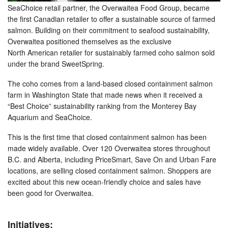
SeaChoice retail partner, the Overwaitea Food Group, became
the first Canadian retailer to offer a sustainable source of farmed
salmon. Building on their commitment to seafood sustainability,
Overwaitea positioned themselves as the exclusive
North American retailer for sustainably farmed coho salmon sold
under the brand SweetSpring.
The coho comes from a land-based closed containment salmon
farm in Washington State that made news when it received a
“Best Choice” sustainability ranking from the Monterey Bay
Aquarium and SeaChoice.
This is the first time that closed containment salmon has been
made widely available. Over 120 Overwaitea stores throughout
B.C. and Alberta, including PriceSmart, Save On and Urban Fare
locations, are selling closed containment salmon. Shoppers are
excited about this new ocean-friendly choice and sales have
been good for Overwaitea.
Initiatives: