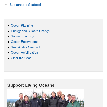
Sustainable Seafood
Ocean Planning
Energy and Climate Change
Salmon Farming
Ocean Ecosystems
Sustainable Seafood
Ocean Acidification
Clear the Coast
Support Living Oceans