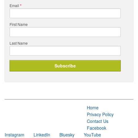
Email
*
First Name
Last Name
Home
Privacy Policy
Contact Us
Facebook
Instagram
LinkedIn
Bluesky
YouTube