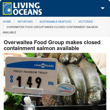
Skip to main content
You are here
HOME
INITIATIVES
SUSTAINABLE SEAFOOD
VICTORIES
About Us
OVERWAITEA FOOD GROUP MAKES CLOSED CONTAINMENT SALMON
AVAILABLE
Initiatives
Overwaitea Food Group makes closed
Media Center
containment salmon available
Maps
Take Action