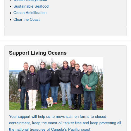
Sustainable Seafood
Ocean Acidification
Clear the Coast
Support Living Oceans
Your support will help us to move salmon farms to closed
containment, keep the coast oil tanker free and keep protecting all
the national treasures of Canada’s Pacific coast.