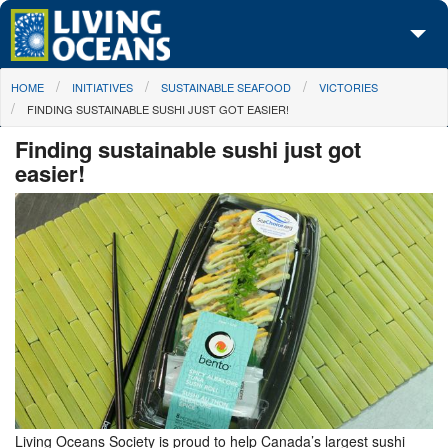
Skip to main content
You are here
HOME
INITIATIVES
SUSTAINABLE SEAFOOD
VICTORIES
About Us
FINDING SUSTAINABLE SUSHI JUST GOT EASIER!
Initiatives
Finding sustainable sushi just got
easier!
Media Center
Maps
Take Action
Living Oceans Society is proud to help Canada’s largest sushi