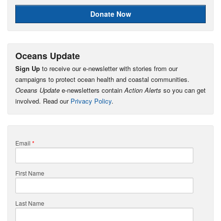
Donate Now
Oceans Update
Sign Up
to receive our e-newsletter with stories from our
campaigns to protect ocean health and coastal communities.
Oceans Update
e-newsletters contain
Action Alerts
so you can get
involved. Read our
Privacy Policy
.
Email
*
First Name
Last Name