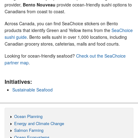
provider,
Bento Nouveau
provide ocean-friendly sushi options to
Canadians from coast to coast.
Across Canada, you can find SeaChoice stickers on Bento
products that identify Green and Yellow items from the
SeaChoice
sushi guide
. Bento sells sushi in over 1,000 locations, including
Canadian grocery stores, cafeterias, malls and food courts.
Looking for ocean-friendly seafood?
Check out the SeaChoice
partner map
.
Initiatives:
Sustainable Seafood
Ocean Planning
Energy and Climate Change
Salmon Farming
Ocean Ecosystems