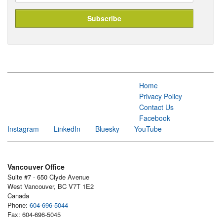
Home
Privacy Policy
Contact Us
Facebook
Instagram
LinkedIn
Bluesky
YouTube
Vancouver Office
Suite #7 - 650 Clyde Avenue
West Vancouver, BC V7T 1E2
Canada
Phone:
604-696-5044
Fax: 604-696-5045