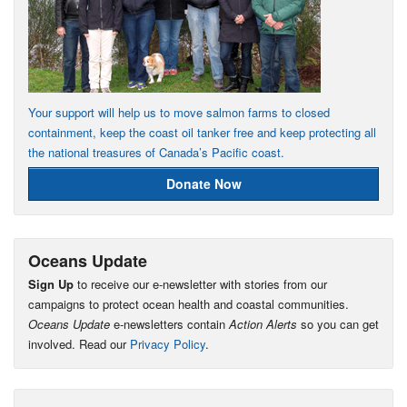
Your support will help us to move salmon farms to closed
containment, keep the coast oil tanker free and keep protecting all
the national treasures of Canada’s Pacific coast.
Donate Now
Oceans Update
Sign Up
to receive our e-newsletter with stories from our
campaigns to protect ocean health and coastal communities.
Oceans Update
e-newsletters contain
Action Alerts
so you can get
involved. Read our
Privacy Policy
.