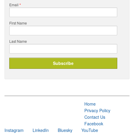
Email
*
First Name
Last Name
Home
Privacy Policy
Contact Us
Facebook
Instagram
LinkedIn
Bluesky
YouTube