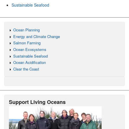
Sustainable Seafood
Ocean Planning
Energy and Climate Change
Salmon Farming
Ocean Ecosystems
Sustainable Seafood
Ocean Acidification
Clear the Coast
Support Living Oceans