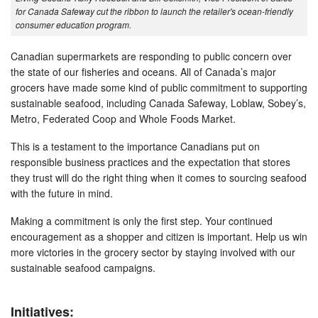
for Canada Safeway cut the ribbon to launch the retailer's ocean-friendly
consumer education program.
Canadian supermarkets are responding to public concern over
the state of our fisheries and oceans. All of Canada’s major
grocers have made some kind of public commitment to supporting
sustainable seafood, including Canada Safeway, Loblaw, Sobey’s,
Metro, Federated Coop and Whole Foods Market.
This is a testament to the importance Canadians put on
responsible business practices and the expectation that stores
they trust will do the right thing when it comes to sourcing seafood
with the future in mind.
Making a commitment is only the first step. Your continued
encouragement as a shopper and citizen is important. Help us win
more victories in the grocery sector by staying involved with our
sustainable seafood campaigns.
Initiatives: