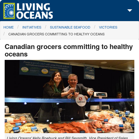
Skip to main content
You are here
HOME
INITIATIVES
SUSTAINABLE SEAFOOD
VICTORIES
About Us
CANADIAN GROCERS COMMITTING TO HEALTHY OCEANS
Initiatives
Canadian grocers committing to healthy
oceans
Media Center
Maps
Take Action
Living Oceans' Kelly Roebuck and Bill Sexsmith, Vice President of Sales