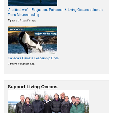
‘A critical win’ – Ecojustice, Raincoast & Living Oceans celebrate
Trans Mountain ruling
ago
7 years 11 months
Canada's Climate Leadership Ends
ago
9 years 8 months
Support Living Oceans