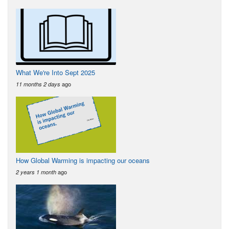
What We're Into Sept 2025
ago
11 months 2 days
How Global Warming is impacting our oceans
ago
2 years 1 month