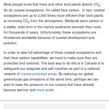
Most people know that trees and other land plants absorb CO
.
2
So do coastal ecosystems. It's called blue carbon. In fact, coastal
ecosystems are up to 2,000 times more efficient than land plants
at removing CO
from the atmosphere. Wetlands store carbon in
2
a stable, solid form in the marine sediments beneath their roots
for thousands of years. Unfortunately, these ecosystems are
threatened worldwide because of coastal development and
pollution.
In order to take full advantage of these coastal ecosystems and
their blue carbon capabilities, we have to make sure they are
protected and restored. The best way to do this is in Canada is to
safeguard our seagrass and salt marshes as part of a national
network of
marine protected areas
. By reducing our global
greenhouse gas emissions at the same time, perhaps we can
start to ease the pressure on our oceans that have already
become warmer and
more acidic.