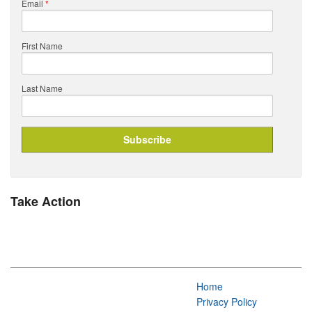
Email
*
First Name
Last Name
Take Action
Home
Privacy Policy