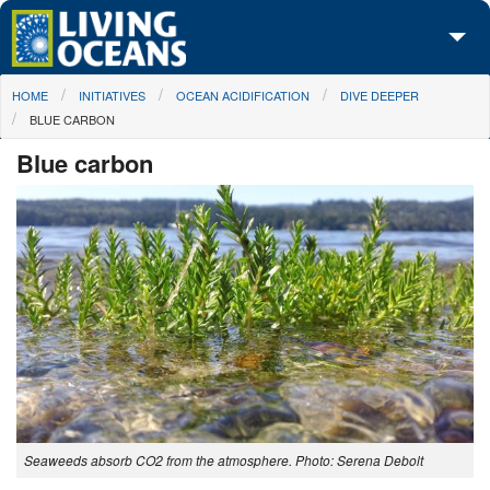
Skip to main content
You are here
HOME
INITIATIVES
OCEAN ACIDIFICATION
DIVE DEEPER
About Us
BLUE CARBON
Initiatives
Blue carbon
Media Center
Maps
Take Action
Seaweeds absorb CO2 from the atmosphere. Photo: Serena Debolt