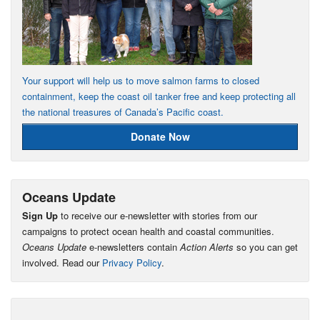
Your support will help us to move salmon farms to closed
containment, keep the coast oil tanker free and keep protecting all
the national treasures of Canada’s Pacific coast.
Donate Now
Oceans Update
Sign Up
to receive our e-newsletter with stories from our
campaigns to protect ocean health and coastal communities.
Oceans Update
e-newsletters contain
Action Alerts
so you can get
involved. Read our
Privacy Policy
.