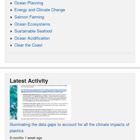
Ocean Planning
Energy and Climate Change
Salmon Farming
Ocean Ecosystems
Sustainable Seafood
Ocean Acidification
Clear the Coast
Latest Activity
Illuminating the data gaps to account for all the climate impacts of
plastics
ago
9 months 1 week