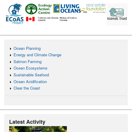
Ocean Planning
Energy and Climate Change
Salmon Farming
Ocean Ecosystems
Sustainable Seafood
Ocean Acidification
Clear the Coast
Latest Activity