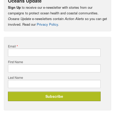
Oceans Update
Sign Up
to receive our e-newsletter with stories from our
campaigns to protect ocean health and coastal communities.
Oceans Update
e-newsletters contain
Action Alerts
so you can get
involved. Read our
Privacy Policy
.
Email
*
First Name
Last Name