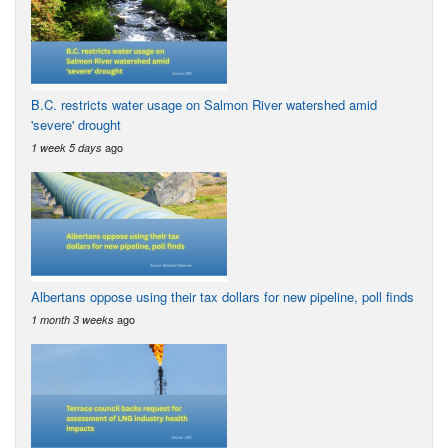
B.C. restricts water usage on Salmon River watershed amid
'severe' drought
ago
1 week 5 days
Albertans oppose using their tax dollars for new pipeline, poll finds
ago
1 month 3 weeks