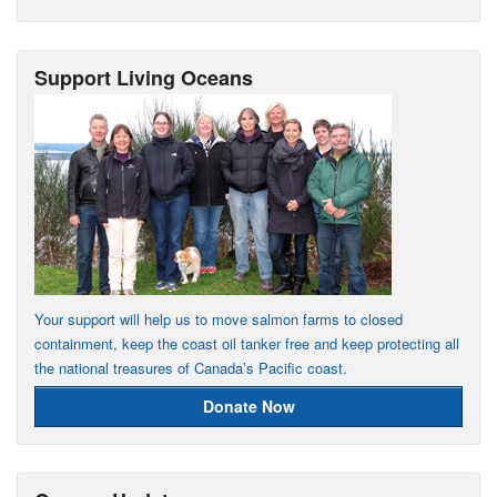
Support Living Oceans
Your support will help us to move salmon farms to closed
containment, keep the coast oil tanker free and keep protecting all
the national treasures of Canada’s Pacific coast.
Donate Now