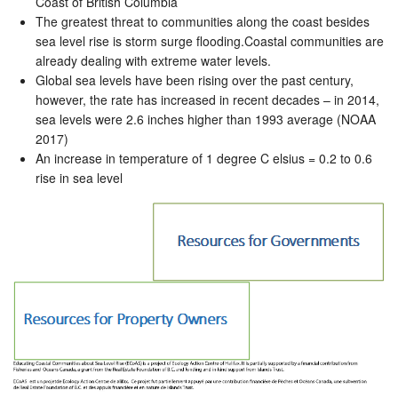
Coast of British Columbia
The greatest threat to communities along the coast besides
sea level rise is storm surge flooding.Coastal communities are
already dealing with extreme water levels.
Global sea levels have been rising over the past century,
however, the rate has increased in recent decades – in 2014,
sea levels were 2.6 inches higher than 1993 average (NOAA
2017)
An increase in temperature of 1 degree C elsius = 0.2 to 0.6
rise in sea level