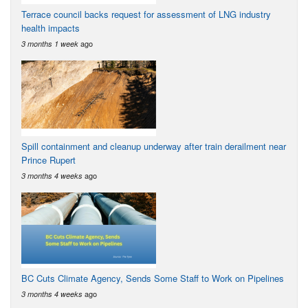
Terrace council backs request for assessment of LNG industry
health impacts
ago
3 months 1 week
Spill containment and cleanup underway after train derailment near
Prince Rupert
ago
3 months 4 weeks
BC Cuts Climate Agency, Sends Some Staff to Work on Pipelines
ago
3 months 4 weeks