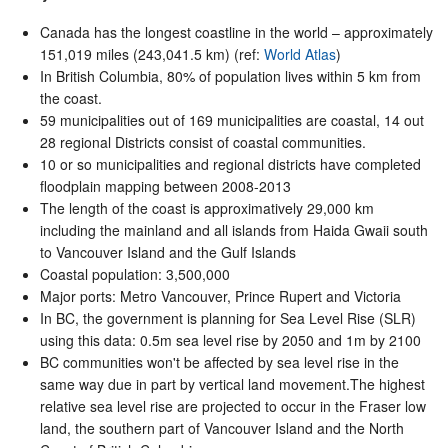
Canada has the longest coastline in the world – approximately
151,019 miles (243,041.5 km) (ref:
World Atlas
)
In British Columbia, 80% of population lives within 5 km from
the coast.
59 municipalities out of 169 municipalities are coastal, 14 out
28 regional Districts consist of coastal communities.
10 or so municipalities and regional districts have completed
floodplain mapping between 2008-2013
The length of the coast is approximatively 29,000 km
including the mainland and all islands from Haida Gwaii south
to Vancouver Island and the Gulf Islands
Coastal population: 3,500,000
Major ports: Metro Vancouver, Prince Rupert and Victoria
In BC, the government is planning for Sea Level Rise (SLR)
using this data: 0.5m sea level rise by 2050 and 1m by 2100
BC communities won't be affected by sea level rise in the
same way due in part by vertical land movement.The highest
relative sea level rise are projected to occur in the Fraser low
land, the southern part of Vancouver Island and the North