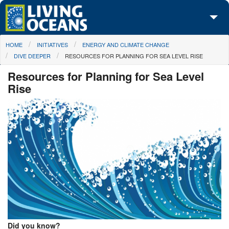
Skip to main content
You are here
HOME
INITIATIVES
ENERGY AND CLIMATE CHANGE
About Us
DIVE DEEPER
RESOURCES FOR PLANNING FOR SEA LEVEL RISE
Initiatives
Resources for Planning for Sea Level
Rise
Media Center
Maps
Take Action
Did you know?