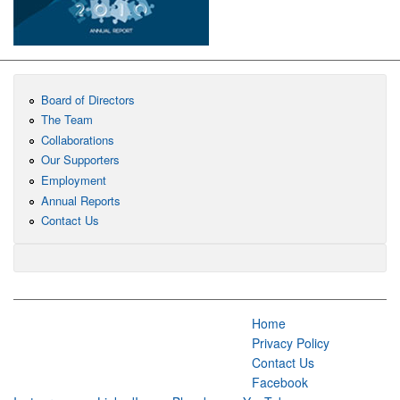
Board of Directors
The Team
Collaborations
Our Supporters
Employment
Annual Reports
Contact Us
Home
Privacy Policy
Contact Us
Facebook