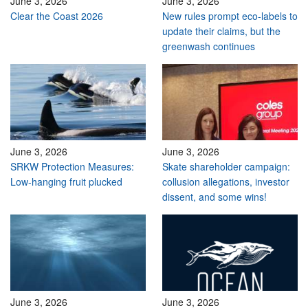
June 3, 2026
June 3, 2026
Clear the Coast 2026
New rules prompt eco-labels to
update their claims, but the
greenwash continues
June 3, 2026
June 3, 2026
SRKW Protection Measures:
Skate shareholder campaign:
Low-hanging fruit plucked
collusion allegations, investor
dissent, and some wins!
June 3, 2026
June 3, 2026