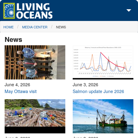
Skip to main content
You are here
HOME
MEDIA CENTER
NEWS
About Us
News
Initiatives
Media Center
Maps
Take Action
June 4, 2026
June 3, 2026
May Ottawa visit
Salmon update June 2026