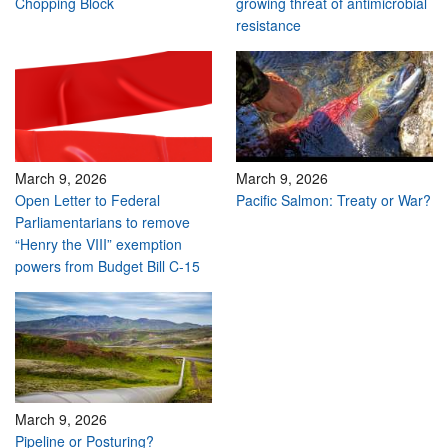
Chopping Block
growing threat of antimicrobial
resistance
March 9, 2026
March 9, 2026
Open Letter to Federal
Pacific Salmon: Treaty or War?
Parliamentarians to remove
“Henry the VIII” exemption
powers from Budget Bill C-15
March 9, 2026
Pipeline or Posturing?