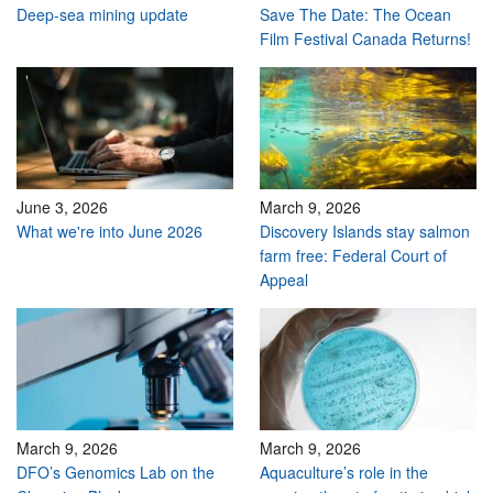
Deep-sea mining update
Save The Date: The Ocean
Film Festival Canada Returns!
June 3, 2026
March 9, 2026
What we're into June 2026
Discovery Islands stay salmon
farm free: Federal Court of
Appeal
March 9, 2026
March 9, 2026
DFO’s Genomics Lab on the
Aquaculture’s role in the