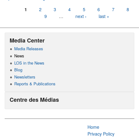
Pages
1
2
3
4
5
6
7
8
9
…
next ›
last »
Media Center
Media Releases
News
LOS in the News
Blog
Newsletters
Reports & Publications
Centre des Médias
Home
Privacy Policy