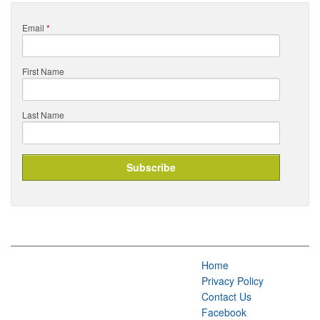
Email
*
First Name
Last Name
Home
Privacy Policy
Contact Us
Facebook