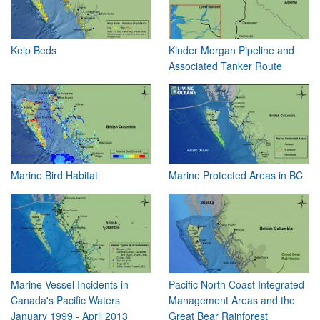
Kelp Beds
Kinder Morgan Pipeline and
Associated Tanker Route
Marine Bird Habitat
Marine Protected Areas in BC
Marine Vessel Incidents in
Pacific North Coast Integrated
Canada's Pacific Waters
Management Areas and the
January 1999 - April 2013
Great Bear Rainforest