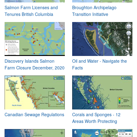
Salmon Farm Licenses and
Broughton Archipelago
Tenures British Columbia
Transition Initiative
Discovery Islands Salmon
Oil and Water - Navigate the
Farm Closure December, 2020
Facts
Canadian Sewage Regulations
Corals and Sponges - 12
Areas Worth Protecting