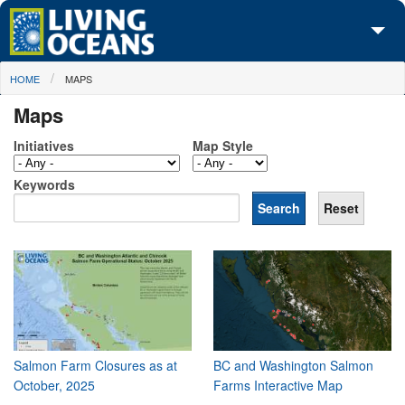
Skip to main content
You are here
HOME
MAPS
About Us
Maps
Initiatives
Initiatives
Map Style
Media Center
Keywords
Maps
Take Action
Salmon Farm Closures as at
BC and Washington Salmon
October, 2025
Farms Interactive Map