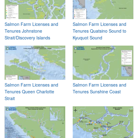
Salmon Farm Licenses and
Salmon Farm Licenses and
Tenures Johnstone
Tenures Quatsino Sound to
Strait/Discovery Islands
Kyuquot Sound
Salmon Farm Licenses and
Salmon Farm Licenses and
Tenures Queen Charlotte
Tenures Sunshine Coast
Strait