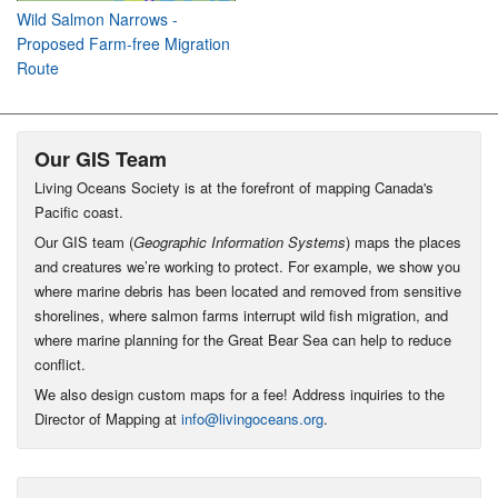
Wild Salmon Narrows -
Proposed Farm-free Migration
Route
Our GIS Team
Living Oceans Society is at the forefront of mapping Canada's
Pacific coast.
Our GIS team (
Geographic Information Systems
) maps the places
and creatures we’re working to protect. For example, we show you
where marine debris has been located and removed from sensitive
shorelines, where salmon farms interrupt wild fish migration, and
where marine planning for the Great Bear Sea can help to reduce
conflict.
We also design custom maps for a fee! Address inquiries to the
Director of Mapping at
info@livingoceans.org
.