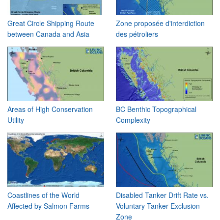
Great Circle Shipping Route
Zone proposée d'interdiction
between Canada and Asia
des pétroliers
Areas of High Conservation
BC Benthic Topographical
Utility
Complexity
Coastlines of the World
Disabled Tanker Drift Rate vs.
Affected by Salmon Farms
Voluntary Tanker Exclusion
Zone