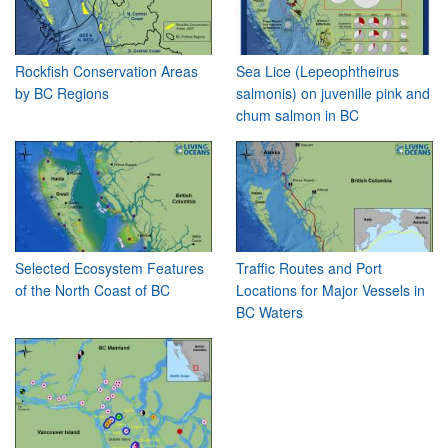
Rockfish Conservation Areas
Sea Lice (Lepeophtheirus
by BC Regions
salmonis) on juvenille pink and
chum salmon in BC
Selected Ecosystem Features
Traffic Routes and Port
of the North Coast of BC
Locations for Major Vessels in
BC Waters