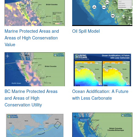
Marine Protected Areas and
Oil Spill Model
Areas of High Conservation
Value
BC Marine Protected Areas
Ocean Acidification: A Future
and Areas of High
with Less Carbonate
Conservation Utility