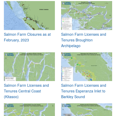
Salmon Farm Closures as at
Salmon Farm Licenses and
February, 2023
Tenures Broughton
Archipelago
Salmon Farm Licenses and
Salmon Farm Licenses and
Tenures Central Coast
Tenures Esperanza Inlet to
(Kitasoo)
Barkley Sound