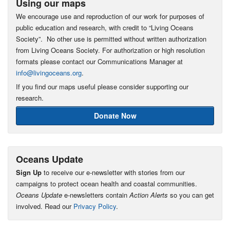
Using our maps
We encourage use and reproduction of our work for purposes of
public education and research, with credit to “Living Oceans
Society”. No other use is permitted without written authorization
from Living Oceans Society. For authorization or high resolution
formats please contact our Communications Manager at
info@livingoceans.org
.
If you find our maps useful please consider supporting our
research.
Donate Now
Oceans Update
Sign Up
to receive our e-newsletter with stories from our
campaigns to protect ocean health and coastal communities.
Oceans Update
e-newsletters contain
Action Alerts
so you can get
involved. Read our
Privacy Policy
.