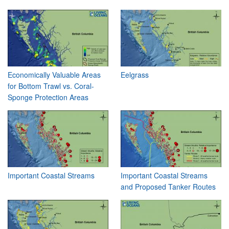
Economically Valuable Areas
Eelgrass
for Bottom Trawl vs. Coral-
Sponge Protection Areas
Important Coastal Streams
Important Coastal Streams
and Proposed Tanker Routes