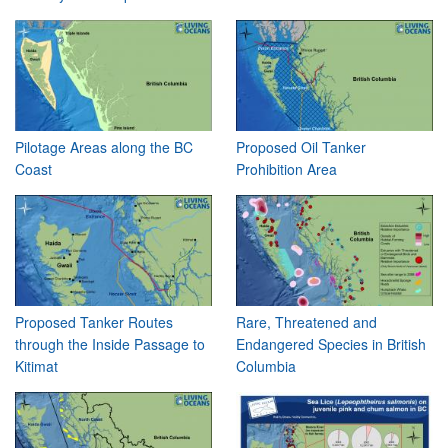
Pilotage Areas along the BC
Proposed Oil Tanker
Coast
Prohibition Area
Proposed Tanker Routes
Rare, Threatened and
through the Inside Passage to
Endangered Species in British
Kitimat
Columbia