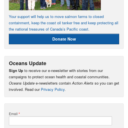
Your support will help us to move salmon farms to closed
containment, keep the coast oil tanker free and keep protecting all
the national treasures of Canada’s Pacific coast.
Donate Now
Oceans Update
Sign Up
to receive our e-newsletter with stories from our
campaigns to protect ocean health and coastal communities.
Oceans Update
e-newsletters contain
Action Alerts
so you can get
involved. Read our
Privacy Policy
.
Email
*