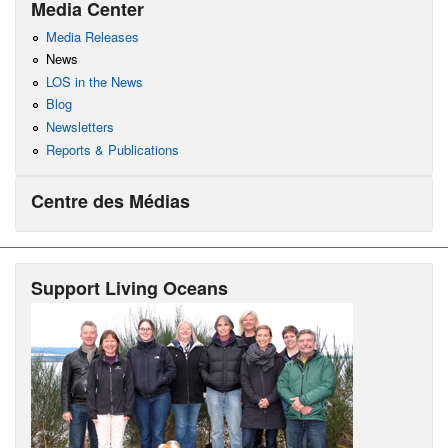
Media Center
Media Releases
News
LOS in the News
Blog
Newsletters
Reports & Publications
Centre des Médias
Support Living Oceans