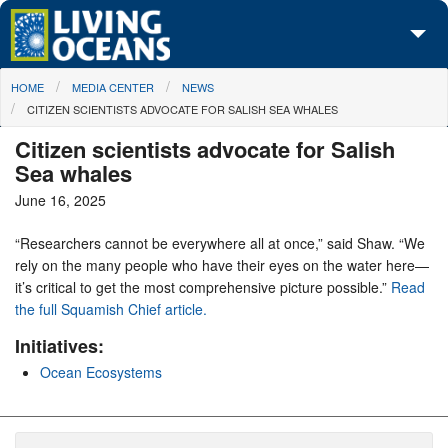
Skip to main content
You are here
HOME
MEDIA CENTER
NEWS
About Us
CITIZEN SCIENTISTS ADVOCATE FOR SALISH SEA WHALES
Initiatives
Citizen scientists advocate for Salish
Sea whales
Media Center
June 16, 2025
Maps
“Researchers cannot be everywhere all at once,” said Shaw. “We
rely on the many people who have their eyes on the water here—
Take Action
it’s critical to get the most comprehensive picture possible.”
Read
the full Squamish Chief article.
Initiatives:
Ocean Ecosystems