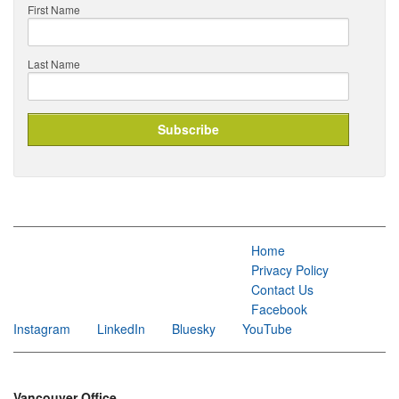
First Name
Last Name
Home
Privacy Policy
Contact Us
Facebook
Instagram
LinkedIn
Bluesky
YouTube
Vancouver Office