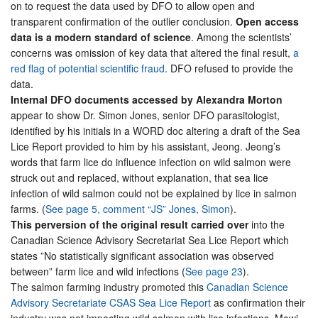
on to request the data used by DFO to allow open and
transparent confirmation of the outlier conclusion.
Open access
data is a modern standard of science
. Among the scientists’
concerns was omission of key data that altered the final result,
a
red flag of potential scientific fraud
. DFO refused to provide the
data.
Internal DFO documents accessed by Alexandra Morton
appear to show Dr. Simon Jones, senior DFO parasitologist,
identified by his initials in a WORD doc altering a draft of the Sea
Lice Report provided to him by his assistant, Jeong. Jeong’s
words that farm lice do influence infection on wild salmon were
struck out and replaced, without explanation, that sea lice
infection of wild salmon could not be explained by lice in salmon
farms. (
See page 5, comment “JS” Jones, Simon
).
This perversion of the original result carried over
into the
Canadian Science Advisory Secretariat Sea Lice Report which
states ”No statistically significant association was observed
between” farm lice and wild infections (
See page 23
).
The salmon farming industry promoted this
Canadian Science
Advisory Secretariate CSAS Sea Lice Report
as confirmation their
industry was not impacting wild salmon with lice infections. Mowi