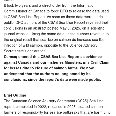
It took two years and a direct order from the Information
Commissioner of Canada to force DFO to release the data used
in CSAS Sea Lice Report. As soon as these data were made
public, DFO authors of the CSAS Sea Lice Report reversed their
conclusions in an abstract posted May 8, 2025, on a scientific
journal website. Using the same data, these authors reverting to
the original result that sea lice on salmon do increase sea lice
infection of wild salmon, opposite to the Science Advisory
Secretariate’s declaration.
Cermaq entered this CSAS Sea Lice Report as evidence
against Canada and our Fisheries Ministers, in a Civil Claim
for losses due to closure of salmon farms. We now
understand that the authors no long stand by its
conclusions, since the report’s data were made public.
Brief Outline
The Canadian Science Advisory Secretariat (CSAS) Sea Lice
report, completed in 2022, released in 2023, cleared salmon
farmers of responsibility for sea lice outbreaks that are harmful to