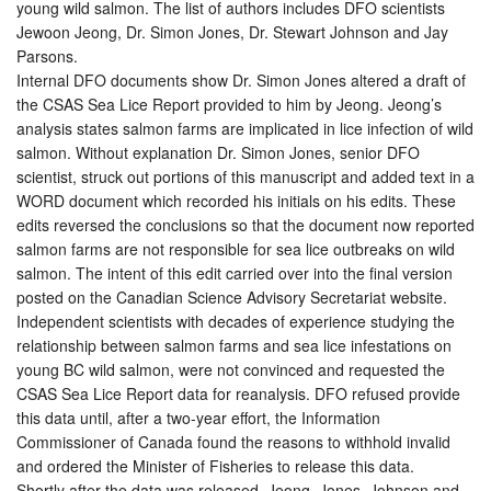
young wild salmon. The list of authors includes DFO scientists
Jewoon Jeong, Dr. Simon Jones, Dr. Stewart Johnson and Jay
Parsons.
Internal DFO documents show Dr. Simon Jones altered a draft of
the CSAS Sea Lice Report provided to him by Jeong. Jeong’s
analysis states salmon farms are implicated in lice infection of wild
salmon. Without explanation Dr. Simon Jones, senior DFO
scientist, struck out portions of this manuscript and added text in a
WORD document which recorded his initials on his edits. These
edits reversed the conclusions so that the document now reported
salmon farms are not responsible for sea lice outbreaks on wild
salmon. The intent of this edit carried over into the final version
posted on the Canadian Science Advisory Secretariat website.
Independent scientists with decades of experience studying the
relationship between salmon farms and sea lice infestations on
young BC wild salmon, were not convinced and requested the
CSAS Sea Lice Report data for reanalysis. DFO refused provide
this data until, after a two-year effort, the Information
Commissioner of Canada found the reasons to withhold invalid
and ordered the Minister of Fisheries to release this data.
Shortly after the data was released, Jeong, Jones, Johnson and