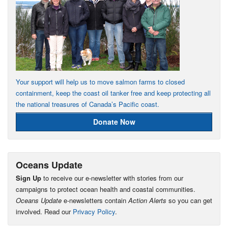
Your support will help us to move salmon farms to closed
containment, keep the coast oil tanker free and keep protecting all
the national treasures of Canada’s Pacific coast.
Donate Now
Oceans Update
Sign Up
to receive our e-newsletter with stories from our
campaigns to protect ocean health and coastal communities.
Oceans Update
e-newsletters contain
Action Alerts
so you can get
involved. Read our
Privacy Policy
.