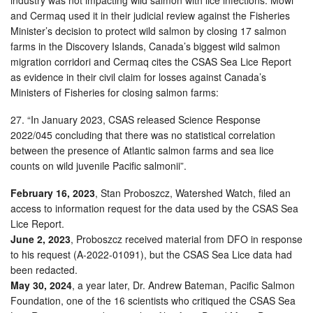
and Cermaq used it in their judicial review against the Fisheries
Minister’s decision to protect wild salmon by closing 17 salmon
farms in the Discovery Islands, Canada’s biggest wild salmon
migration corridori and Cermaq cites the CSAS Sea Lice Report
as evidence in their civil claim for losses against Canada’s
Ministers of Fisheries for closing salmon farms:
27. “In January 2023, CSAS released Science Response
2022/045 concluding that there was no statistical correlation
between the presence of Atlantic salmon farms and sea lice
counts on wild juvenile Pacific salmonii”.
February 16, 2023
, Stan Proboszcz, Watershed Watch, filed an
access to information request for the data used by the CSAS Sea
Lice Report.
June 2, 2023
, Proboszcz received material from DFO in response
to his request (A-2022-01091), but the CSAS Sea Lice data had
been redacted.
May 30, 2024
, a year later, Dr. Andrew Bateman, Pacific Salmon
Foundation, one of the 16 scientists who critiqued the CSAS Sea