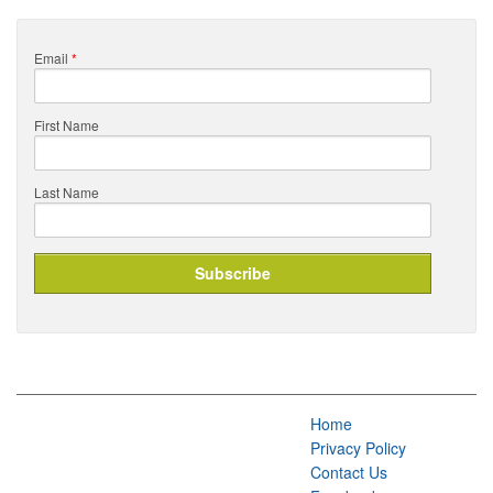
Email
*
First Name
Last Name
Home
Privacy Policy
Contact Us