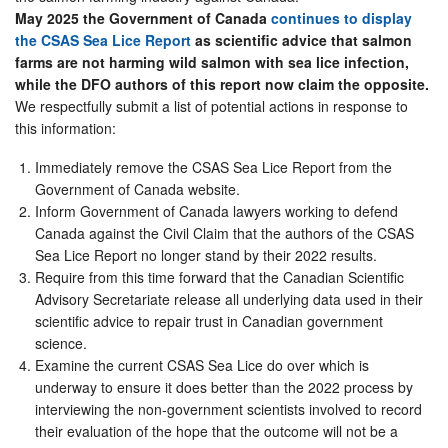
May 2025 the Government of Canada
continues to display
the CSAS Sea Lice Report
as scientific advice that salmon
farms are not harming wild salmon with sea lice infection,
while the DFO authors of this report now claim the opposite.
We respectfully submit a list of potential actions in response to
this information:
Immediately remove the CSAS Sea Lice Report from the
Government of Canada website.
Inform Government of Canada lawyers working to defend
Canada against the Civil Claim that the authors of the CSAS
Sea Lice Report no longer stand by their 2022 results.
Require from this time forward that the Canadian Scientific
Advisory Secretariate release all underlying data used in their
scientific advice to repair trust in Canadian government
science.
Examine the current CSAS Sea Lice do over which is
underway to ensure it does better than the 2022 process by
interviewing the non-government scientists involved to record
their evaluation of the hope that the outcome will not be a