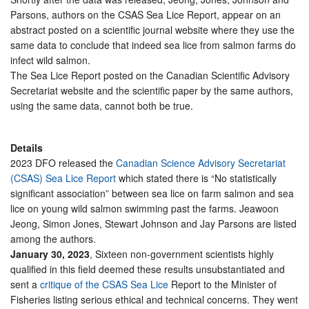
Parsons, authors on the CSAS Sea Lice Report, appear on an
abstract posted on a scientific journal website where they use the
same data to conclude that indeed sea lice from salmon farms do
infect wild salmon.
The Sea Lice Report posted on the Canadian Scientific Advisory
Secretariat website and the scientific paper by the same authors,
using the same data, cannot both be true.
Details
2023 DFO released the
Canadian Science Advisory Secretariat
(CSAS) Sea Lice Report
which stated there is “No statistically
significant association” between sea lice on farm salmon and sea
lice on young wild salmon swimming past the farms. Jeawoon
Jeong, Simon Jones, Stewart Johnson and Jay Parsons are listed
among the authors.
January 30, 2023
, Sixteen non-government scientists highly
qualified in this field deemed these results unsubstantiated and
sent a
critique of the CSAS Sea Lice
Report to the Minister of
Fisheries listing serious ethical and technical concerns. They went