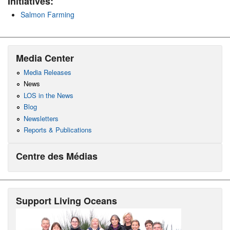
Initiatives:
Salmon Farming
Media Center
Media Releases
News
LOS in the News
Blog
Newsletters
Reports & Publications
Centre des Médias
Support Living Oceans