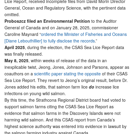
Lice Report, received incomplete files from David Morin Director
General, Ocean and Regulatory Science, with the pertinent data
omitted.
Proboszcz filed an Environmental Petition
to the Auditor
General of Canada and on January 28, 2025, commissioner
Caroline Maynard “
ordered the Minister of Fisheries and Oceans
[Diane Lebouthillier] to fully disclose the records
.”
April 2025
, during the election, the CSAS Sea Lice Report data
was finally released.
May 8, 2025
, within weeks of release of the data in an
inexplicable twist, Jeong, Jones, Johnson and Parsons, appear as
coauthors on a
scientific paper stating the opposite
of their CSAS
Sea Lice Report. They revert to Jeong’s original result, before Dr.
Jones added his edits, that salmon farm lice
do
increase lice
infections on young wild salmon.
By this time, the Strathcona Regional District board had voted to
support salmon farms citing the CSAS Sea Lice Report as
evidence that salmon farms in the Discovery Islands were not
harming wild salmon. And this CSAS report from Canada’s
highest science authority was entered into evidence in lawsuit by
the salmon farming industry against Canada.