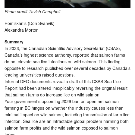
Photo credit Tavish Campbell.
Homiskanis (Don Svanvik)
Alexandra Morton
Summary
In 2023, the Canadian Scientific Advisory Secretariat (CSAS),
Canada’s highest science authority, reported that salmon farms
do not elevate sea lice infections on wild salmon. This finding
opposite to research published over several decades by Canada’s
leading universities raised questions.
Internal DFO documents reveal a draft of this CSAS Sea Lice
Report had been altered inexplicably reversing the original result
that salmon farms do increase lice on wild salmon.
Your government’s upcoming 2029 ban on open net salmon
farming in BC hinges on whether the industry causes less than
minimal impact on wild salmon, including transmission of farm lice
infection. Sea lice are an intractable global problem harming both
salmon farm profits and the wild salmon exposed to salmon
farms.