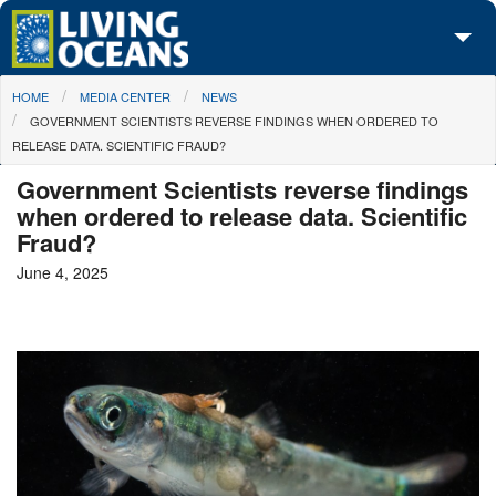
Skip to main content
You are here
HOME
MEDIA CENTER
NEWS
About Us
GOVERNMENT SCIENTISTS REVERSE FINDINGS WHEN ORDERED TO
RELEASE DATA. SCIENTIFIC FRAUD?
Initiatives
Government Scientists reverse findings
Media Center
when ordered to release data. Scientific
Fraud?
Maps
June 4, 2025
Take Action