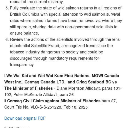
repeat of the current disarray.
Fully evaluate the state of wild salmon returns in all regions of
British Columbia with special attention to wild salmon survival
rates where salmon farms have been removed vs. where they
still operate, sharing data with non-government scientists to
ensure balance.
Review the actions of the scientists involved through the lens
of potential Scientific Fraud; a recognized trend since the
tobacco industry dangerous to society and could be
discouraged through mandatory requirements for
transparency.
i
We Wai Kai and Wei Wai Kum First Nations, MOWI Canada
West Inc., Cermaq Canada LTD., and Grieg Seafood BC vs
The Minister of Fisheries
- Diane Morrison Affidavit, paras 101-
102, Peter McKenzie Affidavit, para 26
ii
Cermaq Civil Claim against Minister of Fisheries
para 27,
Court File No. VLC-S-S-251228, Feb 18, 2025
Download original PDF