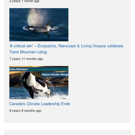
ago
2 years 1 month
‘A critical win’ – Ecojustice, Raincoast & Living Oceans celebrate
Trans Mountain ruling
ago
7 years 11 months
Canada's Climate Leadership Ends
ago
9 years 8 months