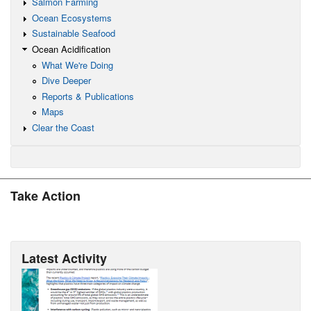
Salmon Farming
Ocean Ecosystems
Sustainable Seafood
Ocean Acidification
What We're Doing
Dive Deeper
Reports & Publications
Maps
Clear the Coast
Take Action
Latest Activity