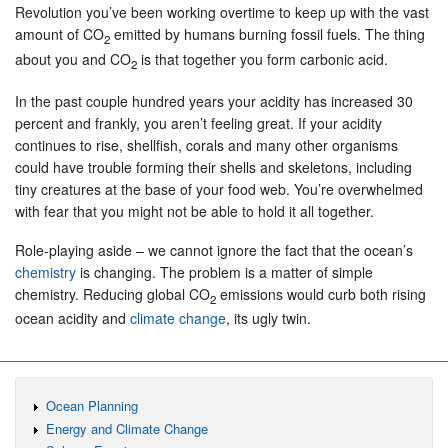
Revolution you’ve been working overtime to keep up with the vast
amount of CO
emitted by humans burning fossil fuels. The thing
2
about you and CO
is that together you form carbonic acid.
2
In the past couple hundred years your acidity has increased 30
percent and frankly, you aren’t feeling great. If your acidity
continues to rise, shellfish, corals and many other organisms
could have trouble forming their shells and skeletons, including
tiny creatures at the base of your food web. You’re overwhelmed
with fear that you might not be able to hold it all together.
Role-playing aside – we cannot ignore the fact that the ocean’s
chemistry
is changing. The problem is a matter of simple
chemistry. Reducing global CO
emissions would curb both rising
2
ocean acidity and
climate change
, its ugly twin.
Ocean Planning
Energy and Climate Change