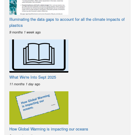
Illuminating the data gaps to account for all the climate impacts of
plastics
ago
9 months 1 week
What We're Into Sept 2025
ago
11 months 1 day
How Global Warming is impacting our oceans