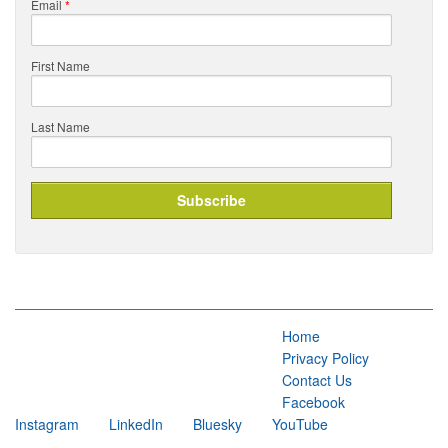
Email
*
First Name
Last Name
Home
Privacy Policy
Contact Us
Facebook
Instagram
LinkedIn
Bluesky
YouTube