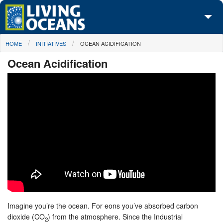
Skip to main content
You are here
HOME
INITIATIVES
OCEAN ACIDIFICATION
About Us
Ocean Acidification
Initiatives
Media Center
Maps
Take Action
Imagine you’re the ocean. For eons you’ve absorbed carbon
dioxide (CO
) from the atmosphere. Since the Industrial
2