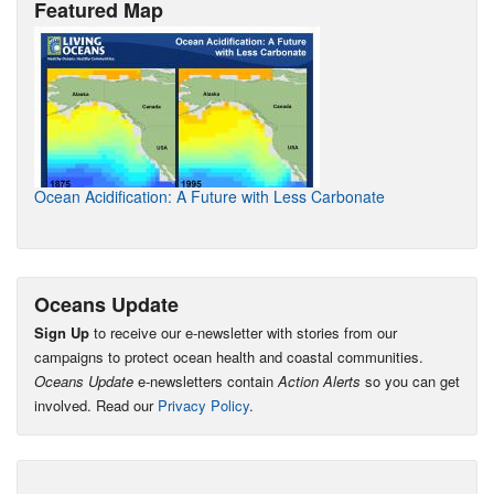
Featured Map
Ocean Acidification: A Future with Less Carbonate
Oceans Update
Sign Up
to receive our e-newsletter with stories from our
campaigns to protect ocean health and coastal communities.
Oceans Update
e-newsletters contain
Action Alerts
so you can get
involved. Read our
Privacy Policy
.