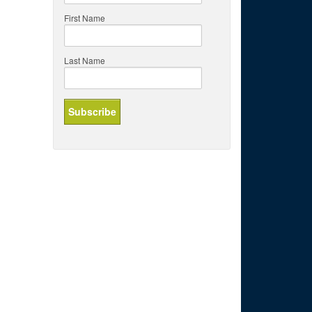
First Name
Last Name