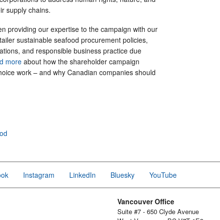
their supply chains.
n providing our expertise to the campaign with our
ailer sustainable seafood procurement policies,
ations, and responsible business practice due
ad more
about how the shareholder campaign
hoice work – and why Canadian companies should
ood
ook
Instagram
LinkedIn
Bluesky
YouTube
Vancouver Office
Suite #7 - 650 Clyde Avenue