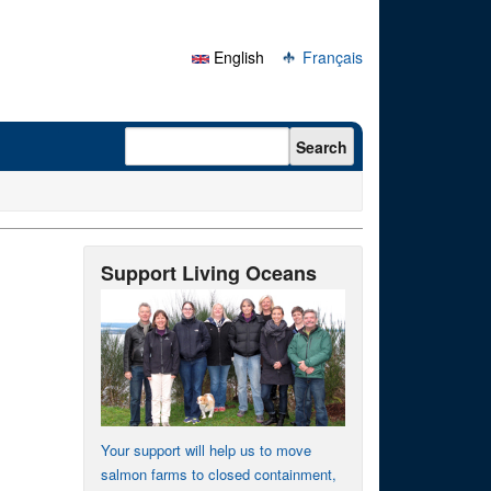
English
Français
Search form
Search
Support Living Oceans
Your support will help us to move
salmon farms to closed containment,