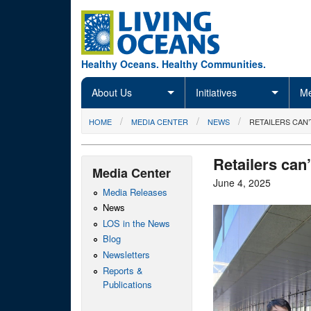
Skip to main content
Healthy Oceans. Healthy Communities.
About Us
Initiatives
Me
You are here
HOME
MEDIA CENTER
NEWS
RETAILERS CAN
Retailers can
Media Center
June 4, 2025
Media Releases
News
LOS in the News
Blog
Newsletters
Reports &
Publications