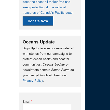
keep the coast oil tanker free and
keep protecting all the national
treasures of Canada’s Pacific coast.
Donate Now
Oceans Update
Sign Up
to receive our e-newsletter
with stories from our campaigns to
protect ocean health and coastal
communities.
Oceans Update
e-
newsletters contain
Action Alerts
so
you can get involved. Read our
Privacy Policy
.
Email
*