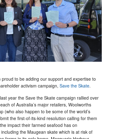
n proud to be adding our support and expertise to
hareholder activism campaign,
Save the Skate
.
 last year the Save the Skate campaign rallied over
each of Australia’s major retailers, Woolworths
p (who also happen to be some of the world’s
ubmit the first-of-its-kind resolution calling for them
 the impact their farmed seafood has on
including the Maugean skate which is at risk of
mon farms in its only home, Macquarie Harbour,