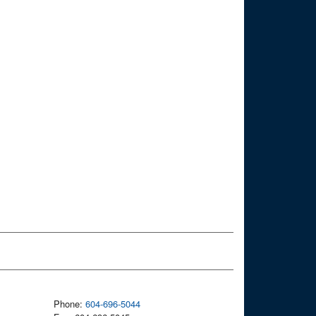
Phone:
604-696-5044