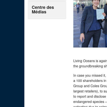
Centre des
Médias
Living Oceans is agai
the groundbreaking s
In case you missed it,
a 100 shareholders in 
Group and Coles Grou
largest retailers), to s
to report and disclose
endangered species – 
extinction due to sal