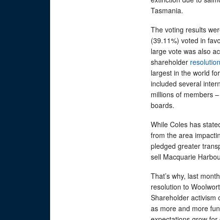
Tasmania.
The voting results were
(39.11%) voted in fav
large vote was also a
shareholder
resolutio
largest in the world fo
included several inter
millions of members –
boards.
While Coles has state
from the area impact
pledged greater trans
sell Macquarie Harb
That’s why, last mont
resolution to Woolwort
Shareholder activism c
as more and more fund
expectations grow for