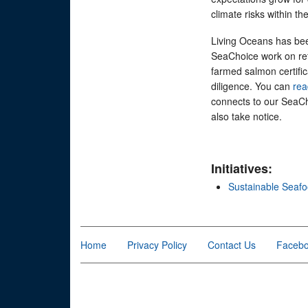
climate risks within 
Living Oceans has bee
SeaChoice work on ret
farmed salmon certific
diligence. You can
re
connects to our SeaC
also take notice.
Initiatives:
Sustainable Seaf
Home
Privacy Policy
Contact Us
Faceb