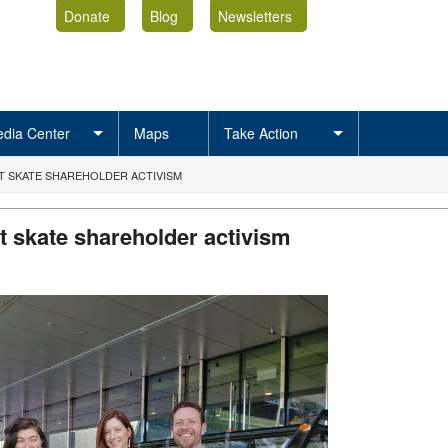
Donate
Blog
Newsletters
dia Center
Maps
Take Action
’T SKATE SHAREHOLDER ACTIVISM
’t skate shareholder activism