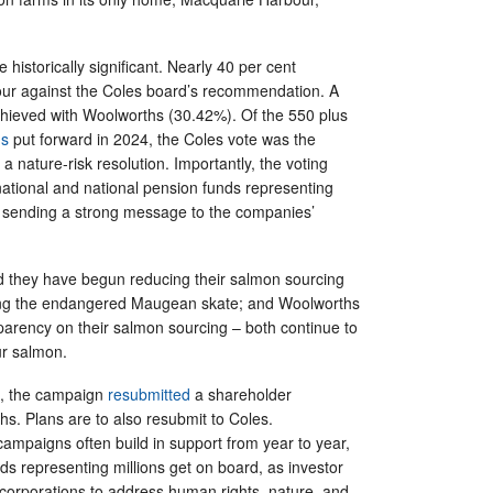
 historically significant. Nearly 40 per cent
our against the Coles board’s recommendation. A
chieved with Woolworths (30.42%). Of the 550 plus
ns
put forward in 2024, the Coles vote was the
r a nature-risk resolution. Importantly, the voting
national and national pension funds representing
 sending a strong message to the companies’
d they have begun reducing their salmon sourcing
ing the endangered Maugean skate; and Woolworths
parency on their salmon sourcing – both continue to
our salmon.
h, the campaign
resubmitted
a shareholder
hs. Plans are to also resubmit to Coles.
ampaigns often build in support from year to year,
s representing millions get on board, as investor
 corporations to address human rights, nature, and