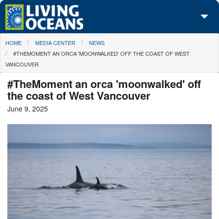
Skip to main content
You are here
HOME
MEDIA CENTER
NEWS
About Us
#THEMOMENT AN ORCA 'MOONWALKED' OFF THE COAST OF WEST
VANCOUVER
Initiatives
#TheMoment an orca 'moonwalked' off
Media Center
the coast of West Vancouver
June 9, 2025
Maps
Take Action