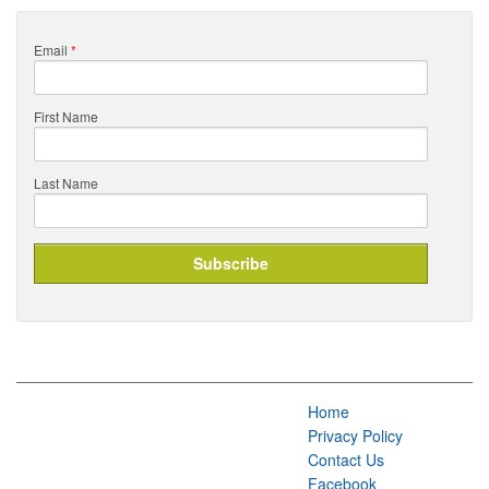
Email
*
First Name
Last Name
Home
Privacy Policy
Contact Us
Facebook