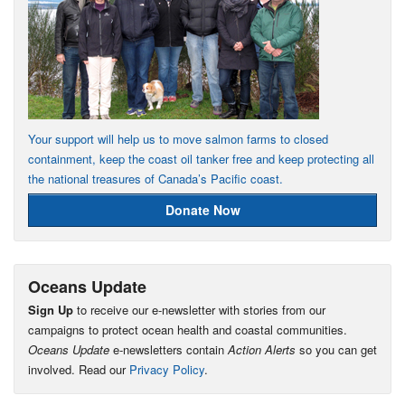
Your support will help us to move salmon farms to closed
containment, keep the coast oil tanker free and keep protecting all
the national treasures of Canada’s Pacific coast.
Donate Now
Oceans Update
Sign Up
to receive our e-newsletter with stories from our
campaigns to protect ocean health and coastal communities.
Oceans Update
e-newsletters contain
Action Alerts
so you can get
involved. Read our
Privacy Policy
.