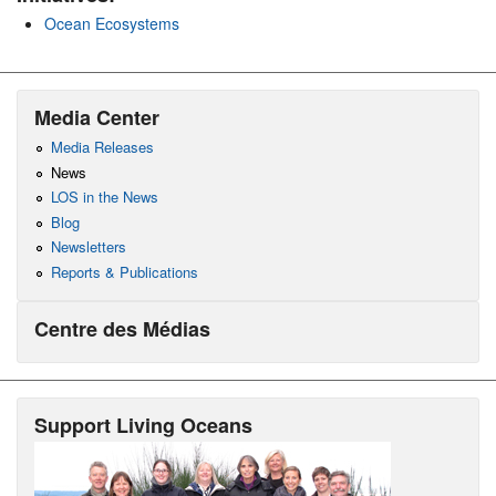
Ocean Ecosystems
Media Center
Media Releases
News
LOS in the News
Blog
Newsletters
Reports & Publications
Centre des Médias
Support Living Oceans