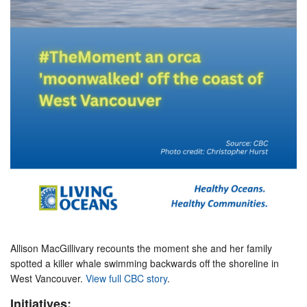
Allison MacGillivary recounts the moment she and her family
spotted a killer whale swimming backwards off the shoreline in
West Vancouver.
View full CBC story
.
Initiatives: