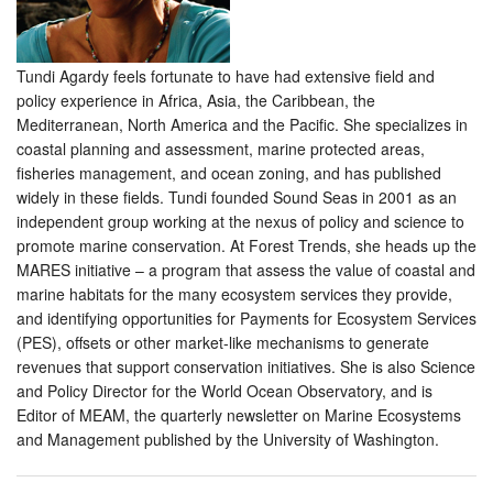
Tundi Agardy feels fortunate to have had extensive field and
policy experience in Africa, Asia, the Caribbean, the
Mediterranean, North America and the Pacific. She specializes in
coastal planning and assessment, marine protected areas,
fisheries management, and ocean zoning, and has published
widely in these fields. Tundi founded Sound Seas in 2001 as an
independent group working at the nexus of policy and science to
promote marine conservation. At Forest Trends, she heads up the
MARES initiative – a program that assess the value of coastal and
marine habitats for the many ecosystem services they provide,
and identifying opportunities for Payments for Ecosystem Services
(PES), offsets or other market-like mechanisms to generate
revenues that support conservation initiatives. She is also Science
and Policy Director for the World Ocean Observatory, and is
Editor of MEAM, the quarterly newsletter on Marine Ecosystems
and Management published by the University of Washington.