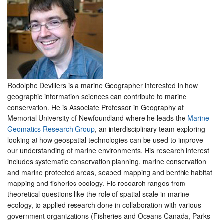
Rodolphe Devillers is a marine Geographer interested in how
geographic information sciences can contribute to marine
conservation. He is Associate Professor in Geography at
Memorial University of Newfoundland where he leads the
Marine
Geomatics Research Group
, an interdisciplinary team exploring
looking at how geospatial technologies can be used to improve
our understanding of marine environments. His research interest
includes systematic conservation planning, marine conservation
and marine protected areas, seabed mapping and benthic habitat
mapping and fisheries ecology. His research ranges from
theoretical questions like the role of spatial scale in marine
ecology, to applied research done in collaboration with various
government organizations (Fisheries and Oceans Canada, Parks