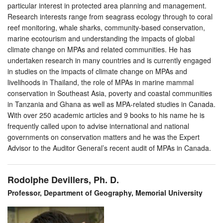
particular interest in protected area planning and management.
Research interests range from seagrass ecology through to coral
reef monitoring, whale sharks, community-based conservation,
marine ecotourism and understanding the impacts of global
climate change on MPAs and related communities. He has
undertaken research in many countries and is currently engaged
in studies on the impacts of climate change on MPAs and
livelihoods in Thailand, the role of MPAs in marine mammal
conservation in Southeast Asia, poverty and coastal communities
in Tanzania and Ghana as well as MPA-related studies in Canada.
With over 250 academic articles and 9 books to his name he is
frequently called upon to advise international and national
governments on conservation matters and he was the Expert
Advisor to the Auditor General’s recent audit of MPAs in Canada.
Rodolphe Devillers, Ph. D.
Professor, Department of Geography, Memorial University