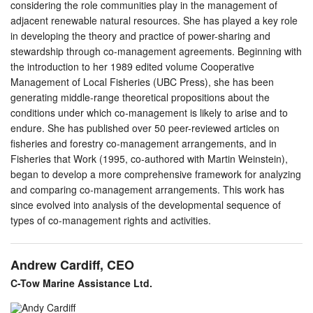
considering the role communities play in the management of
adjacent renewable natural resources. She has played a key role
in developing the theory and practice of power-sharing and
stewardship through co-management agreements. Beginning with
the introduction to her 1989 edited volume Cooperative
Management of Local Fisheries (UBC Press), she has been
generating middle-range theoretical propositions about the
conditions under which co-management is likely to arise and to
endure. She has published over 50 peer-reviewed articles on
fisheries and forestry co-management arrangements, and in
Fisheries that Work (1995, co-authored with Martin Weinstein),
began to develop a more comprehensive framework for analyzing
and comparing co-management arrangements. This work has
since evolved into analysis of the developmental sequence of
types of co-management rights and activities.
Andrew Cardiff, CEO
C-Tow Marine Assistance Ltd.