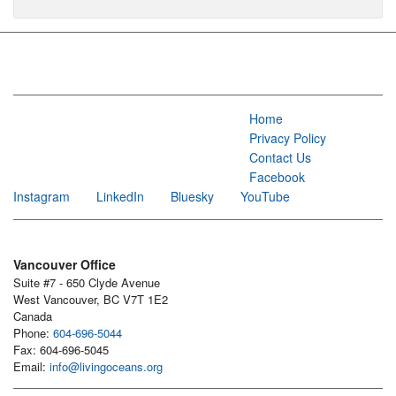
Home
Privacy Policy
Contact Us
Facebook
Instagram
LinkedIn
Bluesky
YouTube
Vancouver Office
Suite #7 - 650 Clyde Avenue
West Vancouver, BC V7T 1E2
Canada
Phone:
604-696-5044
Fax: 604-696-5045
Email:
info@livingoceans.org