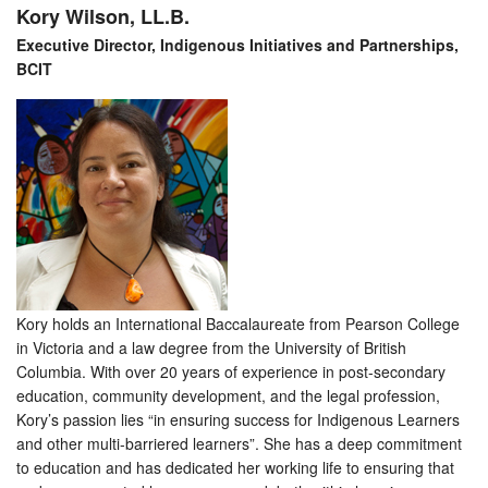
Kory Wilson, LL.B.
Executive Director, Indigenous Initiatives and Partnerships,
BCIT
Kory holds an International Baccalaureate from Pearson College
in Victoria and a law degree from the University of British
Columbia. With over 20 years of experience in post-secondary
education, community development, and the legal profession,
Kory’s passion lies “in ensuring success for Indigenous Learners
and other multi-barriered learners”. She has a deep commitment
to education and has dedicated her working life to ensuring that