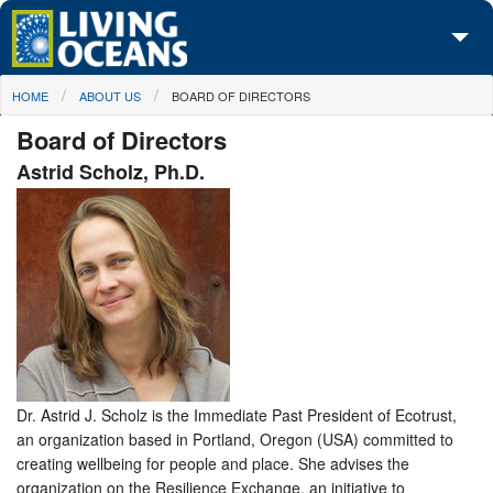
Skip to main content
You are here
HOME
ABOUT US
BOARD OF DIRECTORS
About Us
Board of Directors
Initiatives
Astrid Scholz, Ph.D.
Media Center
Maps
Take Action
Dr. Astrid J. Scholz is the Immediate Past President of Ecotrust,
an organization based in Portland, Oregon (USA) committed to
creating wellbeing for people and place. She advises the
organization on the Resilience Exchange, an initiative to