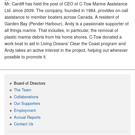
Mr. Cardiff has held the post of CEO of C-Tow Marine Assistance
Ltd. since 2009. The company, founded in 1984, provides on-call
assistance to member boaters across Canada. A resident of
Garden Bay (Pender Harbour), Andy is a passionate supporter of
all things marine. That includes, in particular, the removal of
plastic marine debris from his home shores. C-Tow donated a
work boat to aid in Living Oceans' Clear the Coast program and
Andy takes an active interest in the project, helping out wherever
possible to promote it.
Board of Directors
The Team
Collaborations
Our Supporters
Employment
Annual Reports
Contact Us