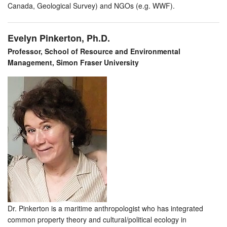
Canada, Geological Survey) and NGOs (e.g. WWF).
Evelyn Pinkerton, Ph.D.
Professor, School of Resource and Environmental
Management, Simon Fraser University
Dr. Pinkerton is a maritime anthropologist who has integrated
common property theory and cultural/political ecology in