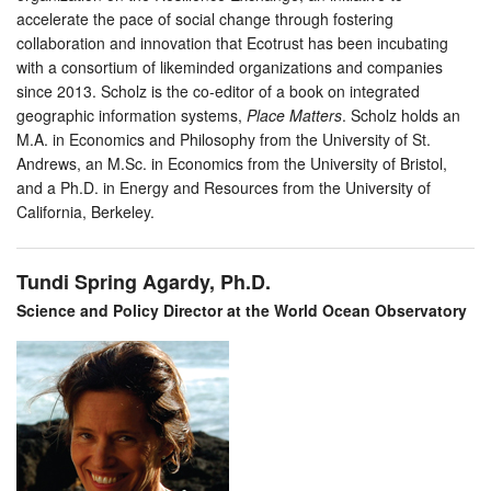
accelerate the pace of social change through fostering
collaboration and innovation that Ecotrust has been incubating
with a consortium of likeminded organizations and companies
since 2013. Scholz is the co-editor of a book on integrated
geographic information systems,
Place Matters
. Scholz holds an
M.A. in Economics and Philosophy from the University of St.
Andrews, an M.Sc. in Economics from the University of Bristol,
and a Ph.D. in Energy and Resources from the University of
California, Berkeley.
Tundi Spring Agardy, Ph.D.
Science and Policy Director at the World Ocean Observatory