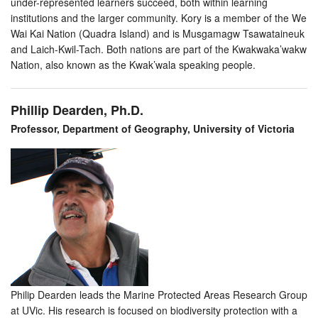
under-represented learners succeed, both within learning
institutions and the larger community. Kory is a member of the We
Wai Kai Nation (Quadra Island) and is Musgamagw Tsawataineuk
and Laich-Kwil-Tach. Both nations are part of the Kwakwaka’wakw
Nation, also known as the Kwak’wala speaking people.
Phillip Dearden, Ph.D.
Professor, Department of Geography, University of Victoria
Philip Dearden leads the Marine Protected Areas Research Group
at UVic. His research is focused on biodiversity protection with a