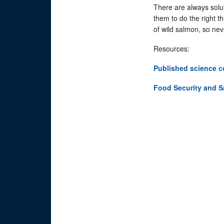
There are always solut
them to do the right 
of wild salmon, so nev
Resources:
Published science c
Food Security and 