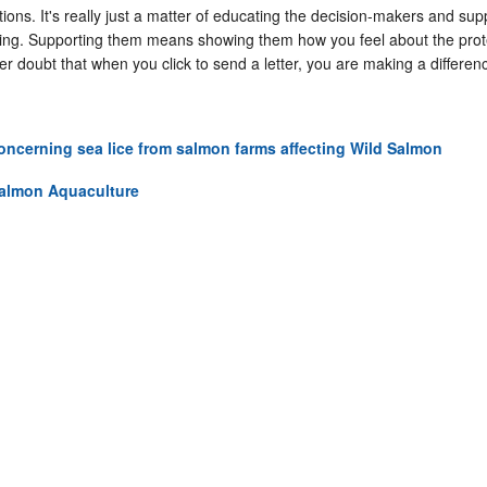
ions. It's really just a matter of educating the decision-makers and sup
thing. Supporting them means showing them how you feel about the prot
er doubt that when you click to send a letter, you are making a differen
oncerning sea lice from salmon farms affecting Wild Salmon
Salmon Aquaculture