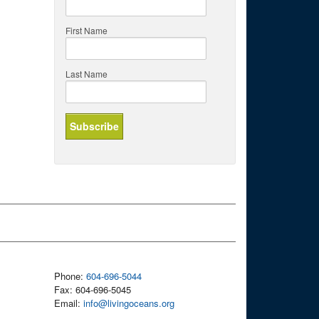
First Name
Last Name
Phone:
604-696-5044
Fax: 604-696-5045
Email:
info@livingoceans.org