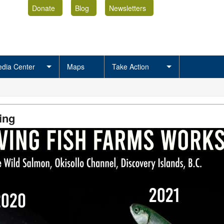
Donate
Blog
Newsletters
dia Center
Maps
Take Action
ing