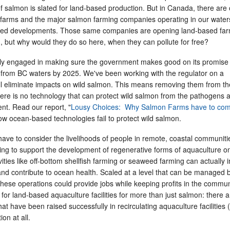
of salmon is slated for land-based production. But in Canada, there are 
 farms and the major salmon farming companies operating in our wate
based developments. Those same companies are opening land-based fa
, but why would they do so here, when they can pollute for free?
ly engaged in making sure the government makes good on its promise 
rom BC waters by 2025. We've been working with the regulator on a
ill eliminate impacts on wild salmon. This means removing them from t
here is no technology that can protect wild salmon from the pathogens 
ent. Read our report, "
Lousy Choices: Why Salmon Farms have to co
ow ocean-based technologies fail to protect wild salmon.
ave to consider the livelihoods of people in remote, coastal communiti
ing to support the development of regenerative forms of aquaculture o
ities like off-bottom shellfish farming or seaweed farming can actually
fe and contribute to ocean health. Scaled at a level that can be managed 
hese operations could provide jobs while keeping profits in the commun
for land-based aquaculture facilities for more than just salmon: there a
hat have been raised successfully in recirculating aquaculture facilities
ion at all.