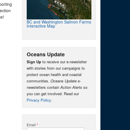
porting
ection
ce!
BC and Washington Salmon Farms
Interactive Map
Oceans Update
Sign Up
to receive our e-newsletter
with stories from our campaigns to
protect ocean health and coastal
communities.
Oceans Update
e-
newsletters contain
Action Alerts
so
you can get involved. Read our
Privacy Policy
.
Email
*