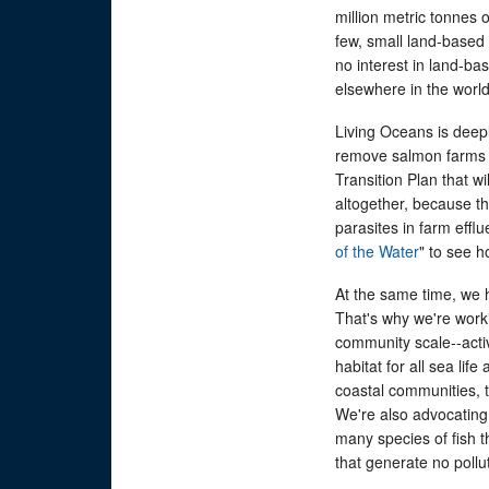
million metric tonnes 
few, small land-based
no interest in land-
elsewhere in the world
Living Oceans is deep
remove salmon farms f
Transition Plan that w
altogether, because t
parasites in farm efflu
of the Water
" to see h
At the same time, we h
That's why we're work
community scale--activ
habitat for all sea li
coastal communities, t
We're also advocating 
many species of fish t
that generate no pollut