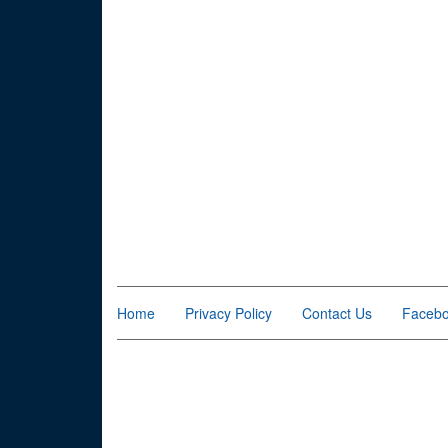
Home
Privacy Policy
Contact Us
Faceb