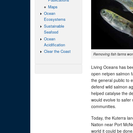
Maps
Ocean
Ecosystems
Sustainable
Seafood
Ocean
Acidification
Clear the Coast
Removing fish farms wo
Living Oceans has been
open netpen salmon far
the general public to 
defend wild salmon ag
helped catalyse the de
would evolve to safer
communities.
Today, the Kuterra lan
Nation near Port McNei
world it could be done