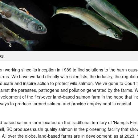
rks
 working since its inception in 1989 to find solutions to the harm cau
ms. We have worked directly with scientists, the industry, the regulat
educate and inspire action to protect wild salmon. We've gone to Court 
ainst the parasites, pathogens and pollution generated by the farms. 
velopment of the first-ever land-based salmon farm in the hope that in
 ways to produce farmed salmon and provide employment in coastal
d-based salmon farm located on the traditional territory of 'Namgis Firs
ll, BC produces sushi-quality salmon in the pioneering facility that sh
. All over the globe, land-based farms are in development: as at 2023, 