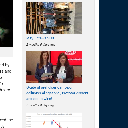
May Ottawa visit
ago
2 months 5 days
sed by
ors and
to
We
Skate shareholder campaign:
dustry
collusion allegations, investor dissent,
and some wins!
ago
2 months 6 days
t
owed the
1.8