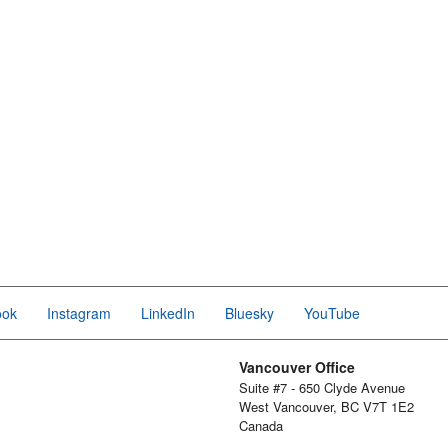
ook
Instagram
LinkedIn
Bluesky
YouTube
Vancouver Office
Suite #7 - 650 Clyde Avenue
West Vancouver, BC V7T 1E2
Canada