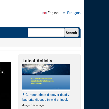
English
Français
Search form
Search
Latest Activity
B.C. researchers discover deadly
bacterial disease in wild chinook
ago
4 days 1 hour