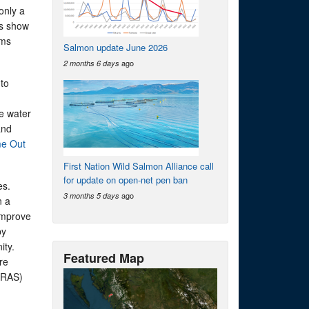
only a
rs show
rms
Salmon update June 2026
ago
2 months 6 days
to
he water
and
me Out
First Nation Wild Salmon Alliance call
for update on open-net pen ban
es.
ago
3 months 5 days
n a
 improve
by
ity.
Featured Map
re
 (RAS)