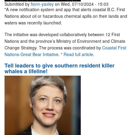
Submitted by
fionn-yaxley
on Wed, 07/10/2024 - 15:03
"A new notification system and app that alerts coastal B.C. First
Nations about oil or hazardous chemical spills on their lands and
waters was recently launched.
The initiative was developed collaboratively between 12 First
Nations and the province’s Ministry of Environment and Climate
Change Strategy. The process was coordinated by
Coastal First
Nations-Great Bear Initiative
. "
Read full article
.
Tell leaders to give southern resident killer
whales a lifeline!