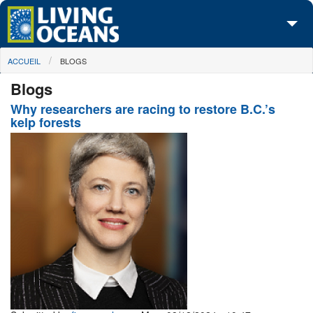
Skip to main content
You are here
ACCUEIL
BLOGS
À propos de nous
Blogs
Nos campagnes
Why researchers are racing to restore B.C.’s
kelp forests
Centre des Médias
Les Cartes
Passez à l'action