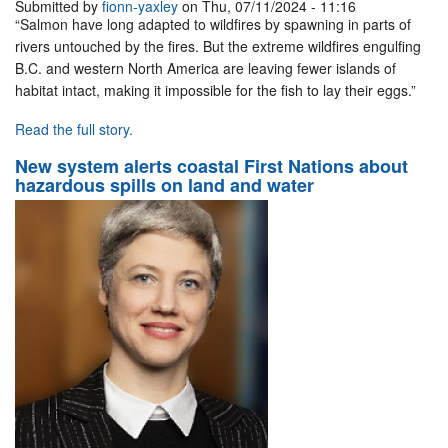
Submitted by
fionn-yaxley
on Thu, 07/11/2024 - 11:16
“Salmon have long adapted to wildfires by spawning in parts of
rivers untouched by the fires. But the extreme wildfires engulfing
B.C. and western North America are leaving fewer islands of
habitat intact, making it impossible for the fish to lay their eggs.”
Read the full story.
New system alerts coastal First Nations about
hazardous spills on land and water