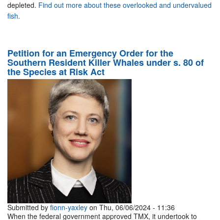
depleted.
Find out more about these overlooked and undervalued
fish.
Petition for an Emergency Order for the
Southern Resident Killer Whales under s. 80 of
the Species at Risk Act
Submitted by
fionn-yaxley
on Thu, 06/06/2024 - 11:36
When the federal government approved TMX, it undertook to