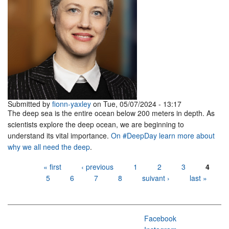
Submitted by
fionn-yaxley
on Tue, 05/07/2024 - 13:17
The deep sea is the entire ocean below 200 meters in depth. As
scientists explore the deep ocean, we are beginning to
understand its vital importance.
On #DeepDay learn more about
why we all need the deep
.
Pages
« first
‹ previous
1
2
3
4
5
6
7
8
suivant ›
last »
Facebook