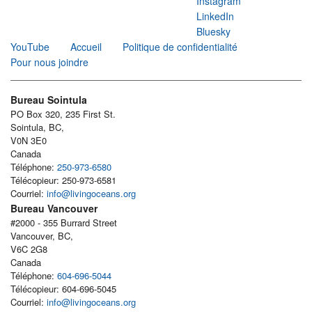
Instagram
LinkedIn
Bluesky
YouTube
Accueil
Politique de confidentialité
Pour nous joindre
Bureau Sointula
PO Box 320, 235 First St.
Sointula, BC,
V0N 3E0
Canada
Téléphone:
250-973-6580
Télécopieur: 250-973-6581
Courriel:
info@livingoceans.org
Bureau Vancouver
#2000 - 355 Burrard Street
Vancouver, BC,
V6C 2G8
Canada
Téléphone:
604-696-5044
Télécopieur: 604-696-5045
Courriel:
info@livingoceans.org