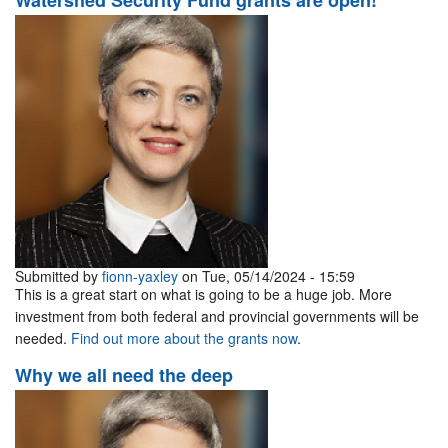
Watershed Security Fund grants are open!
Submitted by
fionn-yaxley
on Tue, 05/14/2024 - 15:59
This is a great start on what is going to be a huge job. More
investment from both federal and provincial governments will be
needed.
Find out more about the grants now
.
Why we all need the deep