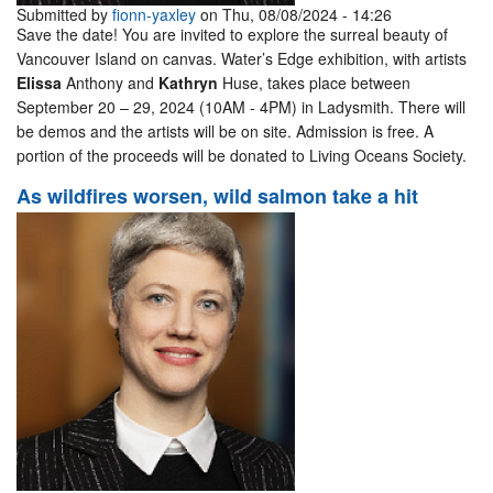
Submitted by
fionn-yaxley
on Thu, 08/08/2024 - 14:26
Save the date! You are invited to explore the surreal beauty of
Vancouver Island on canvas. Water’s Edge exhibition, with artists
Elissa
Anthony and
Kathryn
Huse, takes place between
September 20 – 29, 2024 (10AM - 4PM) in Ladysmith. There will
be demos and the artists will be on site. Admission is free. A
portion of the proceeds will be donated to Living Oceans Society.
As wildfires worsen, wild salmon take a hit