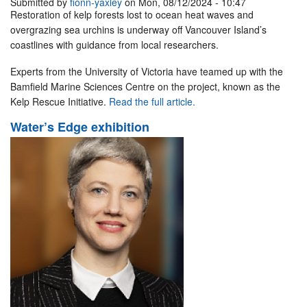
Submitted by
fionn-yaxley
on Mon, 08/12/2024 - 10:47
Restoration of kelp forests lost to ocean heat waves and
overgrazing sea urchins is underway off Vancouver Island’s
coastlines with guidance from local researchers.
Experts from the University of Victoria have teamed up with the
Bamfield Marine Sciences Centre on the project, known as the
Kelp Rescue Initiative.
Read the full article.
Water’s Edge exhibition