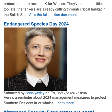
protect southern resident Killer Whales. They've done too little,
too late: the tankers are already cutting through critical habitat in
the Salish Sea.
View the full petition document.
Endangered Species Day 2024
Submitted by
fionn-yaxley
on Fri, 05/17/2024 - 10:36
Here’s a reminder about 2024 management measures to protect
Southern Resident killer whales.
Learn more
.