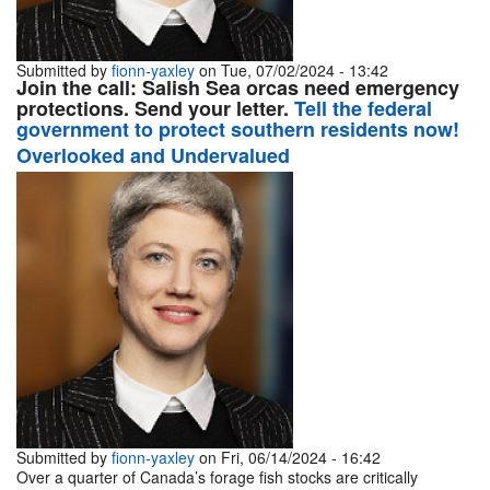
Submitted by
fionn-yaxley
on Tue, 07/02/2024 - 13:42
Join the call: Salish Sea orcas need emergency
protections. Send your letter.
Tell the federal
government to protect southern residents now!
Overlooked and Undervalued
Submitted by
fionn-yaxley
on Fri, 06/14/2024 - 16:42
Over a quarter of Canada’s forage fish stocks are critically